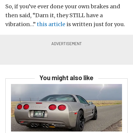
So, if you’ve ever done your own brakes and
then said, “Darn it, they STILL have a
vibration…”
this article
is written just for you.
You might also like