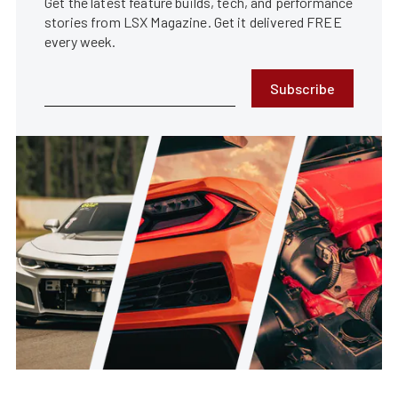
Get the latest feature builds, tech, and performance
stories from LSX Magazine. Get it delivered FREE
every week.
Subscribe