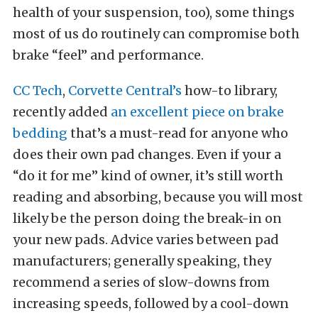
health of your suspension, too), some things
most of us do routinely can compromise both
brake “feel” and performance.
CC Tech
,
Corvette Central’s
how-to library,
recently added
an excellent piece on brake
bedding
that’s a must-read for anyone who
does their own pad changes. Even if your a
“do it for me” kind of owner, it’s still worth
reading and absorbing, because you will most
likely be the person doing the break-in on
your new pads. Advice varies between pad
manufacturers; generally speaking, they
recommend a series of slow-downs from
increasing speeds, followed by a cool-down