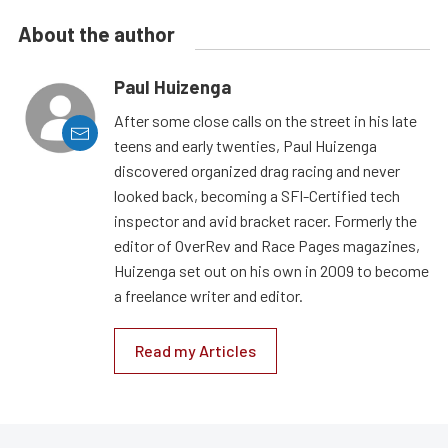
About the author
Paul Huizenga
After some close calls on the street in his late
teens and early twenties, Paul Huizenga
discovered organized drag racing and never
looked back, becoming a SFI-Certified tech
inspector and avid bracket racer. Formerly the
editor of OverRev and Race Pages magazines,
Huizenga set out on his own in 2009 to become
a freelance writer and editor.
Read my Articles