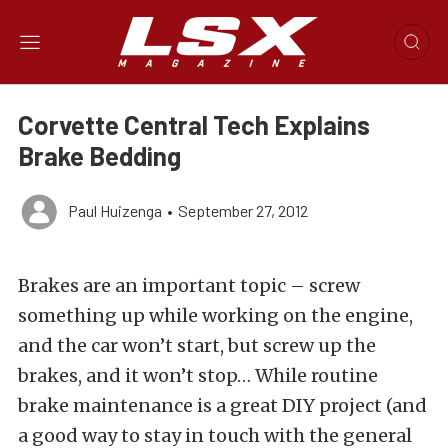
Corvette Central Tech Explains
Brake Bedding
Paul Huizenga
•
September 27, 2012
Brakes are an important topic – screw
something up while working on the engine,
and the car won’t start, but screw up the
brakes, and it won’t stop… While routine
brake maintenance is a great DIY project (and
a good way to stay in touch with the general