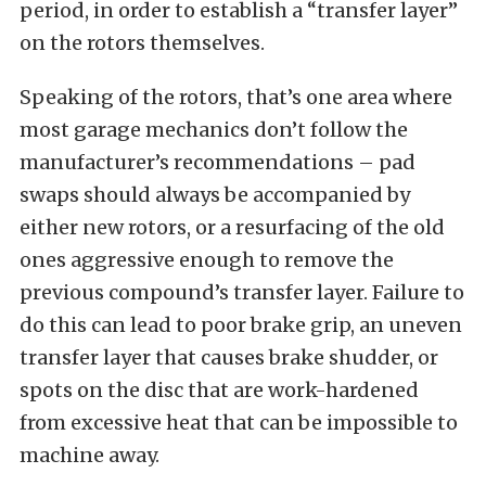
period, in order to establish a “transfer layer”
on the rotors themselves.
Speaking of the rotors, that’s one area where
most garage mechanics don’t follow the
manufacturer’s recommendations – pad
swaps should always be accompanied by
either new rotors, or a resurfacing of the old
ones aggressive enough to remove the
previous compound’s transfer layer. Failure to
do this can lead to poor brake grip, an uneven
transfer layer that causes brake shudder, or
spots on the disc that are work-hardened
from excessive heat that can be impossible to
machine away.