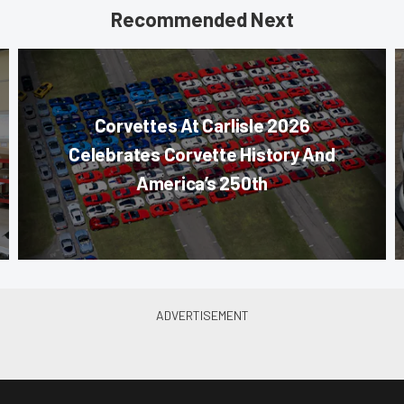
Recommended Next
Corvettes At Carlisle 2026
Celebrates Corvette History And
America’s 250th