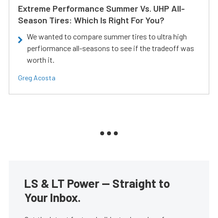
Extreme Performance Summer Vs. UHP All-
Season Tires: Which Is Right For You?
We wanted to compare summer tires to ultra high
perfiormance all-seasons to see if the tradeoff was
worth it.
Greg Acosta
LS & LT Power — Straight to
Your Inbox.