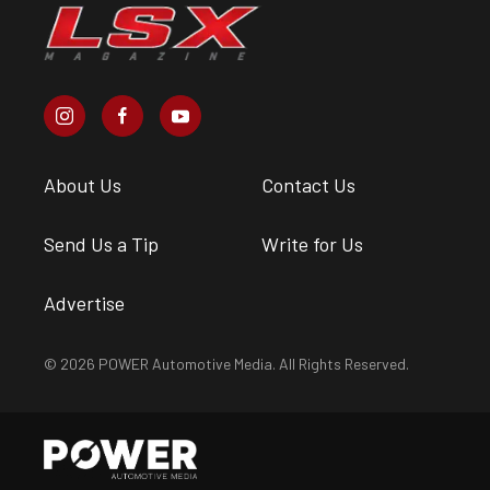
About Us
Contact Us
Send Us a Tip
Write for Us
Advertise
© 2026 POWER Automotive Media. All Rights Reserved.