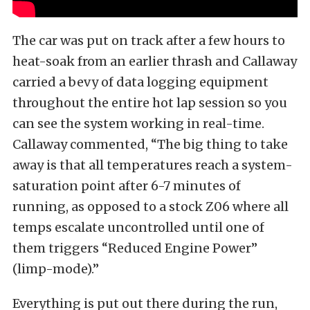
The car was put on track after a few hours to
heat-soak from an earlier thrash and Callaway
carried a bevy of data logging equipment
throughout the entire hot lap session so you
can see the system working in real-time.
Callaway commented, “The big thing to take
away is that all temperatures reach a system-
saturation point after 6-7 minutes of
running, as opposed to a stock Z06 where all
temps escalate uncontrolled until one of
them triggers “Reduced Engine Power”
(limp-mode).”
Everything is put out there during the run,