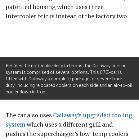
patented housing which uses three
intercooler bricks instead of the factory two.
Besides the noticeable drop in temps, the Callaway cooling
system is comprised of several options. This C7 Z-car is
fitted with Callaway's complete package for severe track
duty, including relocated coolers on each side and an air-to-oil
cooler down in front.
The car also uses
Callaway’s upgraded cooling
system
which uses a different grill and
pushes the supercharger’s low-temp coolers