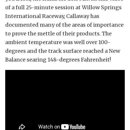
of a full 25-minute session at Willow Springs
International Raceway, Callaway has
documented many of the areas of importance
to prove the mettle of their products. The
ambient temperature was well over 100-
degrees and the track surface reached a New
Balance searing 148-degrees Fahrenheit!