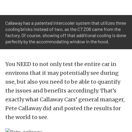
Callaway has a patented intercooler system that utilizes three
cooling bricks instead of two, as the C7 Z06 came from the
factory. Of course, showing off that additional cooling is done
perfectly by the accommodating window in the hood.
You NEED to not only test the entire car in
environs that it may potentially see during
use, but also you need to be able to quantify
the issues and benefits accordingly. That’s
exactly what Callaway Cars’ general manager,
Pete Callaway did and posted the results for
the world to see.