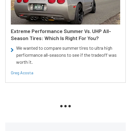
Extreme Performance Summer Vs. UHP All-
Season Tires: Which Is Right For You?
We wanted to compare summer tires to ultra high
perfiormance all-seasons to see if the tradeoff was
worth it.
Greg Acosta