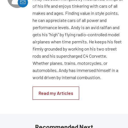
of his life and enjoys tinkering with cars of all
makes and ages. Finding value in style points,
he can appreciate cars of all power and
performance levels. Andy is an avid railfan and
gets his “high” by flying radio-controlled model
airplanes when time permits. He keeps his feet
firmly grounded by working on his two street
rods and his supercharged C4 Corvette.
Whether planes, trains, motorcycles, or
automobiles, Andy has immersed himself in a
world driven by internal combustion.
Read my Articles
Recommended Next