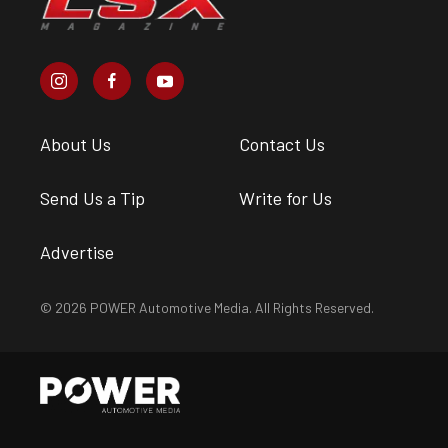
About Us
Contact Us
Send Us a Tip
Write for Us
Advertise
© 2026 POWER Automotive Media. All Rights Reserved.