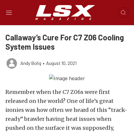
Callaway’s Cure For C7 Z06 Cooling
System Issues
Andy Bolig
•
August 10, 2021
Remember when the C7 Z06s were first
released on the world? One of life’s great
ironies was how often we heard of this “track-
ready” brawler having heat issues when
pushed on the surface it was supposedly,