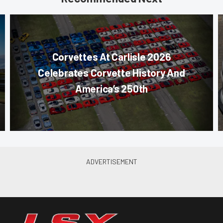
Corvettes At Carlisle 2026
Celebrates Corvette History And
America’s 250th