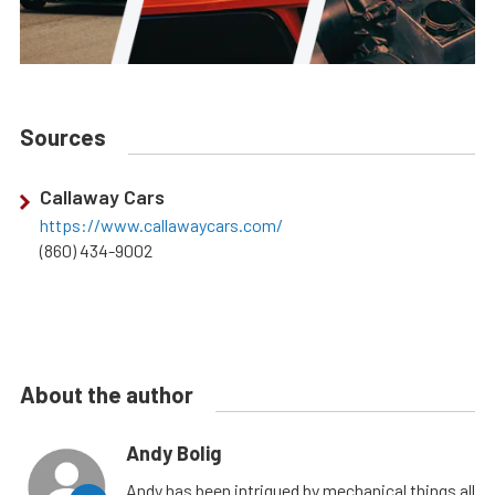
Sources
Callaway Cars
https://www.callawaycars.com/
(860) 434-9002
About the author
Andy Bolig
Andy has been intrigued by mechanical things all