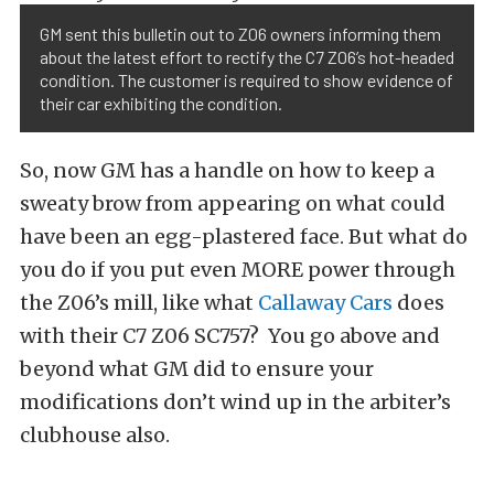
GM sent this bulletin out to Z06 owners informing them
about the latest effort to rectify the C7 Z06’s hot-headed
condition. The customer is required to show evidence of
their car exhibiting the condition.
So, now GM has a handle on how to keep a
sweaty brow from appearing on what could
have been an egg-plastered face. But what do
you do if you put even MORE power through
the Z06’s mill, like what
Callaway Cars
does
with their C7 Z06 SC757? You go above and
beyond what GM did to ensure your
modifications don’t wind up in the arbiter’s
clubhouse also.