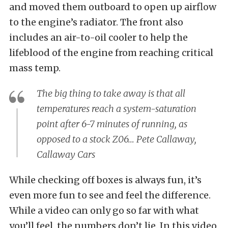
and moved them outboard to open up airflow
to the engine’s radiator. The front also
includes an air-to-oil cooler to help the
lifeblood of the engine from reaching critical
mass temp.
The big thing to take away is that all
temperatures reach a system-saturation
point after 6-7 minutes of running, as
opposed to a stock Z06… Pete Callaway,
Callaway Cars
While checking off boxes is always fun, it’s
even more fun to see and feel the difference.
While a video can only go so far with what
you’ll feel, the numbers don’t lie. In this video