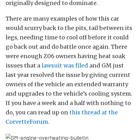
originally designed to dominate.
There are many examples of how this car
would scurry back to the pits, tail between its
legs, needing time to cool off before it could
go back out and do battle once again. There
were enough Z06 owners having heat soak
issues that a
lawsuit was filed
and GM just
last year resolved the issue by giving current
owners of the vehicle an extended warranty
and upgrades to the vehicle’s cooling system.
If you have a week and a half with nothing to
do, you can read up on
this thread at the
CorvetteForum
.