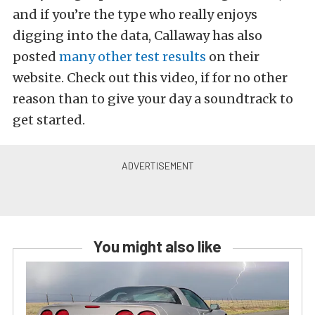
and if you’re the type who really enjoys
digging into the data, Callaway has also
posted
many other test results
on their
website. Check out this video, if for no other
reason than to give your day a soundtrack to
get started.
You might also like