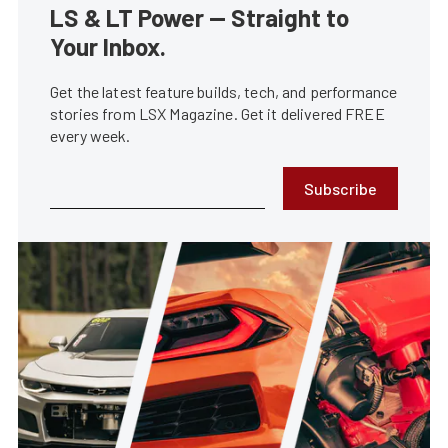
LS & LT Power — Straight to
Your Inbox.
Get the latest feature builds, tech, and performance
stories from LSX Magazine. Get it delivered FREE
every week.
Subscribe