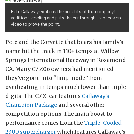
Pete Callaway explains the benefits of the company’s
additional cooling and puts the car through its paces on
video to prove the point.
Pete and the Corvette that bears his family’s
name hit the track in 110+ temps at Willow
Springs International Raceway in Rosamond
CA. Many C7 Z06 owners had mentioned
they’ve gone into “limp mode” from
overheating in temps much lower than triple
digits. The C7 Z-car features
Callaway’s
Champion Package
and several other
competition options. The main boost to
performance comes from the
Triple-Cooled
2300 supercharger
which features Callaway’s