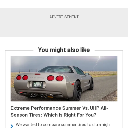
You might also like
Extreme Performance Summer Vs. UHP All-
Season Tires: Which Is Right For You?
We wanted to compare summer tires to ultra high