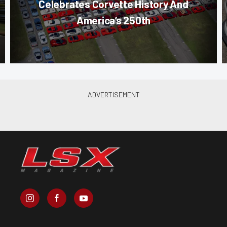
Celebrates Corvette History And
America’s 250th