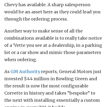
Chevy has available. A sharp salesperson
would be an asset here as they could lead you
through the ordering process.
Another way to make sense of all the
combinations available is to really take notice
of a ‘Vette you see at a dealership, in a parking
lot or a car show and mimic those parameters
when ordering.
As
GM Authority
reports, General Motors just
invested $44 million in Bowling Green and
the result is now the most configurable
Corvette in history and takes “bespoke” to
the next with installing essentially a custom