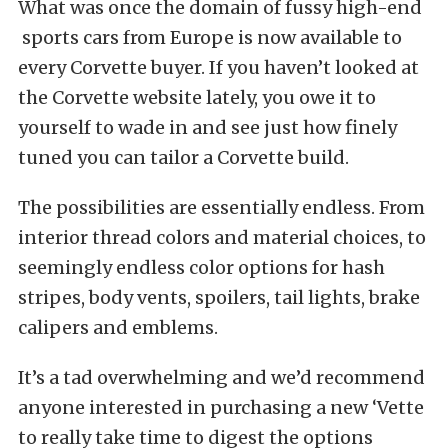
What was once the domain of fussy high-end
sports cars from Europe is now available to
every Corvette buyer. If you haven’t looked at
the Corvette website lately, you owe it to
yourself to wade in and see just how finely
tuned you can tailor a Corvette build.
The possibilities are essentially endless. From
interior thread colors and material choices, to
seemingly endless color options for hash
stripes, body vents, spoilers, tail lights, brake
calipers and emblems.
It’s a tad overwhelming and we’d recommend
anyone interested in purchasing a new ‘Vette
to really take time to digest the options