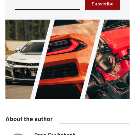
Subscribe
About the author
Dave Cruikshank