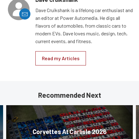
Dave Cruikshank is a lifelong car enthusiast and
an editor at Power Automedia. He digs all
flavors of automobiles, from classic cars to
modern EVs. Dave loves music, design, tech,
current events, and fitness.
Read my Articles
Recommended Next
Corvettes At Carlisle 2026