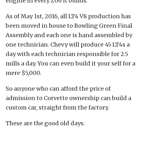
engine in every Z06 it builds.
As of May 1st, 2016, all LT4 V8 production has
been moved in house to Bowling Green Final
Assembly and each one is hand assembled by
one technician. Chevy will produce 45 LT4s a
day with each technician responsible for 2.5
mills a day. You can even build it your self for a
mere $5,000.
So anyone who can afford the price of
admission to Corvette ownership can build a
custom car, straight from the factory.
These are the good old days.