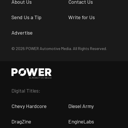
About Us
Contact Us
Send Us a Tip
Write for Us
Advertise
© 2026 POWER Automotive Media. All Rights Reserved.
Digital Titles:
Chevy Hardcore
Diesel Army
DragZine
EngineLabs