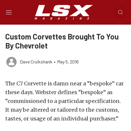
Custom Corvettes Brought To You
By Chevrolet
Dave Cruikshank
•
May 5, 2016
The C7 Corvette is damn near a “bespoke” car
these days. Webster defines “bespoke” as
“commissioned to a particular specification.
It may be altered or tailored to the customs,
tastes, or usage of an individual purchaser.”