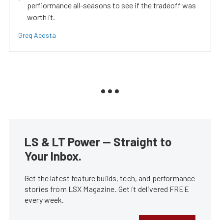
perfiormance all-seasons to see if the tradeoff was
worth it.
Greg Acosta
LS & LT Power — Straight to
Your Inbox.
Get the latest feature builds, tech, and performance
stories from LSX Magazine. Get it delivered FREE
every week.