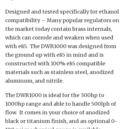
Designed and tested specifically for ethanol
compatibility – Many popular regulators on
the market today contain brass internals,
which can corrode and weaken when used
with e85. The DWR1000 was designed from
the ground up with e85 in mind and is
constructed with 100% e85 compatible
materials such as stainless steel, anodized
aluminum, and nitrile.
The DWR1000 is ideal for the 300hp to
1000hp range and able to handle 500lph of
flow. It comes in your choice of anodized
black or titanium finish, and an optional 0-