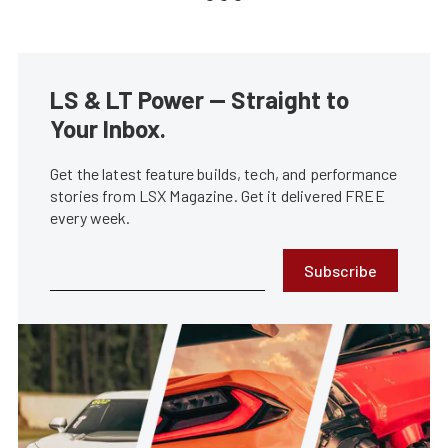
LS & LT Power — Straight to
Your Inbox.
Get the latest feature builds, tech, and performance
stories from LSX Magazine. Get it delivered FREE
every week.
Subscribe