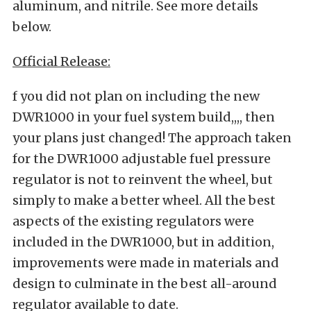
aluminum, and nitrile. See more details
below.
Official Release:
f you did not plan on including the new
DWR1000 in your fuel system build,,,, then
your plans just changed! The approach taken
for the DWR1000 adjustable fuel pressure
regulator is not to reinvent the wheel, but
simply to make a better wheel. All the best
aspects of the existing regulators were
included in the DWR1000, but in addition,
improvements were made in materials and
design to culminate in the best all-around
regulator available to date.