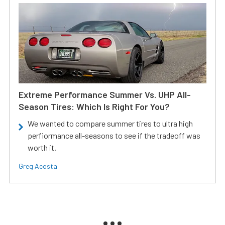
Extreme Performance Summer Vs. UHP All-
Season Tires: Which Is Right For You?
We wanted to compare summer tires to ultra high
perfiormance all-seasons to see if the tradeoff was
worth it.
Greg Acosta