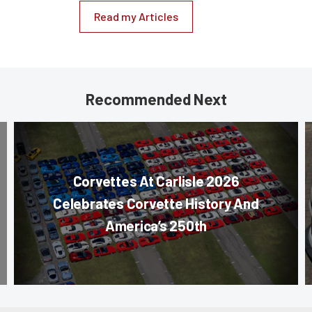
Read my Articles
Recommended Next
Corvettes At Carlisle 2026
Celebrates Corvette History And
America’s 250th