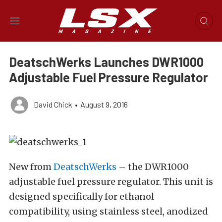
DeatschWerks Launches DWR1000
Adjustable Fuel Pressure Regulator
David Chick
•
August 9, 2016
New from
DeatschWerks
– the DWR1000
adjustable fuel pressure regulator. This unit is
designed specifically for ethanol
compatibility, using stainless steel, anodized