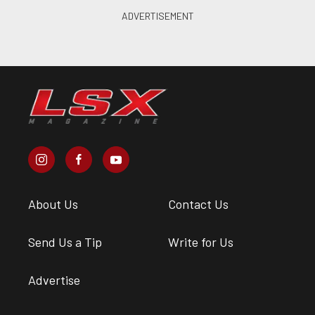
About Us
Contact Us
Send Us a Tip
Write for Us
Advertise