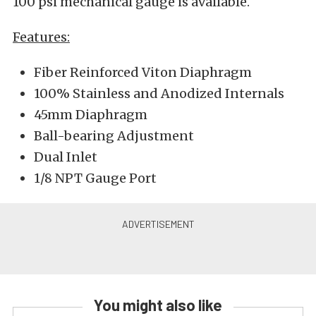
100 psi mechanical gauge is available.
Features:
Fiber Reinforced Viton Diaphragm
100% Stainless and Anodized Internals
45mm Diaphragm
Ball-bearing Adjustment
Dual Inlet
1/8 NPT Gauge Port
You might also like