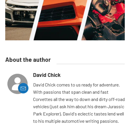
About the author
David Chick
David Chick comes to us ready for adventure.
With passions that span clean and fast
Corvettes all the way to down and dirty off-road
vehicles (just ask him about his dream Jurassic
Park Explorer), David's eclectic tastes lend well
to his multiple automotive writing passions.