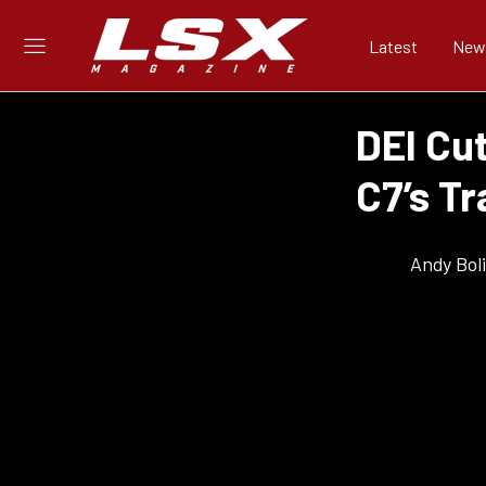
Latest
New
DEI Cu
C7’s T
Andy Bol