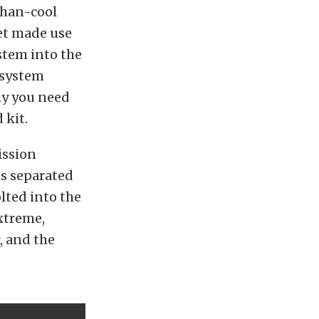
than-cool
let made use
stem into the
 system
why you need
 kit.
ission
is separated
olted into the
extreme,
, and the