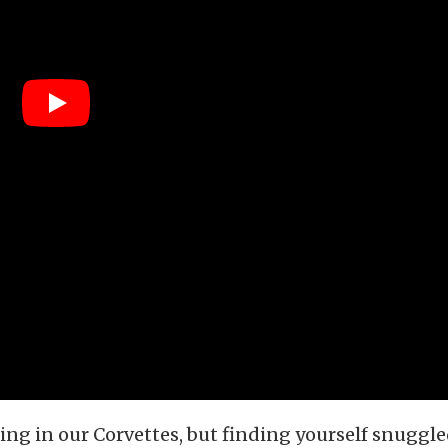
eing in our Corvettes, but finding yourself snugg