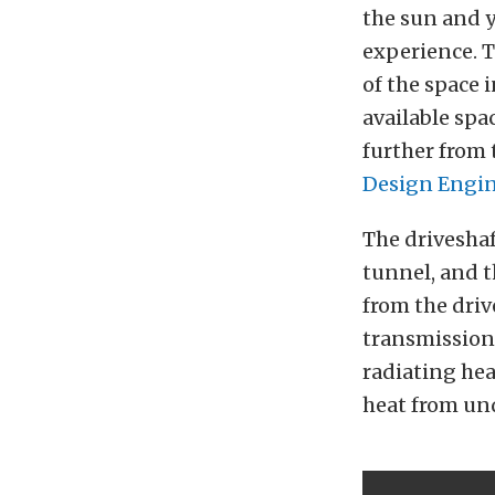
the sun and y
experience. T
of the space 
available spa
further from 
Design Engine
The driveshaf
tunnel, and t
from the drive
transmission 
radiating hea
heat from und