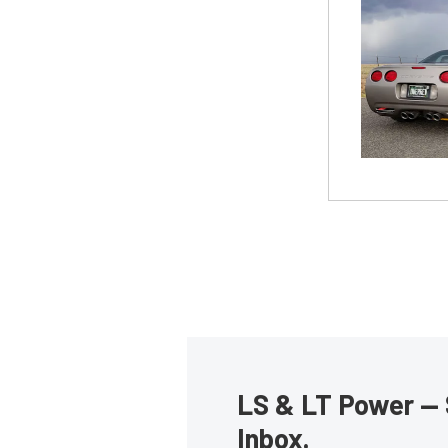
LS & LT Power — 
Inbox.