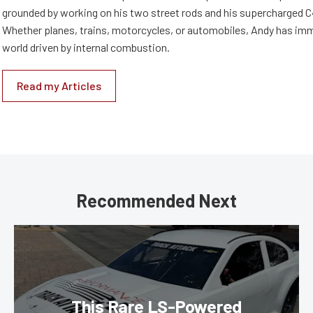
grounded by working on his two street rods and his supercharged C
Whether planes, trains, motorcycles, or automobiles, Andy has imm
world driven by internal combustion.
Read my Articles
Recommended Next
This Rare LS-Powered