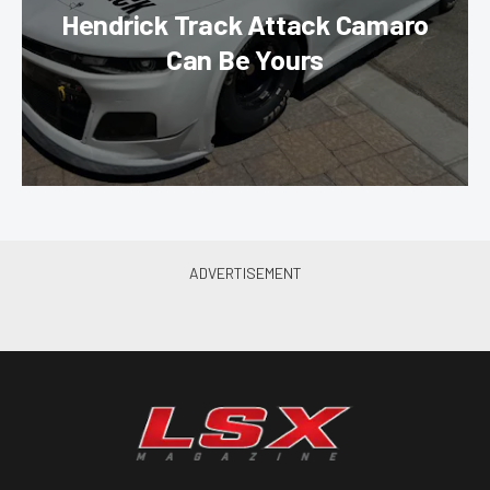
Hendrick Track Attack Camaro
Can Be Yours