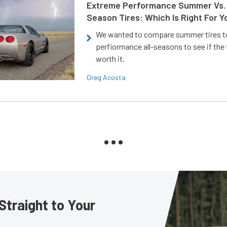
Extreme Performance Summer Vs. 
Season Tires: Which Is Right For Y
We wanted to compare summer tires to
perfiormance all-seasons to see if the
worth it.
Greg Acosta
Straight to Your