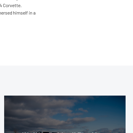
4 Corvette.
ersed himself in a