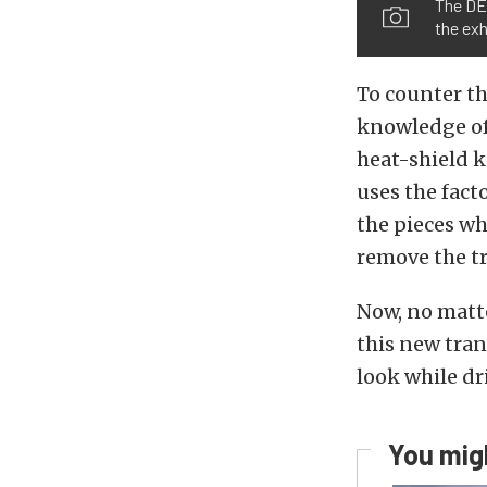
The DEI
the exh
To counter th
knowledge of
heat-shield k
uses the fact
the pieces wh
remove the tr
Now, no matte
this new tran
look while dr
You migh