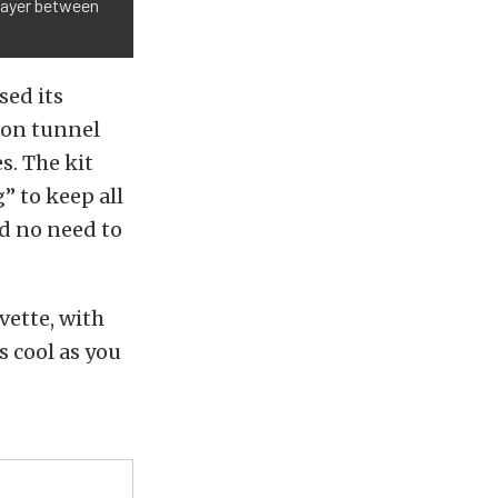
 layer between
sed its
ion tunnel
s. The kit
” to keep all
nd no need to
vette, with
s cool as you