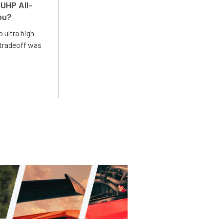
UHP All-
ou?
 ultra high
 tradeoff was