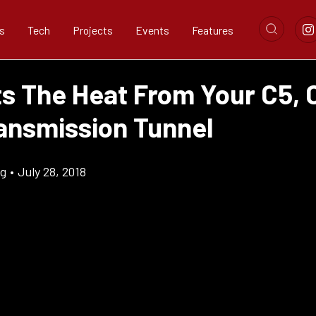
s
Tech
Projects
Events
Features
ts The Heat From Your C5, 
ransmission Tunnel
ig
•
July 28, 2018