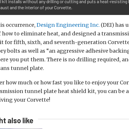
 kit installs without any drilling or cutting and puts a heat-resisting
aust and the interior of your Corvette.
is occurrence,
Design Engineering Inc.
(DEI) has u
 how to eliminate heat, and designed a transmiss
it for fifth, sixth, and seventh-generation Corvette
ory bolts as well as “an aggressive adhesive backing
ere you put them. There is no drilling required, a
ans tunnel plate.
r how much or how fast you like to enjoy your Cor
smission tunnel plate heat shield kit, you can be a
iving your Corvette!
t also like