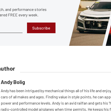
tech, and performance stories
ivered FREE every week.
Subscribe
author
Andy Bolig
Andy has been intrigued by mechanical things all of his life and enjo
cars of all makes and ages. Finding value in style points, he can appr
power and performance levels. Andy is an avid railfan and gets his “h
radio-controlled model airplanes when time permits. He keeps his f