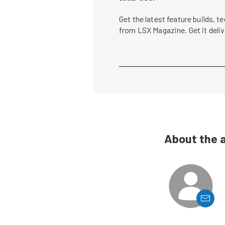
Get the latest feature builds, 
from LSX Magazine. Get it del
About the 