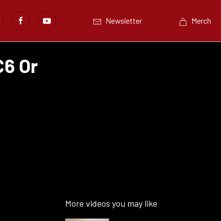
Newsletter
Merch
C6 Or
More videos you may like