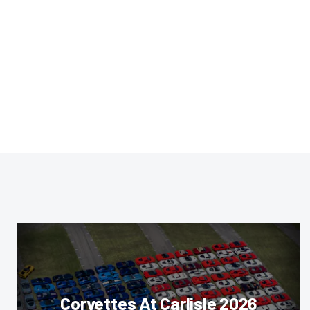
Corvettes At Carlisle 2026