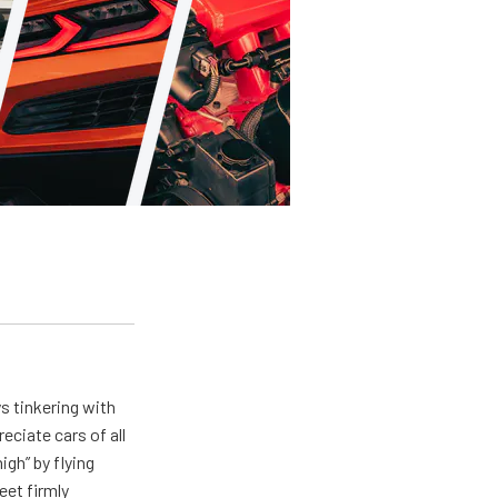
ys tinkering with
eciate cars of all
igh” by flying
eet firmly