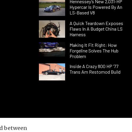
Hennessey’s New 2,031-HP
Hypercar Is Powered By An
LS-Based V8
A Quick Teardown Exposes
Flaws In A Budget China LS
Harness
Making It Fit Right: How
Forgeline Solves The Hub
Problem
Inside A Crazy 800 HP ’77
Trans Am Restomod Build
led between