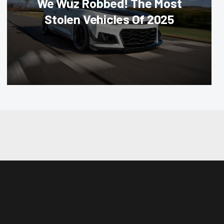
We Wuz Robbed! The Most
Stolen Vehicles Of 2025