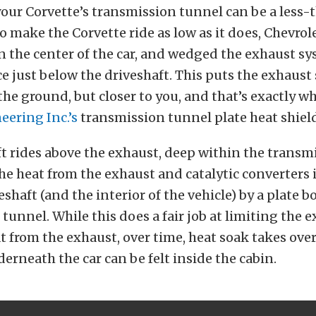
our Corvette’s transmission tunnel can be a less-
o make the Corvette ride as low as it does, Chevro
in the center of the car, and wedged the exhaust sy
ce just below the driveshaft. This puts the exhaust
the ground, but closer to you, and that’s exactly 
ering Inc.’s
transmission tunnel plate heat shield
t rides above the exhaust, deep within the transm
he heat from the exhaust and catalytic converters 
shaft (and the interior of the vehicle) by a plate b
tunnel. While this does a fair job at limiting the 
t from the exhaust, over time, heat soak takes over
erneath the car can be felt inside the cabin.