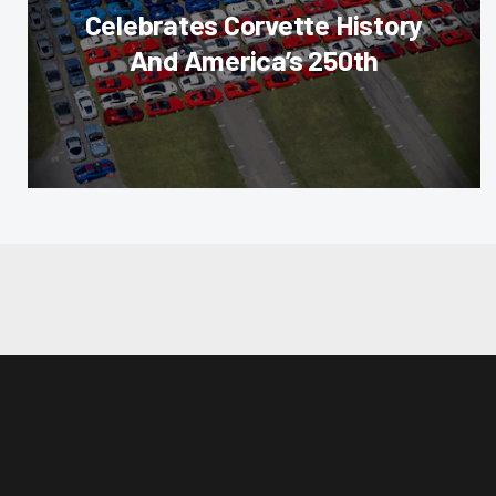
Celebrates Corvette History
And America’s 250th