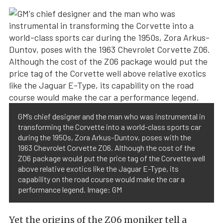
GM’s chief designer and the man who was instrumental in
transforming the Corvette into a world-class sports car
during the 1950s, Zora Arkus-Duntov, poses with the
1963 Chevrolet Corvette Z06. Although the cost of the
Z06 package would put the price tag of the Corvette well
above relative exotics like the Jaguar E-Type, its
capability on the road course would make the car a
performance legend. Image: GM
Yet the origins of the Z06 moniker tell a