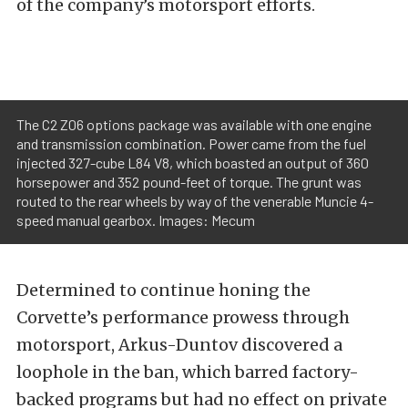
of the company’s motorsport efforts.
The C2 Z06 options package was available with one engine
and transmission combination. Power came from the fuel
injected 327-cube L84 V8, which boasted an output of 360
horsepower and 352 pound-feet of torque. The grunt was
routed to the rear wheels by way of the venerable Muncie 4-
speed manual gearbox. Images: Mecum
Determined to continue honing the
Corvette’s performance prowess through
motorsport, Arkus-Duntov discovered a
loophole in the ban, which barred factory-
backed programs but had no effect on private