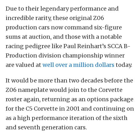
Due to their legendary performance and
incredible rarity, these original Z06
production cars now command six-figure
sums at auction, and those with a notable
racing pedigree like Paul Reinhart’s SCCA B-
Production division championship winner
are valued at
well over a million dollars
today.
It would be more than two decades before the
Z06 nameplate would join to the Corvette
roster again, returning as an options package
for the C5 Corvette in 2001 and continuing on
as a high performance iteration of the sixth
and seventh generation cars.