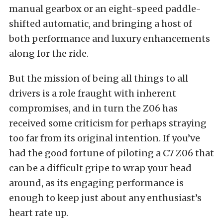
manual gearbox or an eight-speed paddle-
shifted automatic, and bringing a host of
both performance and luxury enhancements
along for the ride.
But the mission of being all things to all
drivers is a role fraught with inherent
compromises, and in turn the Z06 has
received some criticism for perhaps straying
too far from its original intention. If you’ve
had the good fortune of piloting a C7 Z06 that
can be a difficult gripe to wrap your head
around, as its engaging performance is
enough to keep just about any enthusiast’s
heart rate up.