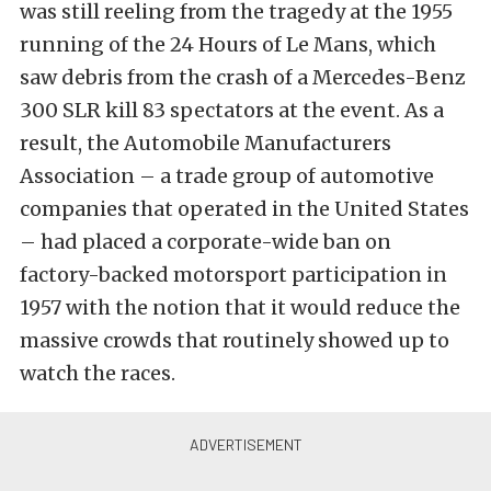
was still reeling from the tragedy at the 1955
running of the 24 Hours of Le Mans, which
saw debris from the crash of a Mercedes-Benz
300 SLR kill 83 spectators at the event. As a
result, the Automobile Manufacturers
Association – a trade group of automotive
companies that operated in the United States
– had placed a corporate-wide ban on
factory-backed motorsport participation in
1957 with the notion that it would reduce the
massive crowds that routinely showed up to
watch the races.