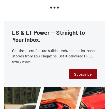
LS & LT Power — Straight to
Your Inbox.
Get the latest feature builds, tech, and performance
stories from LSX Magazine. Get it delivered FREE
every week.
Subscribe