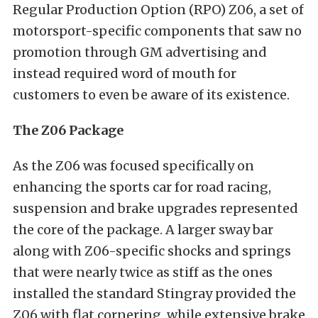
Regular Production Option (RPO) Z06, a set of
motorsport-specific components that saw no
promotion through GM advertising and
instead required word of mouth for
customers to even be aware of its existence.
The Z06 Package
As the Z06 was focused specifically on
enhancing the sports car for road racing,
suspension and brake upgrades represented
the core of the package. A larger sway bar
along with Z06-specific shocks and springs
that were nearly twice as stiff as the ones
installed the standard Stingray provided the
Z06 with flat cornering, while extensive brake