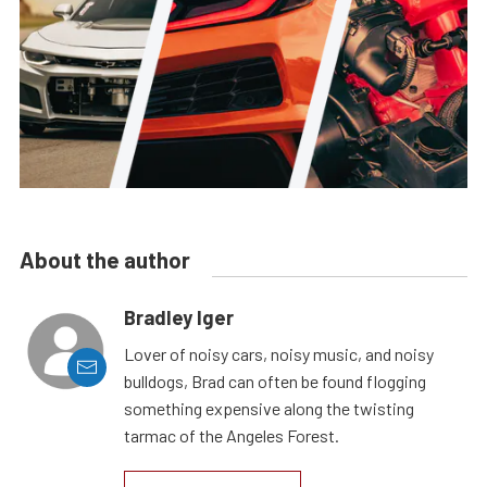
About the author
Bradley Iger
Lover of noisy cars, noisy music, and noisy
bulldogs, Brad can often be found flogging
something expensive along the twisting
tarmac of the Angeles Forest.