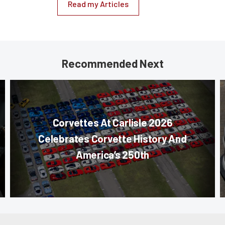
Read my Articles
Recommended Next
Corvettes At Carlisle 2026
Celebrates Corvette History And
America’s 250th