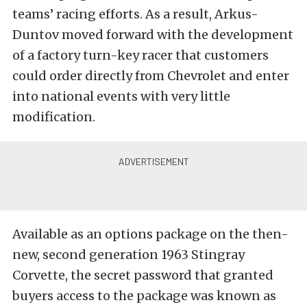
teams’ racing efforts. As a result, Arkus-
Duntov moved forward with the development
of a factory turn-key racer that customers
could order directly from Chevrolet and enter
into national events with very little
modification.
Available as an options package on the then-
new, second generation 1963 Stingray
Corvette, the secret password that granted
buyers access to the package was known as