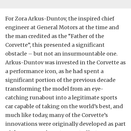
For Zora Arkus-Duntov, the inspired chief
engineer at General Motors at the time and
the man credited as the “Father of the
Corvette”, this presented a significant
obstacle – but not an insurmountable one.
Arkus-Duntov was invested in the Corvette as
a performance icon, as he had spent a
significant portion of the previous decade
transforming the model from an eye-
catching runabout into a legitimate sports
car capable of taking on the world’s best, and
much like today, many of the Corvette’s
innovations were originally developed as part