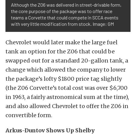
Although the Z06 was delivered in street-drivable form,
the core purpose of the package was to offer race
teams a Corvette that could compete in SCCA events
with very little modification from stock. Image: GM
Chevrolet would later make the large fuel
tank an option for the Z06 that could be
swapped out for a standard 20-gallon tank, a
change which allowed the company to lower
the package’s lofty $1800 price tag slightly
(the Z06 Corvette’s total cost was over $6,700
in 1963, a fairly astronomical sum at the time),
and also allowed Chevrolet to offer the Z06 in
convertible form.
Arkus-Duntov Shows Up Shelby