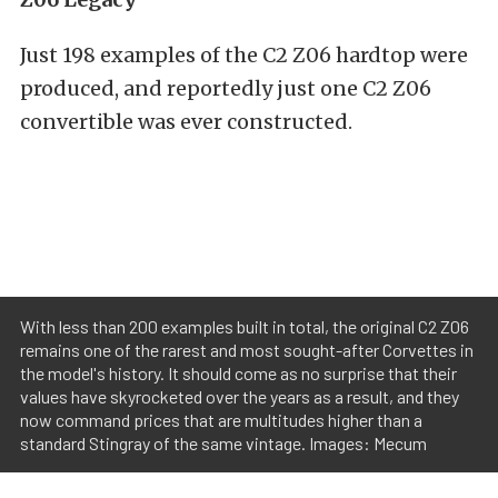
Just 198 examples of the C2 Z06 hardtop were
produced, and reportedly just one C2 Z06
convertible was ever constructed.
With less than 200 examples built in total, the original C2 Z06
remains one of the rarest and most sought-after Corvettes in
the model's history. It should come as no surprise that their
values have skyrocketed over the years as a result, and they
now command prices that are multitudes higher than a
standard Stingray of the same vintage. Images: Mecum