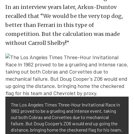
In an interview years later, Arkus-Duntov
recalled that “We would be the very top dog,
better than Ferrari in this type of
competition. But the calculation was made
without Carroll Shelby!”
The Los Angeles Times Three-Hour Invitational Race in
1962 proved to be a grueling and intense event, taking
out both Cobras and Corvettes due to mechanical
failure. But Doug Cooper’s Z06 would end up going the
distance, bringing home the checkered flag for his team,