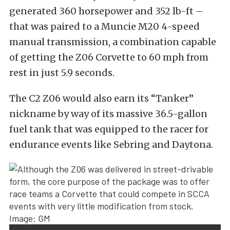
generated 360 horsepower and 352 lb-ft –
that was paired to a Muncie M20 4-speed
manual transmission, a combination capable
of getting the Z06 Corvette to 60 mph from
rest in just 5.9 seconds.
The C2 Z06 would also earn its “Tanker”
nickname by way of its massive 36.5-gallon
fuel tank that was equipped to the racer for
endurance events like Sebring and Daytona.