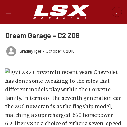
Dream Garage – C2 Z06
Bradley Iger
•
October 7, 2016
In recent years Chevrolet
has done some tweaking to the roles that
different models play within the Corvette
family. In terms of the seventh generation car,
the Z06 now stands as the flagship model,
matching a supercharged, 650 horsepower
6.2-liter V8 to a choice of either a seven-speed