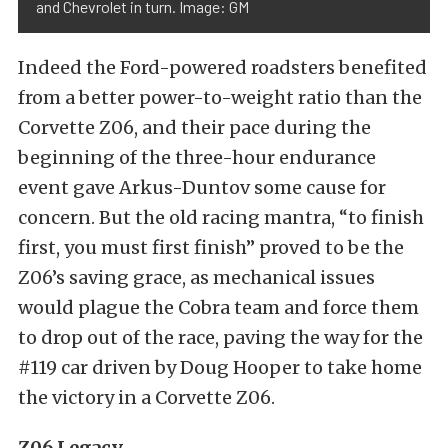
and Chevrolet in turn. Image: GM
Indeed the Ford-powered roadsters benefited
from a better power-to-weight ratio than the
Corvette Z06, and their pace during the
beginning of the three-hour endurance
event gave Arkus-Duntov some cause for
concern. But the old racing mantra, “to finish
first, you must first finish” proved to be the
Z06’s saving grace, as mechanical issues
would plague the Cobra team and force them
to drop out of the race, paving the way for the
#119 car driven by Doug Hooper to take home
the victory in a Corvette Z06.
Z06 Legacy