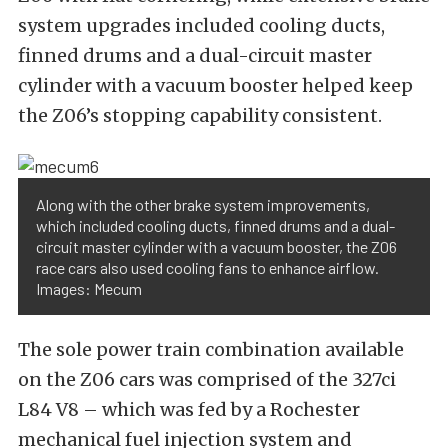
system upgrades included cooling ducts,
finned drums and a dual-circuit master
cylinder with a vacuum booster helped keep
the Z06’s stopping capability consistent.
Along with the other brake system improvements,
which included cooling ducts, finned drums and a dual-
circuit master cylinder with a vacuum booster, the Z06
race cars also used cooling fans to enhance airflow.
Images: Mecum
The sole power train combination available
on the Z06 cars was comprised of the 327ci
L84 V8 – which was fed by a Rochester
mechanical fuel injection system and