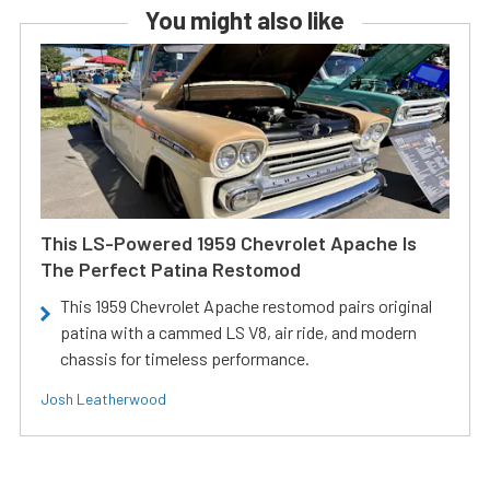
You might also like
This LS-Powered 1959 Chevrolet Apache Is
The Perfect Patina Restomod
This 1959 Chevrolet Apache restomod pairs original
patina with a cammed LS V8, air ride, and modern
chassis for timeless performance.
Josh Leatherwood