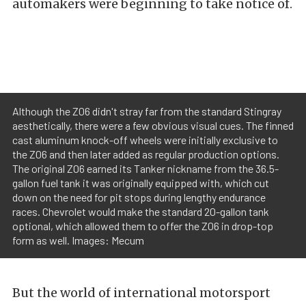
automakers were beginning to take notice of.
Although the Z06 didn't stray far from the standard Stingray
aesthetically, there were a few obvious visual cues. The finned
cast aluminum knock-off wheels were initially exclusive to
the Z06 and then later added as regular production options.
The original Z06 earned its Tanker nickname from the 36.5-
gallon fuel tank it was originally equipped with, which cut
down on the need for pit stops during lengthy endurance
races. Chevrolet would make the standard 20-gallon tank
optional, which allowed them to offer the Z06 in drop-top
form as well. Images: Mecum
But the world of international motorsport