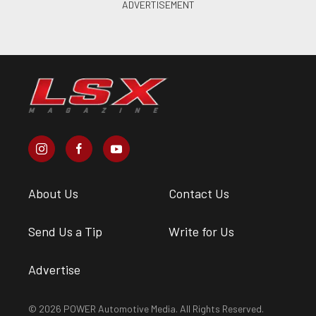
About Us
Contact Us
Send Us a Tip
Write for Us
Advertise
© 2026 POWER Automotive Media. All Rights Reserved.