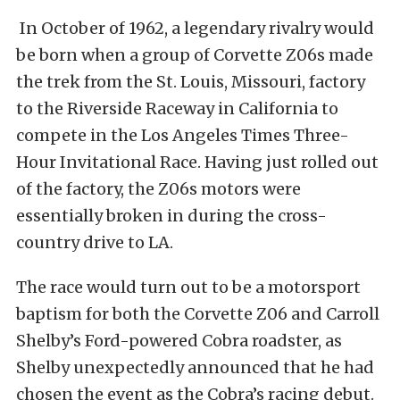
In October of 1962, a legendary rivalry would
be born when a group of Corvette Z06s made
the trek from the St. Louis, Missouri, factory
to the Riverside Raceway in California to
compete in the Los Angeles Times Three-
Hour Invitational Race. Having just rolled out
of the factory, the Z06s motors were
essentially broken in during the cross-
country drive to LA.
The race would turn out to be a motorsport
baptism for both the Corvette Z06 and Carroll
Shelby’s Ford-powered Cobra roadster, as
Shelby unexpectedly announced that he had
chosen the event as the Cobra’s racing debut.