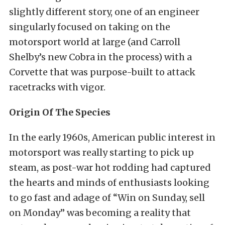
slightly different story, one of an engineer
singularly focused on taking on the
motorsport world at large (and Carroll
Shelby’s new Cobra in the process) with a
Corvette that was purpose-built to attack
racetracks with vigor.
Origin Of The Species
In the early 1960s, American public interest in
motorsport was really starting to pick up
steam, as post-war hot rodding had captured
the hearts and minds of enthusiasts looking
to go fast and adage of “Win on Sunday, sell
on Monday” was becoming a reality that