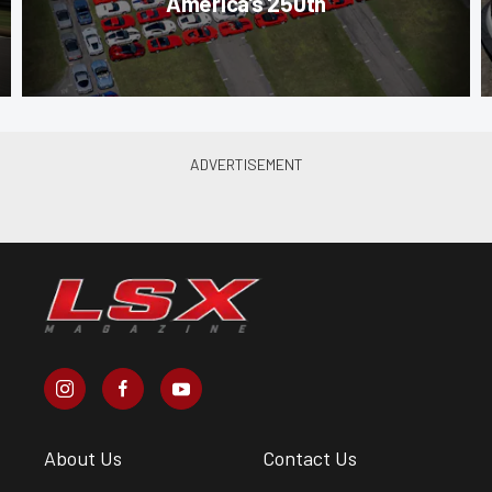
America’s 250th
About Us
Contact Us