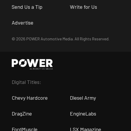
Send Us a Tip
Write for Us
Advertise
© 2026 POWER Automotive Media. All Rights Reserved.
Digital Titles:
Chevy Hardcore
Diesel Army
DragZine
EngineLabs
FordMuscle
LSX Magazine