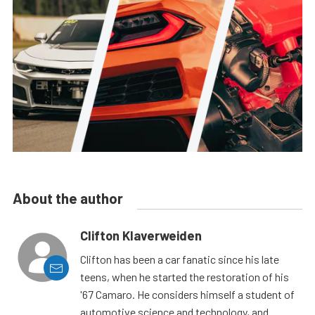
About the author
Clifton Klaverweiden
Clifton has been a car fanatic since his late
teens, when he started the restoration of his
'67 Camaro. He considers himself a student of
automotive science and technology, and