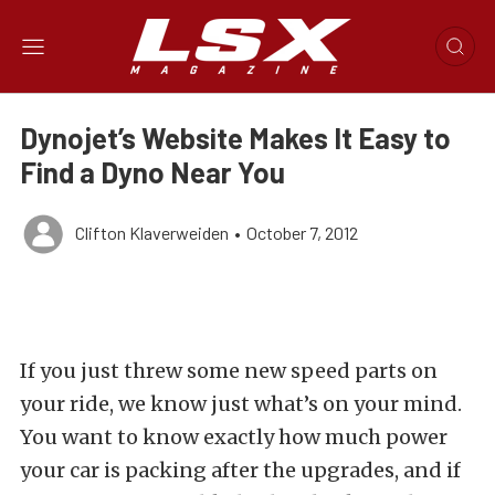
Dynojet’s Website Makes It Easy to
Find a Dyno Near You
Clifton Klaverweiden
•
October 7, 2012
If you just threw some new speed parts on
your ride, we know just what’s on your mind.
You want to know exactly how much power
your car is packing after the upgrades, and if