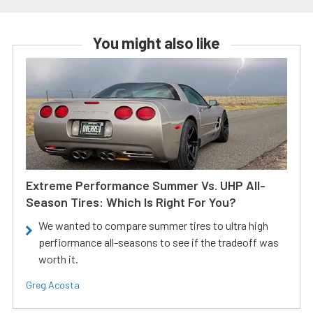
You might also like
Extreme Performance Summer Vs. UHP All-
Season Tires: Which Is Right For You?
We wanted to compare summer tires to ultra high
perfiormance all-seasons to see if the tradeoff was
worth it.
Greg Acosta