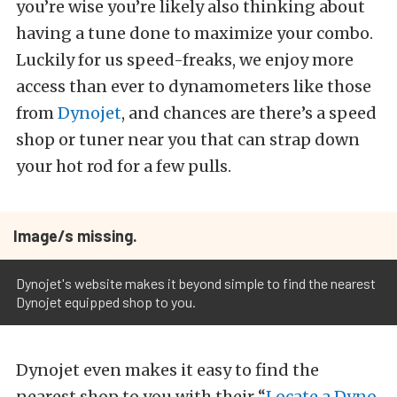
you’re wise you’re likely also thinking about
having a tune done to maximize your combo.
Luckily for us speed-freaks, we enjoy more
access than ever to dynamometers like those
from
Dynojet
, and chances are there’s a speed
shop or tuner near you that can strap down
your hot rod for a few pulls.
Image/s missing.
Dynojet's website makes it beyond simple to find the nearest
Dynojet equipped shop to you.
Dynojet even makes it easy to find the
nearest shop to you with their “
Locate a Dyno