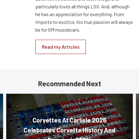
particularly loves all things LSX. And, although
he has an appreciation for everything, from
imports to exotics, his true passion will always
be for GM musclecars.
Read my Articles
Recommended Next
Corvettes At Carlisle 2026
Celebrates Corvette History And