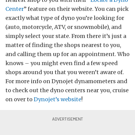
Center
” feature on their website. You can pick
exactly what type of dyno you’re looking for
(auto, motorcycle, ATV, or snowmobile), and
simply select your state. From there it’s just a
matter of finding the shops nearest to you,
and calling them up for an appointment. Who
knows – you might even find a few speed
shops around you that you weren’t aware of.
For more info on Dynojet dynamometers and
to check out the dyno centers near you, cruise
on over to
Dynojet’s website
!