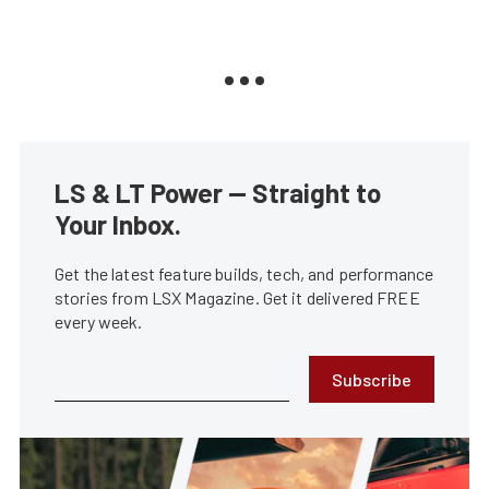
LS & LT Power — Straight to
Your Inbox.
Get the latest feature builds, tech, and performance
stories from LSX Magazine. Get it delivered FREE
every week.
Subscribe