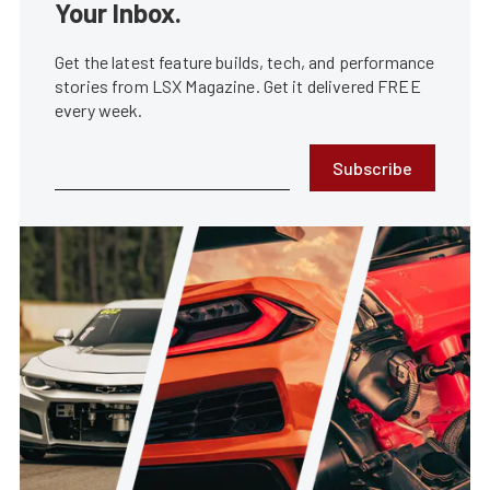
Your Inbox.
Get the latest feature builds, tech, and performance
stories from LSX Magazine. Get it delivered FREE
every week.
Subscribe