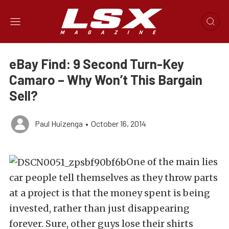
eBay Find: 9 Second Turn-Key
Camaro – Why Won’t This Bargain
Sell?
Paul Huizenga
•
October 16, 2014
One of the main lies
car people tell themselves as they throw parts
at a project is that the money spent is being
invested, rather than just disappearing
forever. Sure, other guys lose their shirts