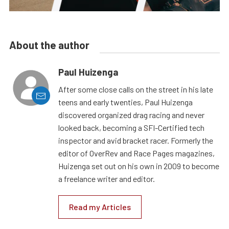
About the author
Paul Huizenga
After some close calls on the street in his late
teens and early twenties, Paul Huizenga
discovered organized drag racing and never
looked back, becoming a SFI-Certified tech
inspector and avid bracket racer. Formerly the
editor of OverRev and Race Pages magazines,
Huizenga set out on his own in 2009 to become
a freelance writer and editor.
Read my Articles