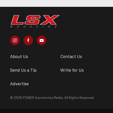
About Us
Contact Us
Send Us a Tip
Write for Us
Advertise
© 2026 POWER Automotive Media. All Rights Reserved.