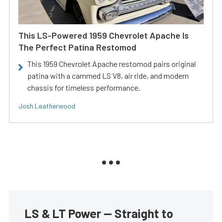
This LS-Powered 1959 Chevrolet Apache Is
The Perfect Patina Restomod
This 1959 Chevrolet Apache restomod pairs original
patina with a cammed LS V8, air ride, and modern
chassis for timeless performance.
Josh Leatherwood
LS & LT Power — Straight to