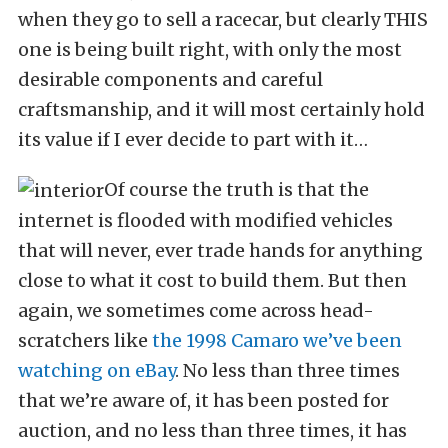
when they go to sell a racecar, but clearly THIS
one is being built right, with only the most
desirable components and careful
craftsmanship, and it will most certainly hold
its value if I ever decide to part with it…
Of course the truth is that the
internet is flooded with modified vehicles
that will never, ever trade hands for anything
close to what it cost to build them. But then
again, we sometimes come across head-
scratchers like
the 1998 Camaro we’ve been
watching on eBay
. No less than three times
that we’re aware of, it has been posted for
auction, and no less than three times, it has