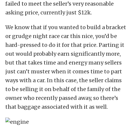
failed to meet the seller’s very reasonable
asking price, currently just $12k.
We know that if you wanted to build a bracket
or grudge night race car this nice, you’d be
hard-pressed to do it for that price. Parting it
out would probably earn significantly more,
but that takes time and energy many sellers
just can’t muster when it comes time to part
ways with a car. In this case, the seller claims
to be selling it on behalf of the family of the
owner who recently passed away, so there’s
that baggage associated with it as well.