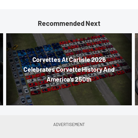
Recommended Next
Corvettes At Carlisle 2026
Celebrates Corvette History And
America’s 250th