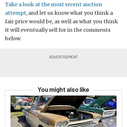
Take a look at the most recent auction
attempt
, and let us know what you think a
fair price would be, as well as what you think
it will eventually sell for in the comments
below.
You might also like