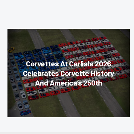
Corvettes At Carlisle 2026
Celebrates Corvette History
And America’s 250th