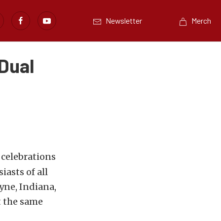
Newsletter
Merch
 Dual
 celebrations
asts of all
yne, Indiana,
t the same