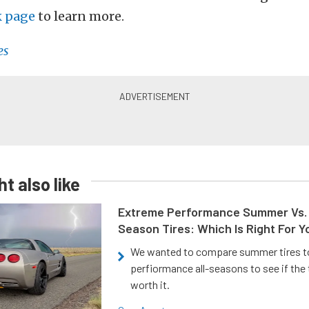
k page
to learn more.
es
t also like
Extreme Performance Summer Vs. 
Season Tires: Which Is Right For Y
We wanted to compare summer tires to
perfiormance all-seasons to see if the
worth it.