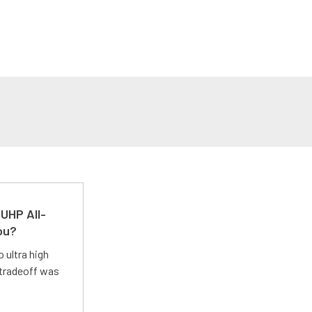
UHP All-
ou?
 ultra high
 tradeoff was