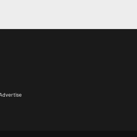
Advertise