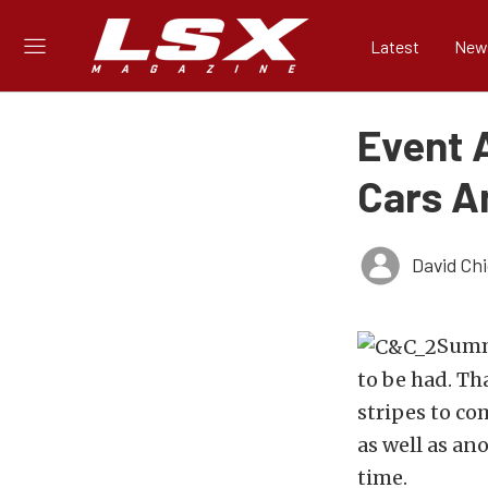
Latest
New
Event A
Cars A
David Ch
Summe
to be had. Th
stripes to co
as well as an
time.