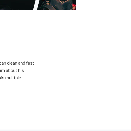
pan clean and fast
him about his
his multiple