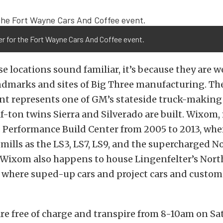
er for the Fort Wayne Cars And Coffee event.
ose locations sound familiar, it’s because they are
andmarks and sites of Big Three manufacturing. Th
t represents one of GM’s stateside truck-making 
f-ton twins Sierra and Silverado are built. Wixom
s Performance Build Center from 2005 to 2013, whe
ills as the LS3, LS7, LS9, and the supercharged N
. Wixom also happens to house Lingenfelter’s Nor
y, where suped-up cars and project cars and custom
re free of charge and transpire from 8-10am on Sa