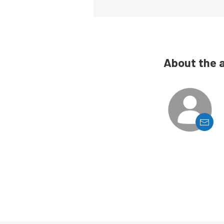
About the 