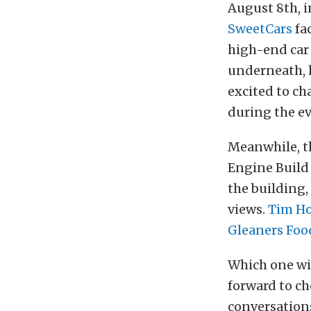
August 8th, in
SweetCars
fac
high-end car
underneath, h
excited to ch
during the ev
Meanwhile, t
Engine Build 
the building,
views.
Tim H
Gleaners Foo
Which one wi
forward to c
conversations