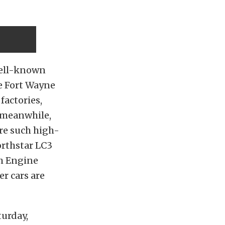
 well-known
e Fort Wayne
factories,
, meanwhile,
re such high-
orthstar LC3
th Engine
er cars are
turday,