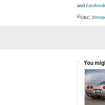
and
Faceboo
Imag
You migh