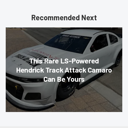
Recommended Next
This Rare LS-Powered
Hendrick Track Attack Camaro
Can Be Yours