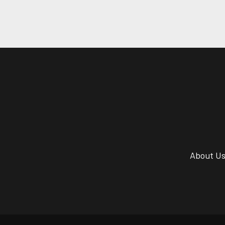
About U