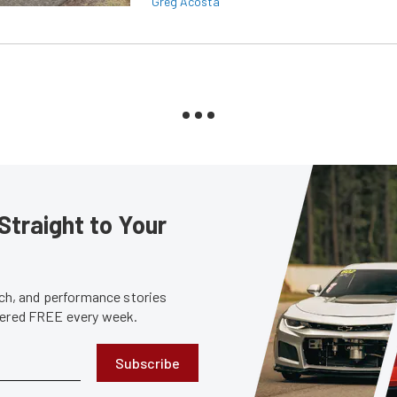
Greg Acosta
Straight to Your
tech, and performance stories
ivered FREE every week.
Subscribe