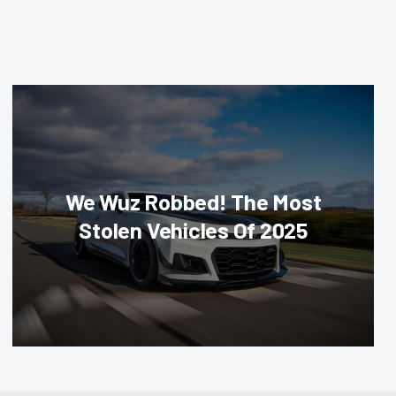
We Wuz Robbed! The Most
Stolen Vehicles Of 2025