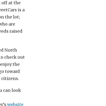
 off at the
weetCars is a
n the lot;
 who are
eeds raised
ed North
 to check out
 enjoy the
 go toward
 citizens.
u can look
er’s
website