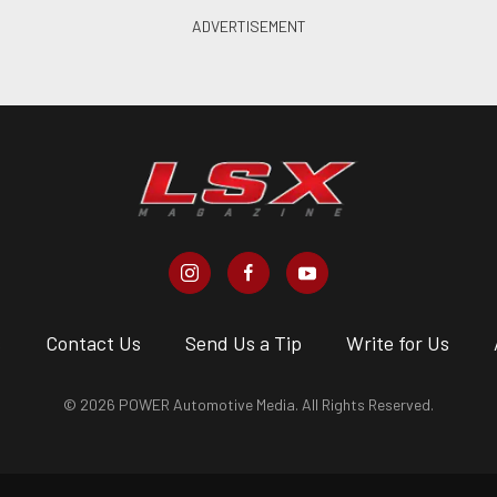
s
Contact Us
Send Us a Tip
Write for Us
© 2026 POWER Automotive Media. All Rights Reserved.