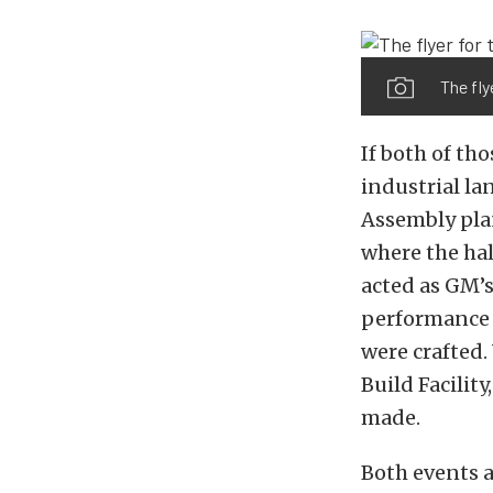
The fly
If both of th
industrial l
Assembly plan
where the hal
acted as GM’
performance m
were crafted
Build Facilit
made.
Both events a