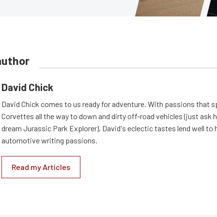
author
David Chick
David Chick comes to us ready for adventure. With passions that s
Corvettes all the way to down and dirty off-road vehicles (just ask 
dream Jurassic Park Explorer), David's eclectic tastes lend well to 
automotive writing passions.
Read my Articles