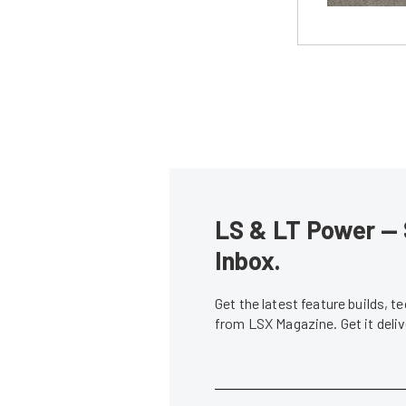
LS & LT Power — 
Inbox.
Get the latest feature builds, 
from LSX Magazine. Get it del