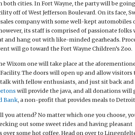
 both cities. In Fort Wayne, the party will be going
ility off of West Jefferson Boulevard. On its face, S
 sales company with some well-kept automobiles o
owever, its staff is comprised of passionate folks
at and hang out with like-minded gearheads. Proc
ent will go toward the Fort Wayne Children’s Zoo.
he Wixom one will take place at the aforemention
Facility. The doors will open up and allow visitors
 talk with fellow enthusiasts, and just sit back and
ortons
will provide the java, and all donations will
d Bank
, a non-profit that provides meals to Detroit
ll you attend? No matter which one you choose, yo
hecking out some sweet rides and having pleasant
 over some hot coffee. Head on over to Lingenfelt