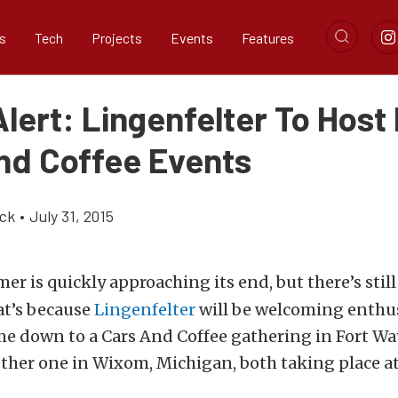
s
Tech
Projects
Events
Features
lert: Lingenfelter To Host
nd Coffee Events
ick
•
July 31, 2015
r is quickly approaching its end, but there’s still
at’s because
Lingenfelter
will be welcoming enthusi
me down to a Cars And Coffee gathering in Fort Wa
other one in Wixom, Michigan, both taking place a