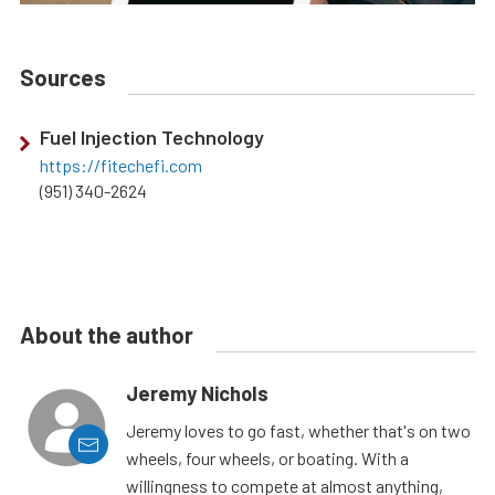
Sources
Fuel Injection Technology
https://fitechefi.com
(951) 340-2624
About the author
Jeremy Nichols
Jeremy loves to go fast, whether that's on two
wheels, four wheels, or boating. With a
willingness to compete at almost anything,