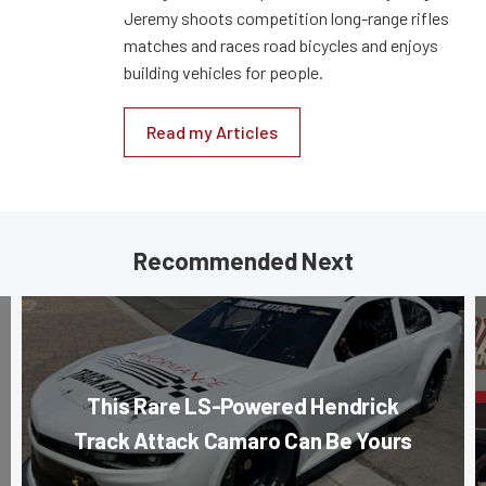
Jeremy shoots competition long-range rifles
matches and races road bicycles and enjoys
building vehicles for people.
Read my Articles
Recommended Next
This Rare LS-Powered Hendrick
Track Attack Camaro Can Be Yours