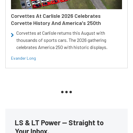
Corvettes At Carlisle 2026 Celebrates
Corvette History And America's 250th
Corvettes at Carlisle returns this August with
thousands of sports cars. The 2026 gathering
celebrates America 250 with historic displays.
Evander Long
LS & LT Power — Straight to
Your Inbox.