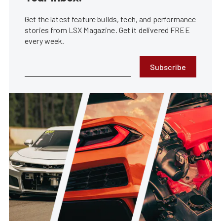
Get the latest feature builds, tech, and performance
stories from LSX Magazine. Get it delivered FREE
every week.
Subscribe