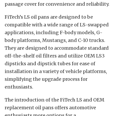
passage cover for convenience and reliability.
FiTech’s LS oil pans are designed to be
compatible with a wide range of LS-swapped
applications, including F-body models, G-
body platforms, Mustangs, and C-10 trucks.
They are designed to accommodate standard
off-the-shelf oil filters and utilize OEM LS3
dipsticks and dipstick tubes for ease of
installation in a variety of vehicle platforms,
simplifying the upgrade process for
enthusiasts.
The introduction of the FiTech LS and OEM
replacement oil pans offers automotive
enthusiasts more options for a