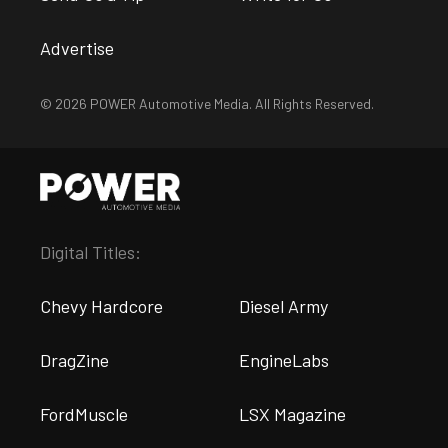
Advertise
© 2026 POWER Automotive Media. All Rights Reserved.
Digital Titles:
Chevy Hardcore
Diesel Army
DragZine
EngineLabs
FordMuscle
LSX Magazine