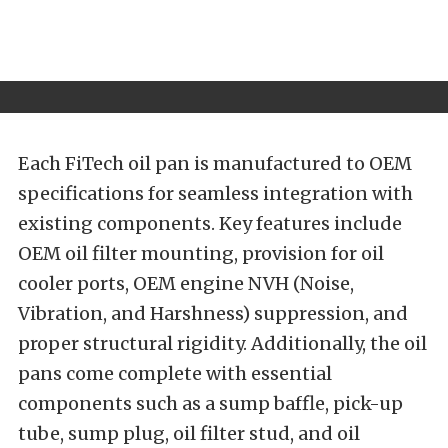
Each FiTech oil pan is manufactured to OEM
specifications for seamless integration with
existing components. Key features include
OEM oil filter mounting, provision for oil
cooler ports, OEM engine NVH (Noise,
Vibration, and Harshness) suppression, and
proper structural rigidity. Additionally, the oil
pans come complete with essential
components such as a sump baffle, pick-up
tube, sump plug, oil filter stud, and oil