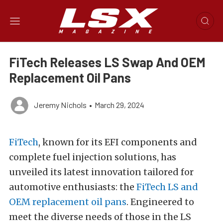
FiTech Releases LS Swap And OEM
Replacement Oil Pans
Jeremy Nichols
•
March 29, 2024
FiTech
, known for its EFI components and
complete fuel injection solutions, has
unveiled its latest innovation tailored for
automotive enthusiasts: the
FiTech LS and
OEM replacement oil pans
. Engineered to
meet the diverse needs of those in the LS