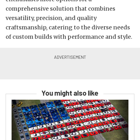
comprehensive solution that combines
versatility, precision, and quality
craftsmanship, catering to the diverse needs
of custom builds with performance and style.
You might also like