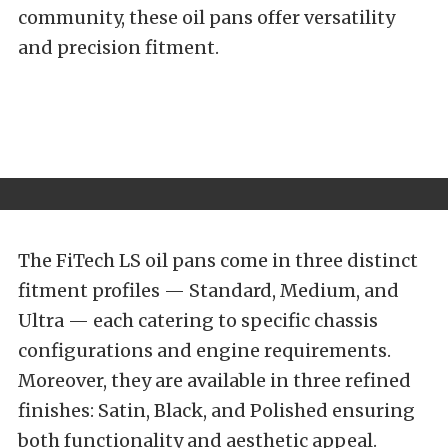
community, these oil pans offer versatility
and precision fitment.
The FiTech LS oil pans come in three distinct
fitment profiles — Standard, Medium, and
Ultra — each catering to specific chassis
configurations and engine requirements.
Moreover, they are available in three refined
finishes: Satin, Black, and Polished ensuring
both functionality and aesthetic appeal.