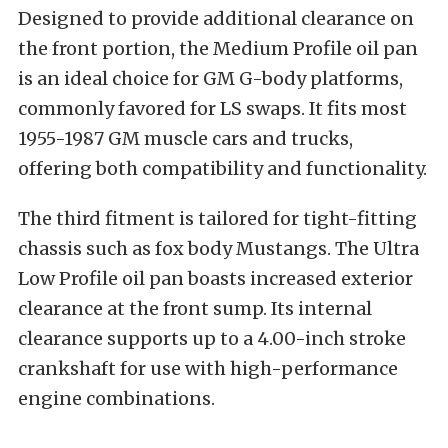
Designed to provide additional clearance on
the front portion, the Medium Profile oil pan
is an ideal choice for GM G-body platforms,
commonly favored for LS swaps. It fits most
1955-1987 GM muscle cars and trucks,
offering both compatibility and functionality.
The third fitment is tailored for tight-fitting
chassis such as fox body Mustangs. The Ultra
Low Profile oil pan boasts increased exterior
clearance at the front sump. Its internal
clearance supports up to a 4.00-inch stroke
crankshaft for use with high-performance
engine combinations.