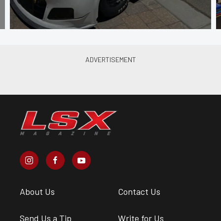
About Us
Contact Us
Send Us a Tip
Write for Us