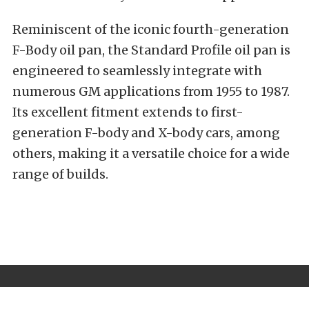
Reminiscent of the iconic fourth-generation
F-Body oil pan, the Standard Profile oil pan is
engineered to seamlessly integrate with
numerous GM applications from 1955 to 1987.
Its excellent fitment extends to first-
generation F-body and X-body cars, among
others, making it a versatile choice for a wide
range of builds.