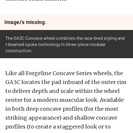
Image/s missing.
The GA3C Concave wheel combines the race-bred styling and
I-beamed spoke technology in three-piece modular
construction.
Like all Forgeline Concave Series wheels, the
GA3C locates the pad inboard of the outer rim
to deliver depth and scale within the wheel
center for a modern muscular look. Available
in both deep concave profiles (for the most
striking appearance) and shallow concave
profiles (to create a staggered look or to