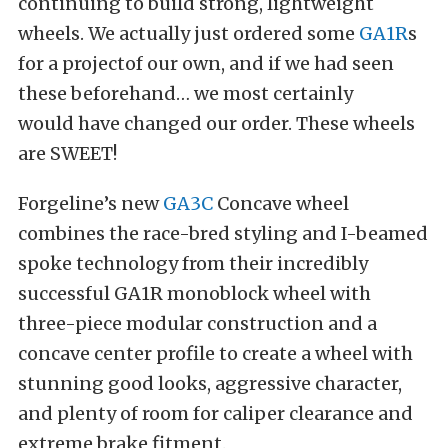
continuing to build strong, lightweight
wheels. We actually just ordered some
GA1R
s
for a projectof our own, and if we had seen
these beforehand… we most certainly
would have changed our order. These wheels
are SWEET!
Forgeline’s new
GA3C
Concave wheel
combines the race-bred styling and I-beamed
spoke technology from their incredibly
successful GA1R monoblock wheel with
three-piece modular construction and a
concave center profile to create a wheel with
stunning good looks, aggressive character,
and plenty of room for caliper clearance and
extreme brake fitment.