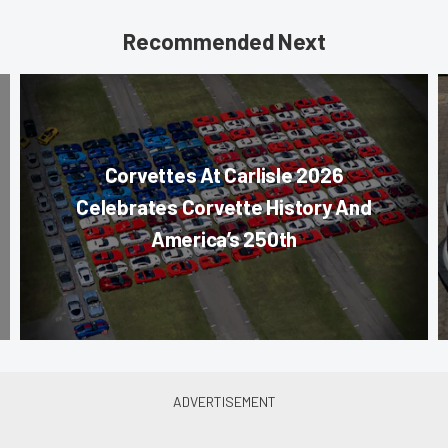
Recommended Next
Corvettes At Carlisle 2026
Celebrates Corvette History And
America’s 250th