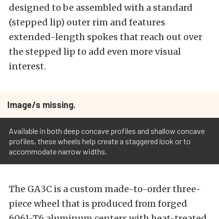
designed to be assembled with a standard
(stepped lip) outer rim and features
extended-length spokes that reach out over
the stepped lip to add even more visual
interest.
Image/s missing.
Available in both deep concave profiles and shallow concave
profiles, these wheels help create a staggered look or to
accommodate narrow widths.
The GA3C is a custom made-to-order three-
piece wheel that is produced from forged
6061-T6 aluminum centers with heat-treated