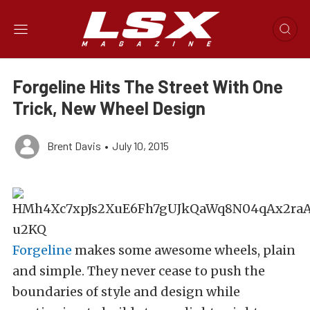
Forgeline Hits The Street With One
Trick, New Wheel Design
Brent Davis
•
July 10, 2015
Forgeline
makes some awesome wheels, plain
and simple. They never cease to push the
boundaries of style and design while