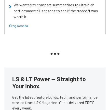
We wanted to compare summer tires to ultra high
perfiormance all-seasons to see if the tradeoff was
worth it.
Greg Acosta
LS & LT Power — Straight to
Your Inbox.
Get the latest feature builds, tech, and performance
stories from LSX Magazine. Get it delivered FREE
every week.