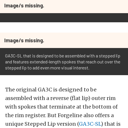
Image/s missing.
Image/s missing.
GA3C-SL that is designed to be assembled with a stepped lip
and features extended-length spokes that reach out over the
stepped lip to add even more visual interest.
The original GA3C is designed to be
assembled with a reverse (flat lip) outer rim
with spokes that terminate at the bottom of
the rim register. But Forgeline also offers a
unique Stepped Lip version (
GA3C-SL
) that is