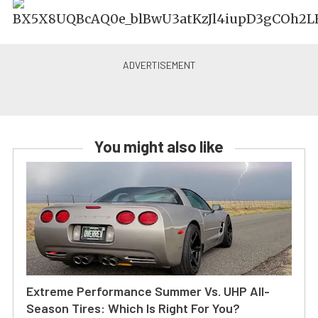
You might also like
Extreme Performance Summer Vs. UHP All-
Season Tires: Which Is Right For You?