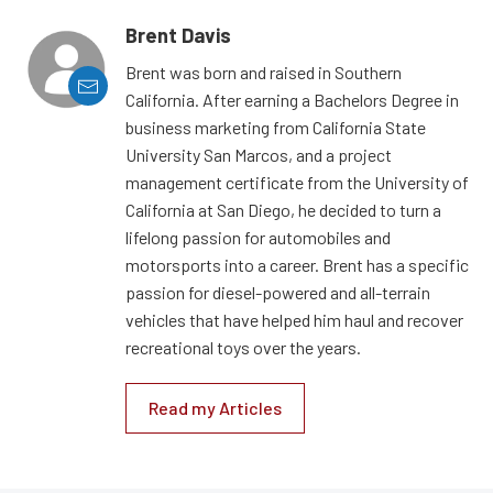
Brent Davis
Brent was born and raised in Southern
California. After earning a Bachelors Degree in
business marketing from California State
University San Marcos, and a project
management certificate from the University of
California at San Diego, he decided to turn a
lifelong passion for automobiles and
motorsports into a career. Brent has a specific
passion for diesel-powered and all-terrain
vehicles that have helped him haul and recover
recreational toys over the years.
Read my Articles