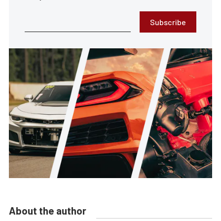
Subscribe
About the author