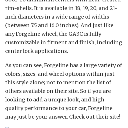
rim-shells. It is available in 18, 19, 20, and 21-
inch diameters in a wide range of widths
(between 7.5 and 16.0 inches). And just like
any Forgeline wheel, the GA3C is fully
customizable in fitment and finish, including
center lock applications.
As you can see, Forgeline has a large variety of
colors, sizes, and wheel options within just
this style alone; not to mention the list of
others available on their site. So if you are
looking to add a unique look, and high-
quality performance to your car, Forgeline
may just be your answer. Check out their site!