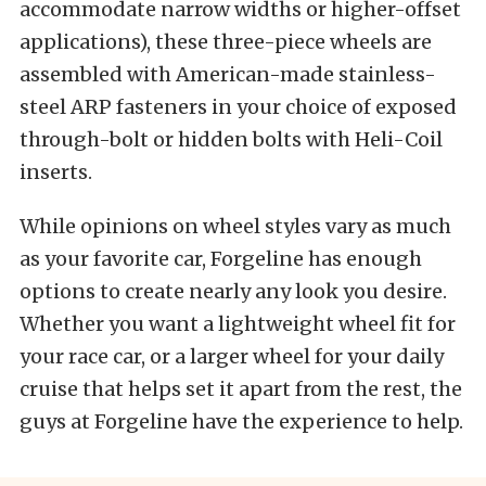
accommodate narrow widths or higher-offset
applications), these three-piece wheels are
assembled with American-made stainless-
steel ARP fasteners in your choice of exposed
through-bolt or hidden bolts with Heli-Coil
inserts.
While opinions on wheel styles vary as much
as your favorite car, Forgeline has enough
options to create nearly any look you desire.
Whether you want a lightweight wheel fit for
your race car, or a larger wheel for your daily
cruise that helps set it apart from the rest, the
guys at Forgeline have the experience to help.