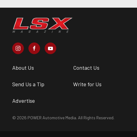
About Us
Contact Us
Send Us a Tip
Write for Us
Advertise
© 2026 POWER Automotive Media. All Rights Reserved.