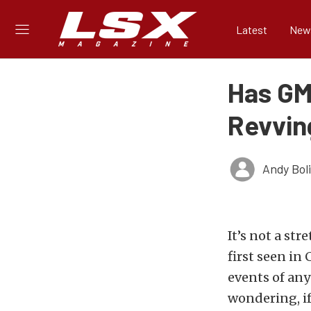
Latest
New
Has GM
Revvin
Andy Bol
It’s not a st
first seen in
events of an
wondering, if