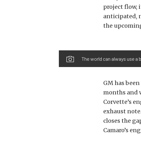
project flow,
anticipated, 
the upcoming
The world can always use a b
GM has been 
months and w
Corvette’s en
exhaust note
closes the ga
Camaro’s eng