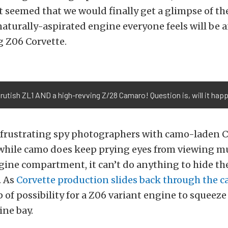
 it seemed that we would finally get a glimpse of th
naturally-aspirated engine everyone feels will be
 Z06 Corvette.
rutish ZL1 AND a high-revving Z/28 Camaro! Question is, will it hap
frustrating spy photographers with camo-laden Co
hile camo does keep prying eyes from viewing mu
gine compartment, it can’t do anything to hide the
. As
Corvette production slides back through the c
p of possibility for a Z06 variant engine to squeeze
ine bay.