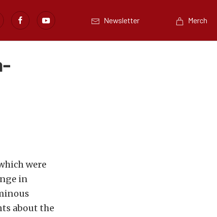
Newsletter
Merch
h-
 which were
ange in
ominous
hts about the