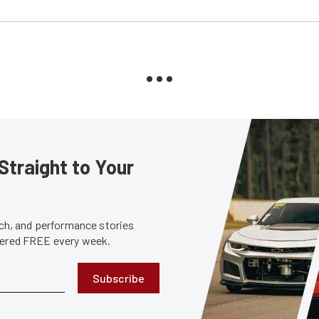
Straight to Your
tech, and performance stories
ivered FREE every week.
Subscribe