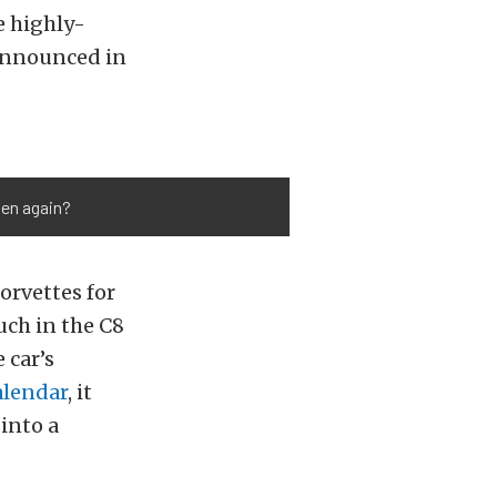
e highly-
 announced in
pen again?
rvettes for
ch in the C8
 car’s
alendar
, it
 into a