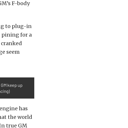
GM’s F-body
ng to plug-in
pining for a
e cranked
age seem
l GM keep up
acing)
 engine has
hat the world
 In true GM