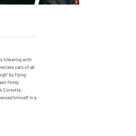
ys tinkering with
eciate cars of all
igh” by flying
eet firmly
4 Corvette.
ersed himself in a