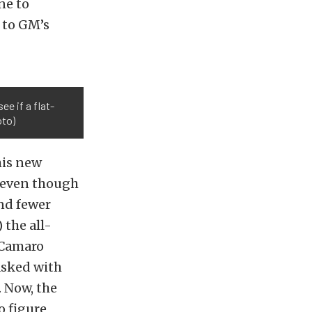
ne to
 to GM’s
ee if a flat-
oto)
his new
, even though
and fewer
 the all-
 Camaro
asked with
 Now, the
o figure