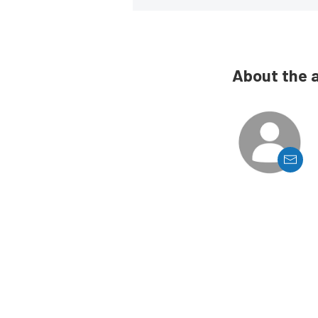
About the 