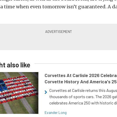
t a time when even tomorrow isn’t guaranteed. A d
t also like
Corvettes At Carlisle 2026 Celebr
Corvette History And America's 2
Corvettes at Carlisle returns this Augu
thousands of sports cars. The 2026 ga
celebrates America 250 with historic d
Evander Long