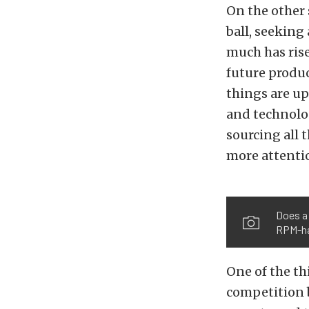
On the other 
ball, seeking
much has rise
future produc
things are up
and technolog
sourcing all
more attentio
Does a
RPM-h
One of the th
competition 