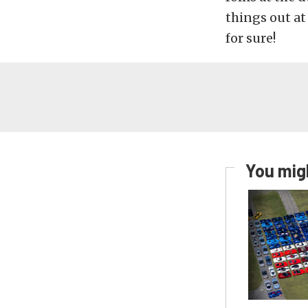
things out a
for sure!
You migh