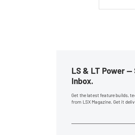
LS & LT Power — 
Inbox.
Get the latest feature builds, 
from LSX Magazine. Get it del