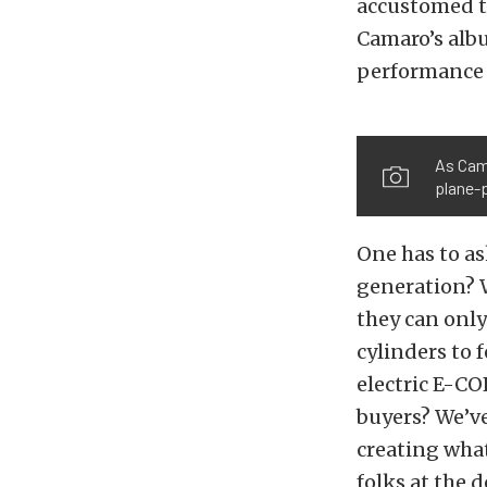
accustomed t
Camaro’s albu
performance c
As Cama
plane-p
One has to as
generation? 
they can only 
cylinders to f
electric E-CO
buyers? We’ve
creating what
folks at the d