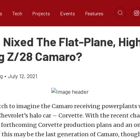
s
Tech
Projects
Events
Features
 Nixed The Flat-Plane, Hig
g Z/28 Camaro?
ig
•
July 12, 2021
retch to imagine the Camaro receiving powerplants
 Chevrolet’s halo car – Corvette. With the recent ch
y forthcoming Corvette production plans and an 
 this may be the last generation of Camaro, thoug