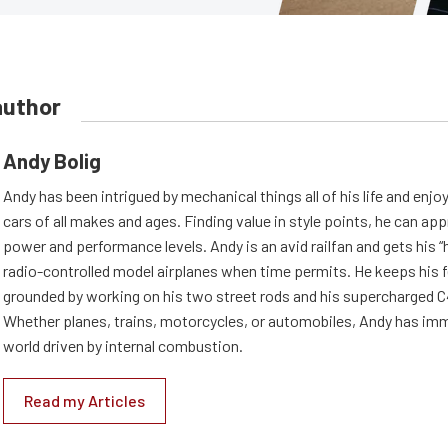
author
Andy Bolig
Andy has been intrigued by mechanical things all of his life and enjo
cars of all makes and ages. Finding value in style points, he can appr
power and performance levels. Andy is an avid railfan and gets his “h
radio-controlled model airplanes when time permits. He keeps his f
grounded by working on his two street rods and his supercharged C
Whether planes, trains, motorcycles, or automobiles, Andy has imm
world driven by internal combustion.
Read my Articles