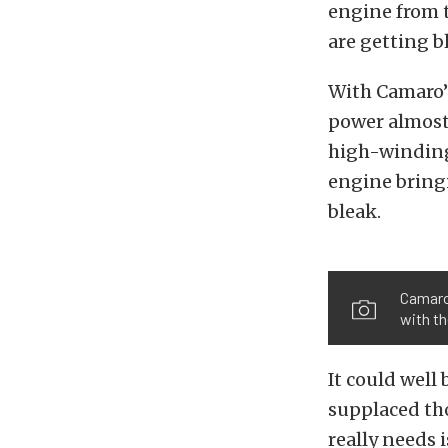
engine from 
are getting b
With Camaro’s
power almost
high-winding 
engine bring
bleak.
Camaro 
with th
It could well
supplaced tho
really needs 