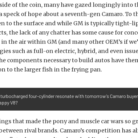
side of the coin, many have gazed longingly into th
 a speck of hope about a seventh-gen Camaro. To t
n to the surface and while GM is typically tight-l
ts, the lack of any chatter has some cause for con
 in the air within GM (and many other OEM’s if we’
ies such as full-on electric, hybrid, and even issu
 the components necessary to build autos have the
n to the larger fish in the frying pan.
 turbocharged four-cylinder resonate with tomorrow’s Camaro buyer
appy V8?
ings that made the pony and muscle car wars so g
between rival brands. Camaro’s competition has a