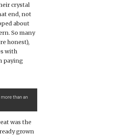
eir crystal
hat end, not
ipped about
cern. So many
re honest),
es with
m paying
 more than an
reat was the
lready grown