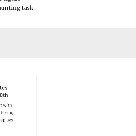
aunting task
ates
50th
st with
thering
isplays.