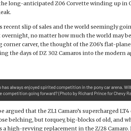
the long-anticipated Z06 Corvette winding up in 
leak.
 recent slip of sales and the world seemingly goi
 overnight, no matter how much the world may be 
corner carver, the thought of the Z06’s flat-plan
ing the days of DZ 302 Camaros into the modern 
has always enjoyed spirited competition in the pony car arena. Wil
e competition going forward? (Photo by Richard Prince for Chevy R
 be argued that the ZL1 Camaro’s supercharged LT4
se belching, but torquey, big-blocks of old, and w
is a high-revving replacement in the Z/28 Camaro.