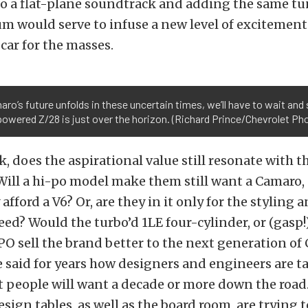
o a flat-plane soundtrack and adding the same tu
m would serve to infuse a new level of excitement
ar for the masses.
ro’s future unfolds in these uncertain times, we’ll have to wait and s
owered Z/28 is just over the horizon. (Richard Prince/Chevrolet Ph
k, does the aspirational value still resonate with t
Will a hi-po model make them still want a Camaro
afford a V6? Or, are they in it only for the styling 
eed? Would the turbo’d 1LE four-cylinder, or (gasp!)
PO sell the brand better to the next generation of
 said for years how designers and engineers are t
 people will want a decade or more down the road.
esign tables, as well as the board room, are trying t