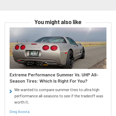
You might also like
Extreme Performance Summer Vs. UHP All-
Season Tires: Which Is Right For You?
We wanted to compare summer tires to ultra high
perfiormance all-seasons to see if the tradeoff was
worth it.
Greg Acosta