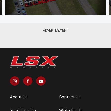
About Us
Contact Us
Send Us a Tip
Write for Us