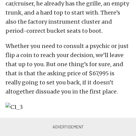
car/cruiser, he already has the grille, an empty
trunk, and a hard top to start with. There’s
also the factory instrument cluster and
period-correct bucket seats to boot.
Whether you need to consult a psychic or just
flip a coin to reach your decision, we’ll leave
that up to you. But one thing’s for sure, and
that is that the asking price of $67,995 is
really going to set you back, if it doesn’t
altogether dissuade you in the first place.