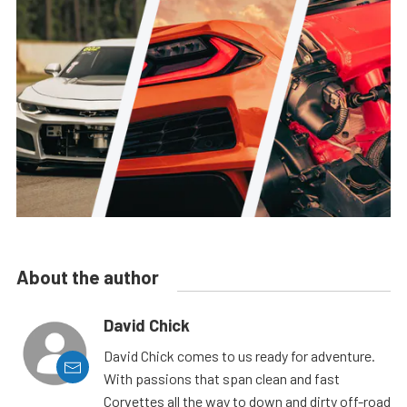
About the author
David Chick
David Chick comes to us ready for adventure.
With passions that span clean and fast
Corvettes all the way to down and dirty off-road