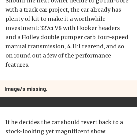
Should the next owner decide to go full-bore
with a track car project, the car already has
plenty of kit to make it a worthwhile
investment: 327ci V8 with Hooker headers
and a Holley double pumper carb, four-speed
manual transmission, 4.11:1 rearend, and so
on round out a few of the performance
features.
Image/s missing.
If he decides the car should revert back to a
stock-looking yet magnificent show