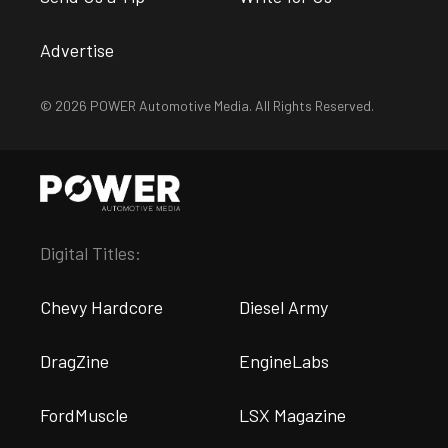
Advertise
© 2026 POWER Automotive Media. All Rights Reserved.
Digital Titles:
Chevy Hardcore
Diesel Army
DragZine
EngineLabs
FordMuscle
LSX Magazine