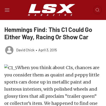
Hemmings Find: This C1 Could Go
Either Way, Racing Or Show Car
David Chick
•
April 3, 2015
When you think about C1s, chances are
you consider them as quaint and peppy little
sports cars done up in metallic paint and
lustrous interiors, with polished wheels and
glossy tires that all proclaim “trailer queen”
or collector’s item. We happened to find one