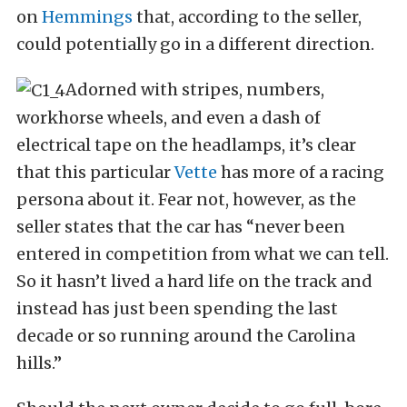
on
Hemmings
that, according to the seller,
could potentially go in a different direction.
Adorned with stripes, numbers,
workhorse wheels, and even a dash of
electrical tape on the headlamps, it’s clear
that this particular
Vette
has more of a racing
persona about it. Fear not, however, as the
seller states that the car has “never been
entered in competition from what we can tell.
So it hasn’t lived a hard life on the track and
instead has just been spending the last
decade or so running around the Carolina
hills.”