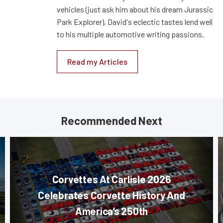
vehicles (just ask him about his dream Jurassic
Park Explorer), David's eclectic tastes lend well
to his multiple automotive writing passions.
Read my Articles
Recommended Next
Corvettes At Carlisle 2026
Celebrates Corvette History And
America’s 250th