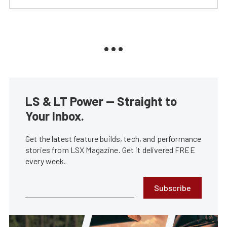
LS & LT Power — Straight to
Your Inbox.
Get the latest feature builds, tech, and performance
stories from LSX Magazine. Get it delivered FREE
every week.
Subscribe