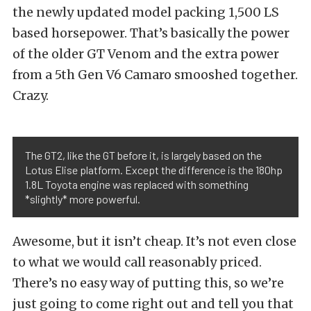
the newly updated model packing 1,500 LS
based horsepower. That’s basically the power
of the older GT Venom and the extra power
from a 5th Gen V6 Camaro smooshed together.
Crazy.
The GT2, like the GT before it, is largely based on the
Lotus Elise platform. Except the difference is the 180hp
1.8L Toyota engine was replaced with something
*slightly* more powerful.
Awesome, but it isn’t cheap. It’s not even close
to what we would call reasonably priced.
There’s no easy way of putting this, so we’re
just going to come right out and tell you that