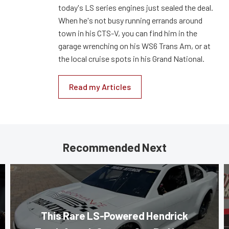
today's LS series engines just sealed the deal.
When he's not busy running errands around
town in his CTS-V, you can find him in the
garage wrenching on his WS6 Trans Am, or at
the local cruise spots in his Grand National.
Read my Articles
Recommended Next
This Rare LS-Powered Hendrick