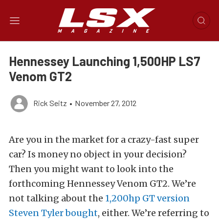
Hennessey Launching 1,500HP LS7
Venom GT2
Rick Seitz
•
November 27, 2012
Are you in the market for a crazy-fast super
car? Is money no object in your decision?
Then you might want to look into the
forthcoming Hennessey Venom GT2. We’re
not talking about the
1,200hp GT version
Steven Tyler bought
, either. We’re referring to