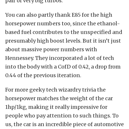
pair of very big turbos.
You can also partly thank E85 for the high
horsepower numbers too, since the ethanol-
based fuel contributes to the unspecified and
presumably high boost levels. But it isn’t just
about massive power numbers with
Hennessey. They incorporated a lot of tech
into the body with a CofD of 0.42, a drop from
0.44 of the previous iteration.
For more geeky tech wizardry trivia the
horsepower matches the weight of the car
1hp/1kg, making it really impressive for
people who pay attention to such things. To
us, the car is an incredible piece of automotive