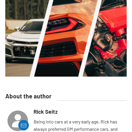
About the author
Rick Seitz
Being into cars at a very early age, Rick has
always preferred GM performance cars, and