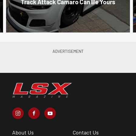
Track Attack Camaro Can Be Yours
About Us
Contact Us