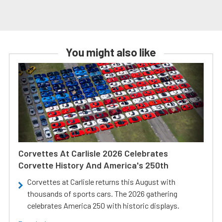
You might also like
Corvettes At Carlisle 2026 Celebrates
Corvette History And America's 250th
Corvettes at Carlisle returns this August with
thousands of sports cars. The 2026 gathering
celebrates America 250 with historic displays.