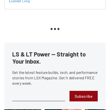
Evander Long
LS & LT Power — Straight to
Your Inbox.
Get the latest feature builds, tech, and performance
stories from LSX Magazine. Get it delivered FREE
every week.
Subscribe