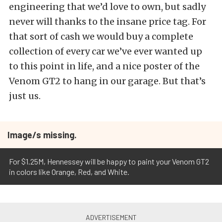
engineering that we’d love to own, but sadly
never will thanks to the insane price tag. For
that sort of cash we would buy a complete
collection of every car we’ve ever wanted up
to this point in life, and a nice poster of the
Venom GT2 to hang in our garage. But that’s
just us.
Image/s missing.
For $1.25M, Hennessey will be happy to paint your Venom GT2
in colors like Orange, Red, and White.