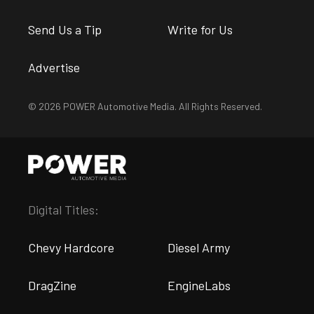
Send Us a Tip
Write for Us
Advertise
© 2026 POWER Automotive Media. All Rights Reserved.
Digital Titles:
Chevy Hardcore
Diesel Army
DragZine
EngineLabs