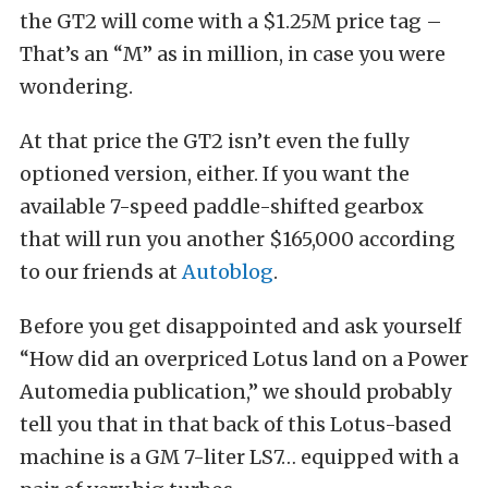
the GT2 will come with a $1.25M price tag –
That’s an “M” as in million, in case you were
wondering.
At that price the GT2 isn’t even the fully
optioned version, either. If you want the
available 7-speed paddle-shifted gearbox
that will run you another $165,000 according
to our friends at
Autoblog
.
Before you get disappointed and ask yourself
“How did an overpriced Lotus land on a Power
Automedia publication,” we should probably
tell you that in that back of this Lotus-based
machine is a GM 7-liter LS7… equipped with a