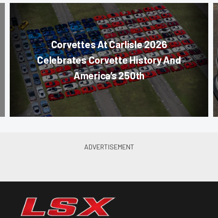
Corvettes At Carlisle 2026
Celebrates Corvette History And
America’s 250th