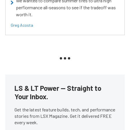
We wanted to compare summer tires to ultra high
perfiormance all-seasons to see if the tradeoff was
worth it.
Greg Acosta
LS & LT Power — Straight to
Your Inbox.
Get the latest feature builds, tech, and performance
stories from LSX Magazine. Get it delivered FREE
every week.