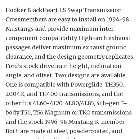
Hooker BlackHeart LS Swap Transmission
Crossmembers are easy to install on 1994-98
Mustangs and provide maximum inter-
component compatibility. High-arch exhaust
passages deliver maximum exhaust ground
clearance, and the design geometry replicates
Ford’s stock drivetrain height, inclination
angle, and offset. Two designs are available.
One is compatible with Powerglide, TH350,
2004R, and TH400 transmissions, and the
other fits 4L60-4L70, 4L80/4L85, 4th-gen F-
body T56, T56 Magnum or TKO transmissions
and the stock 1996-98 Mustang K-member.
Both are made of steel, powdercoated, and