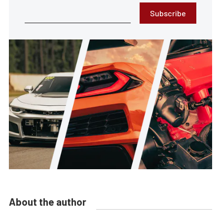
Subscribe
About the author