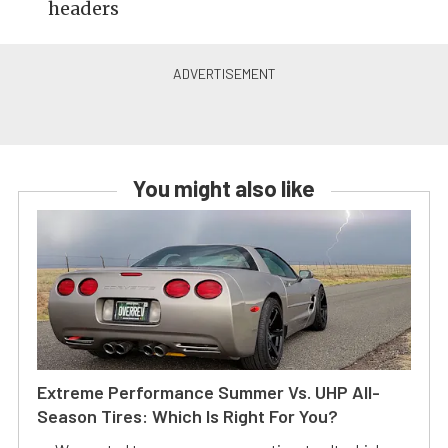
headers
You might also like
Extreme Performance Summer Vs. UHP All-
Season Tires: Which Is Right For You?