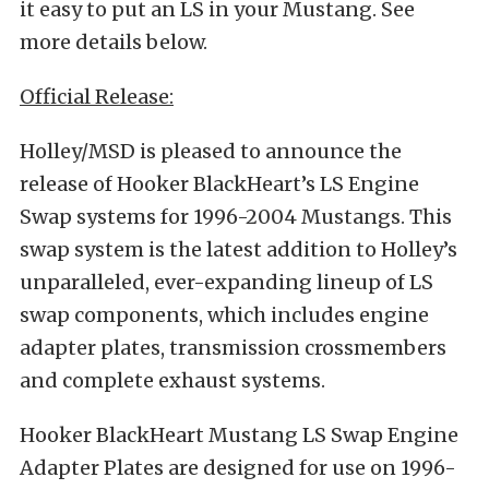
it easy to put an LS in your Mustang. See
more details below.
Official Release:
Holley/MSD is pleased to announce the
release of Hooker BlackHeart’s LS Engine
Swap systems for 1996-2004 Mustangs. This
swap system is the latest addition to Holley’s
unparalleled, ever-expanding lineup of LS
swap components, which includes engine
adapter plates, transmission crossmembers
and complete exhaust systems.
Hooker BlackHeart Mustang LS Swap Engine
Adapter Plates are designed for use on 1996-