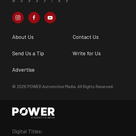
About Us
Contact Us
Send Us a Tip
Write for Us
Advertise
© 2026 POWER Automotive Media. All Rights Reserved.
Digital Titles: