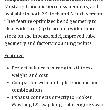
Mustang transmission crossmembers, and
available in both 2.5-inch and 3-inch versions.
They feature optimized bend geometry to
clear wide tires (up to an inch wider than
stock on the inboard side), improved tube
geometry, and factory mounting points.
Features:
Perfect balance of strength, stiffness,
weight, and cost
Compatible with multiple transmission
combinations
Exhaust connects directly to Hooker
Mustang LS swap long-tube engine swap