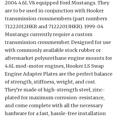
2004 4.6L V8 equipped Ford Mustangs. They
are to be used in conjunction with Hooker
transmission crossmembers (part numbers
71222012HKR and 71222013HKR). 1999-04
Mustangs currently require a custom
transmission crossmember. Designed for use
with commonly available stock rubber or
aftermarket polyurethane engine mounts for
4.6L mod-motor engines, Hooker LS Swap
Engine Adapter Plates are the perfect balance
of strength, stiffness, weight, and cost.
They’re made of high-strength steel, zinc-
plated for maximum corrosion-resistance,
and come complete with all the necessary
hardware for a fast, hassle-free installation