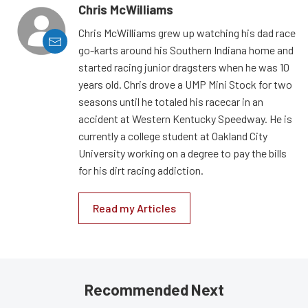
Chris McWilliams
Chris McWilliams grew up watching his dad race
go-karts around his Southern Indiana home and
started racing junior dragsters when he was 10
years old. Chris drove a UMP Mini Stock for two
seasons until he totaled his racecar in an
accident at Western Kentucky Speedway. He is
currently a college student at Oakland City
University working on a degree to pay the bills
for his dirt racing addiction.
Read my Articles
Recommended Next