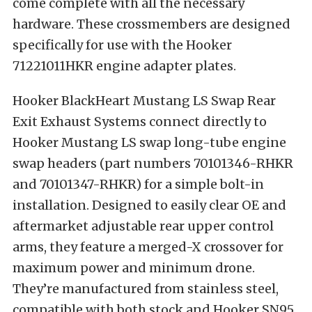
come complete with all the necessary
hardware. These crossmembers are designed
specifically for use with the Hooker
71221011HKR engine adapter plates.
Hooker BlackHeart Mustang LS Swap Rear
Exit Exhaust Systems connect directly to
Hooker Mustang LS swap long-tube engine
swap headers (part numbers 70101346-RHKR
and 70101347-RHKR) for a simple bolt-in
installation. Designed to easily clear OE and
aftermarket adjustable rear upper control
arms, they feature a merged-X crossover for
maximum power and minimum drone.
They’re manufactured from stainless steel,
compatible with both stock and Hooker SN95