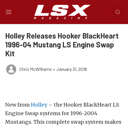
Holley Releases Hooker BlackHeart
1996-04 Mustang LS Engine Swap
Kit
Chris McWilliams
•
January 31, 2018
New from
Holley
– the Hooker BlackHeart LS
Engine Swap systems for 1996-2004
Mustangs. This complete swap system makes