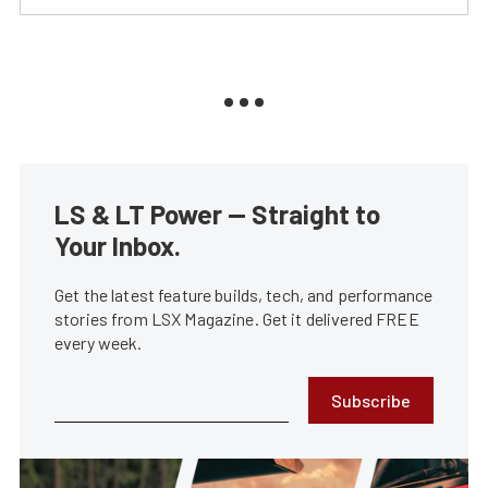
LS & LT Power — Straight to
Your Inbox.
Get the latest feature builds, tech, and performance
stories from LSX Magazine. Get it delivered FREE
every week.
Subscribe