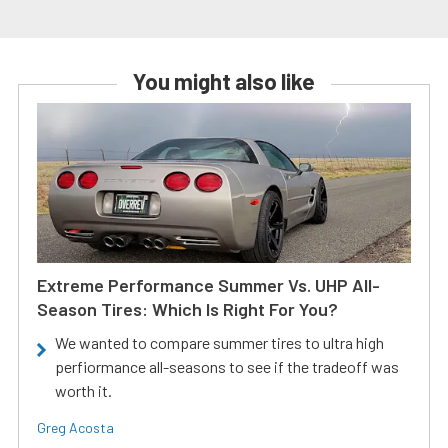
You might also like
Extreme Performance Summer Vs. UHP All-
Season Tires: Which Is Right For You?
We wanted to compare summer tires to ultra high
perfiormance all-seasons to see if the tradeoff was
worth it.
Greg Acosta