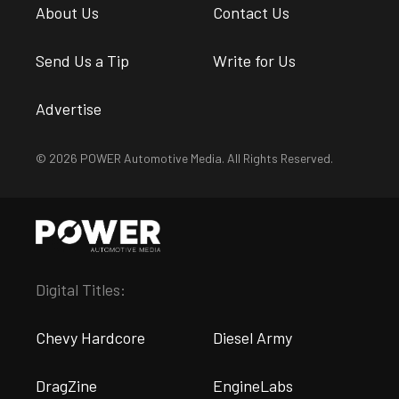
About Us
Contact Us
Send Us a Tip
Write for Us
Advertise
© 2026 POWER Automotive Media. All Rights Reserved.
Digital Titles:
Chevy Hardcore
Diesel Army
DragZine
EngineLabs