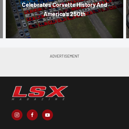
Celebrates Corvette History And
America’s 250th