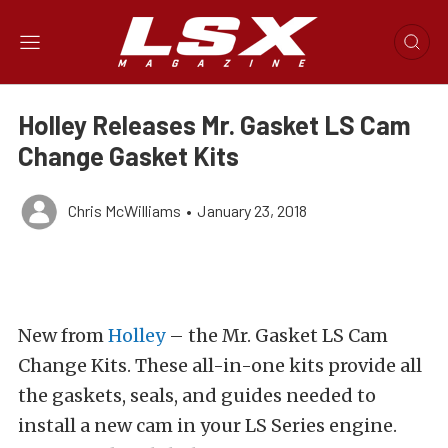
Holley Releases Mr. Gasket LS Cam
Change Gasket Kits
Chris McWilliams
•
January 23, 2018
New from
Holley
– the Mr. Gasket LS Cam
Change Kits. These all-in-one kits provide all
the gaskets, seals, and guides needed to
install a new cam in your LS Series engine.