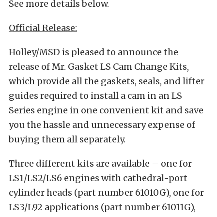
See more details below.
Official Release:
Holley/MSD is pleased to announce the
release of Mr. Gasket LS Cam Change Kits,
which provide all the gaskets, seals, and lifter
guides required to install a cam in an LS
Series engine in one convenient kit and save
you the hassle and unnecessary expense of
buying them all separately.
Three different kits are available – one for
LS1/LS2/LS6 engines with cathedral-port
cylinder heads (part number 61010G), one for
LS3/L92 applications (part number 61011G),