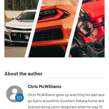
About the author
Chris McWilliams
Chris McWilliams grew up watching his dad race
go-karts around his Southern Indiana home and
started racing junior dragsters when he was 10