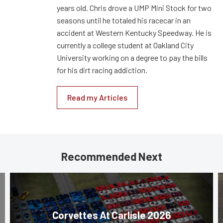
years old. Chris drove a UMP Mini Stock for two
seasons until he totaled his racecar in an
accident at Western Kentucky Speedway. He is
currently a college student at Oakland City
University working on a degree to pay the bills
for his dirt racing addiction.
Read my Articles
Recommended Next
Corvettes At Carlisle 2026