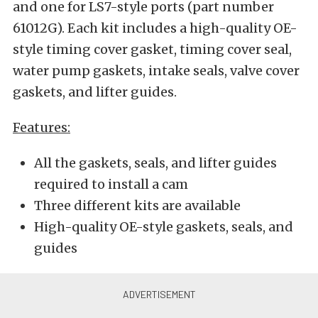
and one for LS7-style ports (part number
61012G). Each kit includes a high-quality OE-
style timing cover gasket, timing cover seal,
water pump gaskets, intake seals, valve cover
gaskets, and lifter guides.
Features:
All the gaskets, seals, and lifter guides
required to install a cam
Three different kits are available
High-quality OE-style gaskets, seals, and
guides