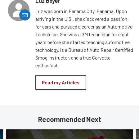
Luz Boyer
Luz was born in Panama City, Panama. Upon
arriving in the U.S., she discovered a passion
for cars and pursued a career as an Automotive
Technician. She was a GM technician for eight
years before she started teaching automotive
technology, is a Bureau of Auto Repair Certified
Smog Instructor, and a true Corvette
enthusiast.
Read my Articles
Recommended Next