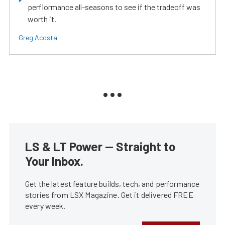
perfiormance all-seasons to see if the tradeoff was
worth it.
Greg Acosta
LS & LT Power — Straight to
Your Inbox.
Get the latest feature builds, tech, and performance
stories from LSX Magazine. Get it delivered FREE
every week.