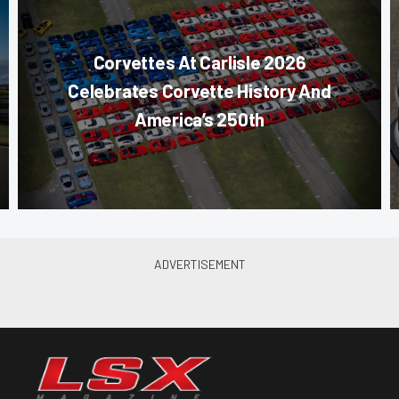
Corvettes At Carlisle 2026
Celebrates Corvette History And
America’s 250th