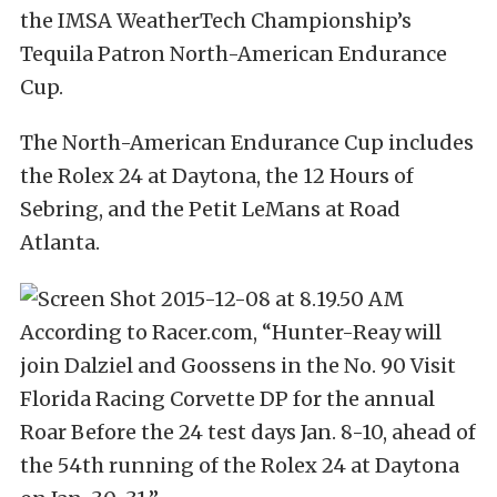
the IMSA WeatherTech Championship’s
Tequila Patron North-American Endurance
Cup.
The North-American Endurance Cup includes
the Rolex 24 at Daytona, the 12 Hours of
Sebring, and the Petit LeMans at Road
Atlanta.
According to Racer.com, “Hunter-Reay will
join Dalziel and Goossens in the No. 90 Visit
Florida Racing Corvette DP for the annual
Roar Before the 24 test days Jan. 8-10, ahead of
the 54th running of the Rolex 24 at Daytona