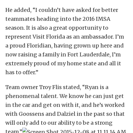
He added, “I couldn’t have asked for better
teammates heading into the 2016 IMSA
season. It is also a great opportunity to
represent Visit Florida as an ambassador. I’m
a proud Floridian, having grown up here and
now raising a family in Fort Lauderdale, I’m
extremely proud of my home state and all it
has to offer.”
Team owner Troy Flis stated, “Ryan is a
phenomenal talent. We know he can just get
in the car and get on with it, and he’s worked
with Goossens and Dalziel in the past so that
will only add to our ability to be a strong
team.”