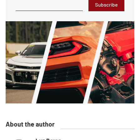
Subscribe
About the author