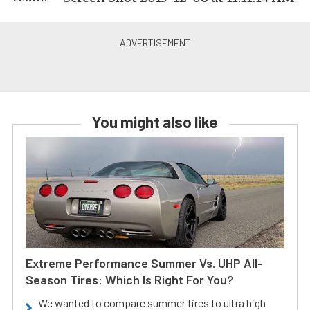
You might also like
Extreme Performance Summer Vs. UHP All-
Season Tires: Which Is Right For You?
We wanted to compare summer tires to ultra high