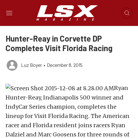
Hunter-Reay in Corvette DP
Completes Visit Florida Racing
Luz Boyer
•
December 8, 2015
Ryan
Hunter-Reay, Indianapolis 500 winner and
IndyCar Series champion, completes the
lineup for Visit Florida Racing. The American
racer and Florida resident joins racers Ryan
Dalziel and Marc Goosens for three rounds of