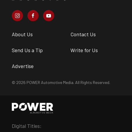
About Us
Contact Us
Send Us a Tip
Write for Us
Advertise
© 2026 POWER Automotive Media. All Rights Reserved.
Digital Titles: