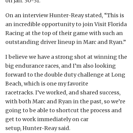
on Jan. 30-31.”
On an interview Hunter-Reay stated, “This is
an incredible opportunity to join Visit Florida
Racing at the top of their game with such an
outstanding driver lineup in Marc and Ryan.”
I believe we have a strong shot at winning the
big endurance races, and I’m also looking
forward to the double duty challenge at Long
Beach, which is one my favorite
racetracks. I’ve worked, and shared success,
with both Marc and Ryan in the past, so we’re
going to be able to shortcut the process and
get to work immediately on car
setup, Hunter-Reay said.