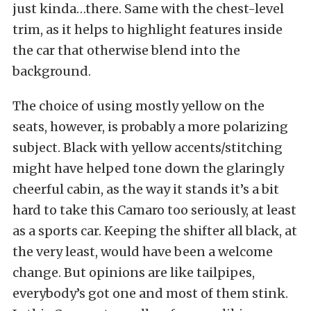
just kinda…there. Same with the chest-level
trim, as it helps to highlight features inside
the car that otherwise blend into the
background.
The choice of using mostly yellow on the
seats, however, is probably a more polarizing
subject. Black with yellow accents/stitching
might have helped tone down the glaringly
cheerful cabin, as the way it stands it’s a bit
hard to take this Camaro too seriously, at least
as a sports car. Keeping the shifter all black, at
the very least, would have been a welcome
change. But opinions are like tailpipes,
everybody’s got one and most of them stink.