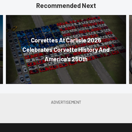
Recommended Next
Corvettes At Carlisle 2026
Celebrates Corvette History And
America’s 250th