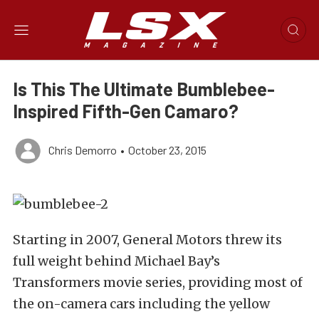
Is This The Ultimate Bumblebee-
Inspired Fifth-Gen Camaro?
Chris Demorro
•
October 23, 2015
Starting in 2007, General Motors threw its
full weight behind Michael Bay’s
Transformers movie series, providing most of
the on-camera cars including the yellow