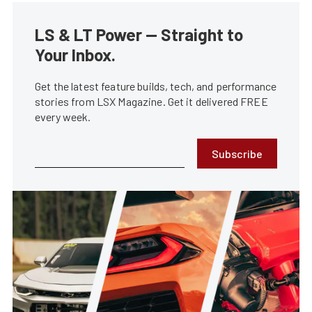
LS & LT Power — Straight to
Your Inbox.
Get the latest feature builds, tech, and performance
stories from LSX Magazine. Get it delivered FREE
every week.
Subscribe