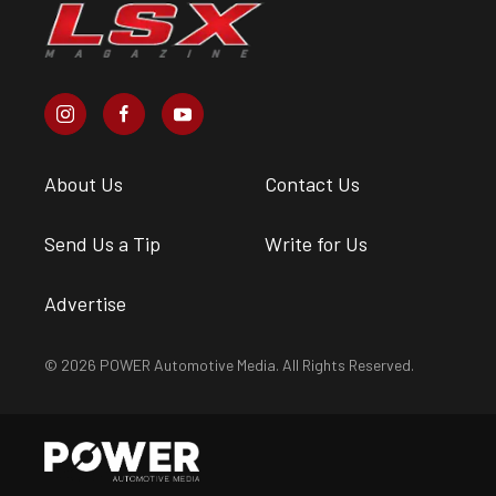
About Us
Contact Us
Send Us a Tip
Write for Us
Advertise
© 2026 POWER Automotive Media. All Rights Reserved.