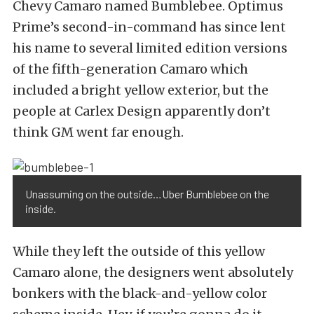
Chevy Camaro named Bumblebee. Optimus
Prime’s second-in-command has since lent
his name to several limited edition versions
of the fifth-generation Camaro which
included a bright yellow exterior, but the
people at Carlex Design apparently don’t
think GM went far enough.
Unassuming on the outside…Uber Bumblebee on the
inside.
While they left the outside of this yellow
Camaro alone, the designers went absolutely
bonkers with the black-and-yellow color