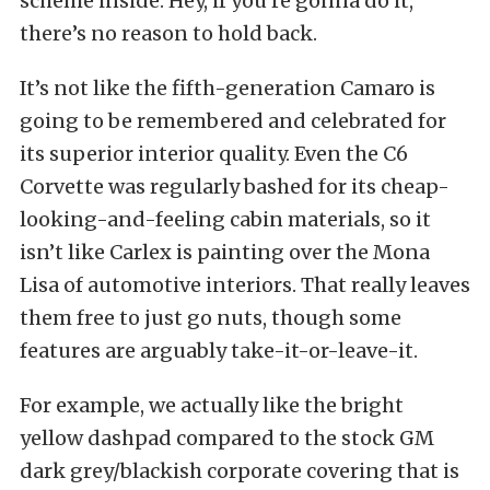
scheme inside. Hey, if you’re gonna do it,
there’s no reason to hold back.
It’s not like the fifth-generation Camaro is
going to be remembered and celebrated for
its superior interior quality. Even the C6
Corvette was regularly bashed for its cheap-
looking-and-feeling cabin materials, so it
isn’t like Carlex is painting over the Mona
Lisa of automotive interiors. That really leaves
them free to just go nuts, though some
features are arguably take-it-or-leave-it.
For example, we actually like the bright
yellow dashpad compared to the stock GM
dark grey/blackish corporate covering that is