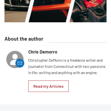
About the author
Chris Demorro
Christopher DeMorro is a freelance writer and
journalist from Connecticut with two passions
in life; writing and anything with an engine.
Read my Articles