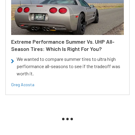
Extreme Performance Summer Vs. UHP All-
Season Tires: Which Is Right For You?
We wanted to compare summer tires to ultra high
perfiormance all-seasons to see if the tradeoff was
worth it.
Greg Acosta