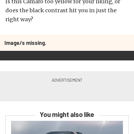
Is this Camaro too yellow for your liking, or
does the black contrast hit you in just the
right way?
Image/s missing.
You might also like