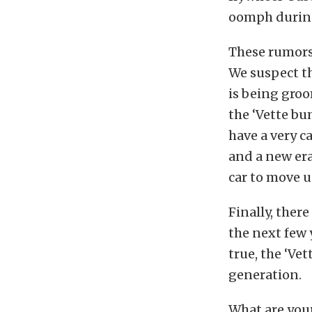
oomph during
These rumors 
We suspect th
is being groo
the ‘Vette bu
have a very c
and a new er
car to move u
Finally, there
the next few y
true, the ‘Vet
generation.
What are your