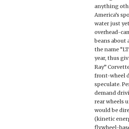
anything oth
America’s spor
water just y
overhead-cam 
beans about a
the name “LT
year, thus giv
Ray” Corvette
front-wheel d
speculate. Pe
demand drivi
rear wheels u
would be dire
(kinetic ener
flywheel-base