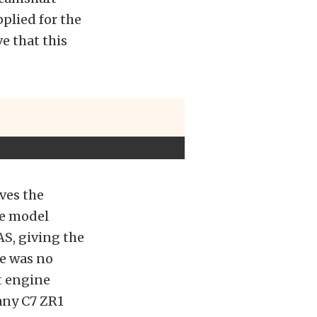
plied for the
e that this
ves the
ce model
AS, giving the
re was no
t engine
 any C7 ZR1