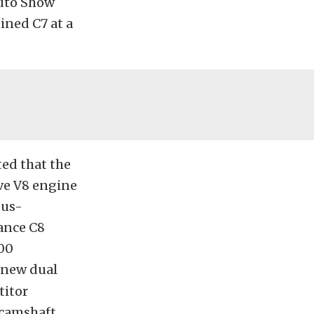
Auto Show
gined C7 at a
ted that the
ve V8 engine
ous-
ance C8
000
 new dual
titor
r-camshaft