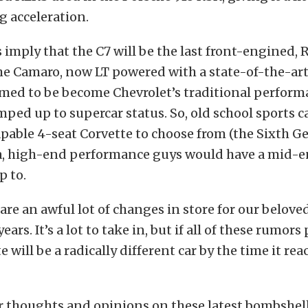
 acceleration.
imply that the C7 will be the last front-engined,
e Camaro, now LT powered with a state-of-the-art 
med to be become Chevrolet’s traditional perform
mped up to supercar status. So, old school sports 
apable 4-seat Corvette to choose from (the Sixth 
a, high-end performance guys would have a mid-
p to.
 are an awful lot of changes in store for our belove
ears. It’s a lot to take in, but if all of these rumors
te will be a radically different car by the time it rea
 thoughts and opinions on these latest bombshells