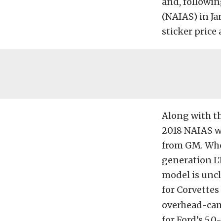
and, followin
(NAIAS) in Jan
sticker price
Along with th
2018 NAIAS w
from GM. Whet
generation L
model is uncl
for Corvettes
overhead-cam
for Ford’s 5.0