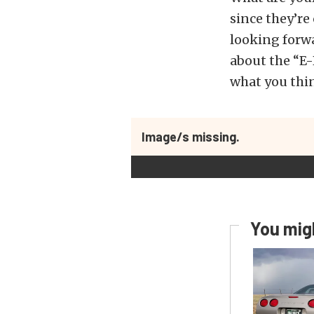
since they’re
looking forw
about the “E
what you thi
Image/s missing.
You migh