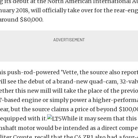
g its debut at the North American International 
uary 2018, will officially take over for the rear-en
 around $80,000.
is push-rod-powered ‘Vette, the source also repor
ill see the debut of a brand-new quad-cam, 32-val
her this new mill will take the place of the previ
T-based engine or simply power a higher-perform
ear, but the source claims a price of beyond $100,
 equipped with it.
While it may seem that this
shaft motor would be intended as a direct compe
-liter Coyote, recall that the C4 ZR1 also had a fou