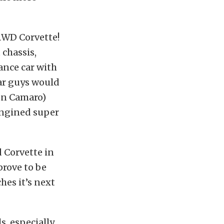
 RWD Corvette!
chassis,
ance car with
car guys would
Gen Camaro)
engined super
d Corvette in
 prove to be
ches it’s next
, especially