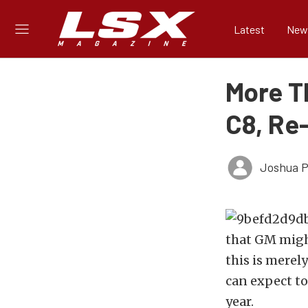
Latest
New
More T
C8, Re
Joshua Ph
that GM mig
this is merel
can expect to
year.