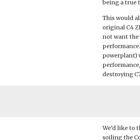
being a true t
This would al
original C4 Z
not want the 
performance.
powerplant) 
performance, 
destroying C7
We’d like to 
soiling the C