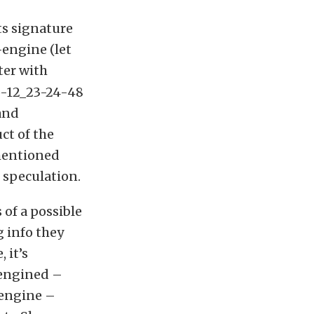
ts signature
-engine (let
ter with
 and
ct of the
ementioned
 speculation.
of a possible
 info they
 it’s
-engined –
 engine –