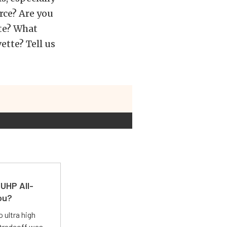
rce? Are you
te? What
ette? Tell us
UHP All-
ou?
 ultra high
 tradeoff was