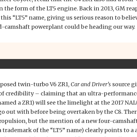
n the form of the LT5 engine. Back in 2013, GM reap
this “LT5” name, giving us serious reason to believ
d-camshaft powerplant could be heading our way.
roposed twin-turbo V6 ZR1,
Car and Driver’s
source gi
 of credibility – claiming that an ultra-performan
named a ZR1) will see the limelight at the 2017 NAI
go out with before being overtaken by the C8. The
ropulsion, but the mention of a new four-camshaf
a trademark of the “LT5” name) clearly points to a