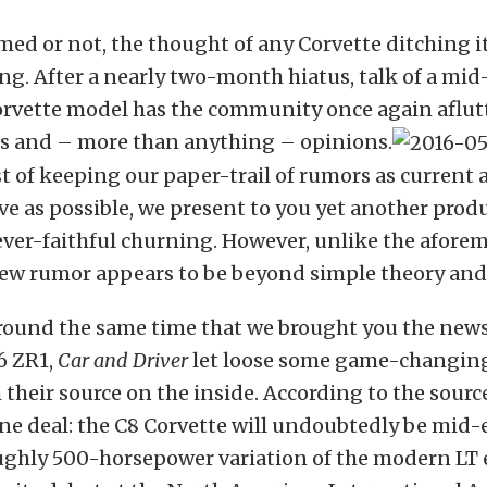
ed or not, the thought of any Corvette ditching i
ing. After a nearly two-month hiatus, talk of a mid
orvette model has the community once again aflut
ies and – more than anything – opinions.
st of keeping our paper-trail of rumors as current
 as possible, we present to you yet another produ
ever-faithful churning. However, unlike the afor
new rumor appears to be beyond simple theory and
around the same time that we brought you the news 
6 ZR1,
Car and Driver
let loose some game-changing
their source on the inside. According to the source,
one deal: the C8 Corvette will undoubtedly be mid
oughly 500-horsepower variation of the modern LT