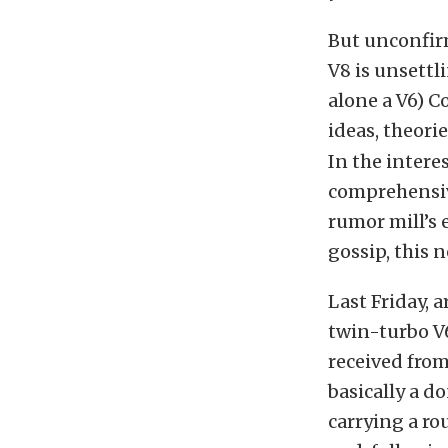
But unconfirm
V8 is unsettl
alone a V6) C
ideas, theor
In the intere
comprehensive
rumor mill’s 
gossip, this 
Last Friday, 
twin-turbo V
received from 
basically a d
carrying a r