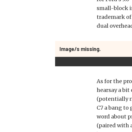
small-block i
trademark of 
dual overhea
Image/s missing.
As for the p
hearsay a bit
(potentially 
C7 a bang to 
word about p
(paired with 