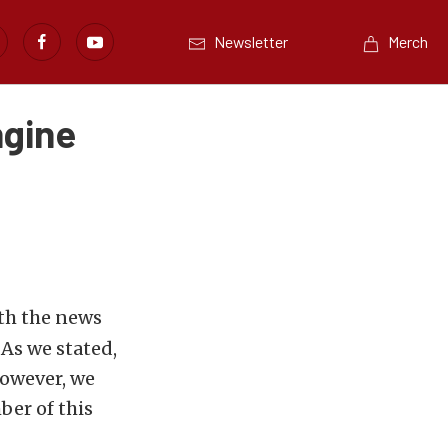
Newsletter
Merch
ngine
ith the news
As we stated,
however, we
ber of this