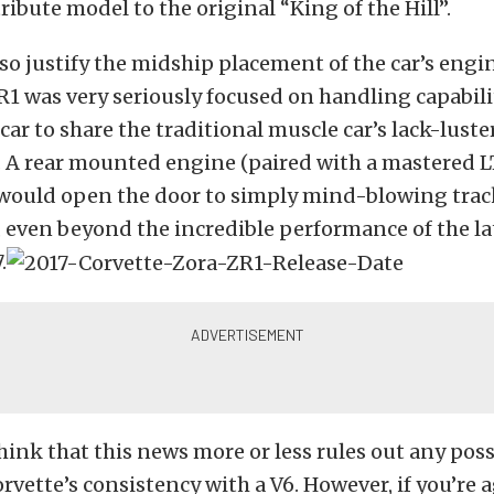
ribute model to the original “King of the Hill”.
so justify the midship placement of the car’s engi
R1 was very seriously focused on handling capabili
car to share the traditional muscle car’s lack-lust
 A rear mounted engine (paired with a mastered L
would open the door to simply mind-blowing trac
even beyond the incredible performance of the lat
.
think that this news more or less rules out any poss
orvette’s consistency with a V6. However, if you’re 