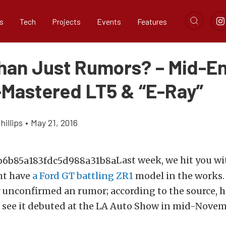
s
Tech
Projects
Events
Features
han Just Rumors? – Mid-E
-Mastered LT5 & “E-Ray”
illips
•
May 21, 2016
Last week, we hit you w
ht have
a Ford GT battling ZR1
model in the works. 
y unconfirmed an rumor; according to the source, 
 see it debuted at the LA Auto Show in mid-Novem