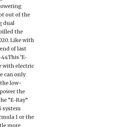
 powering
ot out of the
g dual
pilled the
020. Like with
end of last
This ‘E-
 with electric
we can only
 the low-
 power the
the “E-Ray”
RS system
rmula 1 or the
ttle more