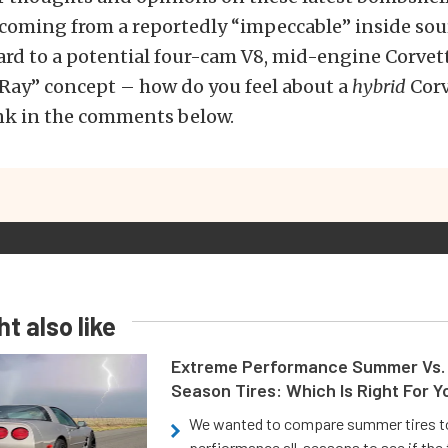
 coming from a reportedly “impeccable” inside sou
ard to a potential four-cam V8, mid-engine Corvet
-Ray” concept – how do you feel about a
hybrid
Corv
nk in the comments below.
t also like
Extreme Performance Summer Vs. 
Season Tires: Which Is Right For Y
We wanted to compare summer tires to
perfiormance all-seasons to see if the