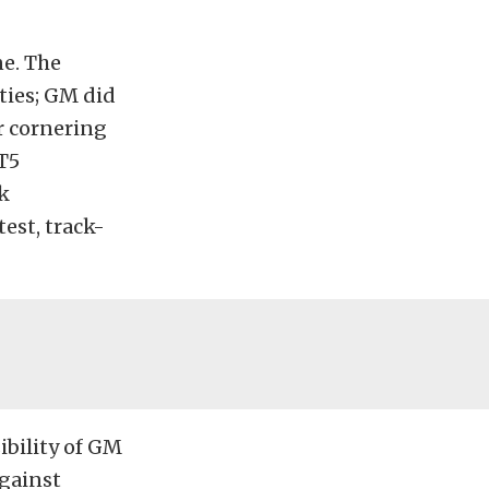
ne. The
ties; GM did
er cornering
T5
k
est, track-
ibility of GM
against