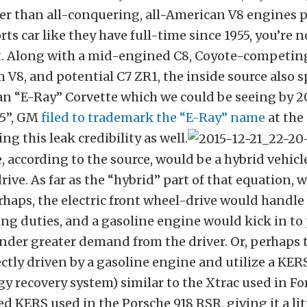
er than all-conquering, all-American V8 engines
ts car like they have full-time since 1955, you’re n
et. Along with a mid-engined C8, Coyote-competin
V8, and potential C7 ZR1, the inside source also s
n “E-Ray” Corvette which we could be seeing by 2
5”, GM
filed to trademark the “E-Ray” name
at the 
ing this leak credibility as well.
, according to the source, would be a hybrid vehicle
rive. As far as the “hybrid” part of that equation, 
rhaps, the electric front wheel-drive would handle
ng duties, and a gasoline engine would kick in to
nder greater demand from the driver. Or, perhaps 
ctly driven by a gasoline engine and utilize a KE
gy recovery system) similar to the Xtrac used in Fo
d KERS used in the Porsche 918 RSR, giving it a li