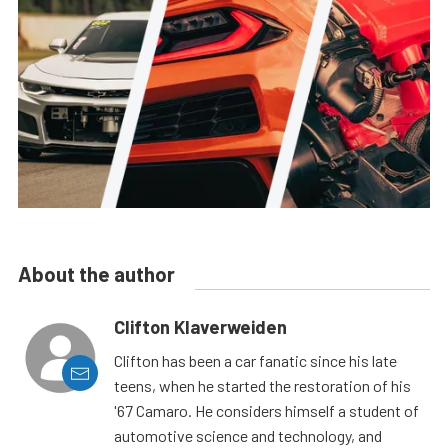
About the author
Clifton Klaverweiden
Clifton has been a car fanatic since his late
teens, when he started the restoration of his
'67 Camaro. He considers himself a student of
automotive science and technology, and