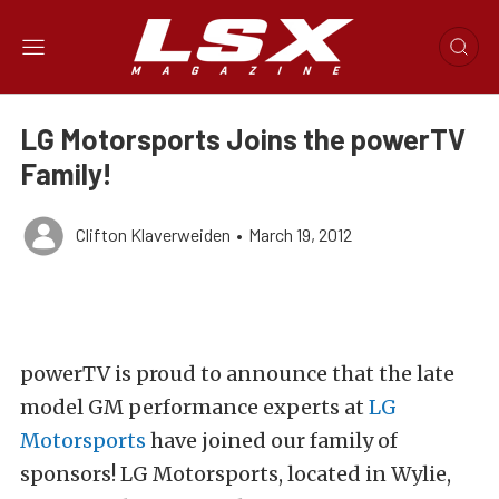
LG Motorsports Joins the powerTV
Family!
Clifton Klaverweiden
•
March 19, 2012
powerTV is proud to announce that the late
model GM performance experts at
LG
Motorsports
have joined our family of
sponsors! LG Motorsports, located in Wylie,