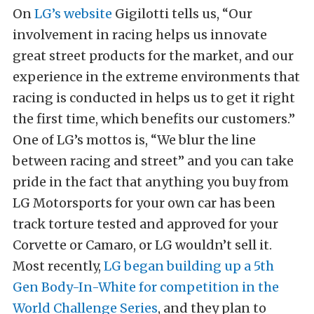
On
LG’s website
Gigilotti tells us, “Our
involvement in racing helps us innovate
great street products for the market, and our
experience in the extreme environments that
racing is conducted in helps us to get it right
the first time, which benefits our customers.”
One of LG’s mottos is, “We blur the line
between racing and street” and you can take
pride in the fact that anything you buy from
LG Motorsports for your own car has been
track torture tested and approved for your
Corvette or Camaro, or LG wouldn’t sell it.
Most recently,
LG began building up a 5th
Gen Body-In-White for competition in the
World Challenge Series
, and they plan to