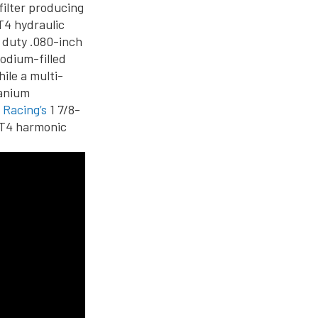
filter producing
T4 hydraulic
y duty .080-inch
sodium-filled
ile a multi-
tanium
 Racing’s
1 7/8-
LT4 harmonic