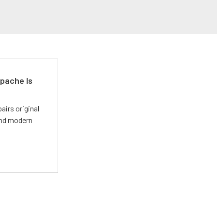
pache Is
irs original
and modern