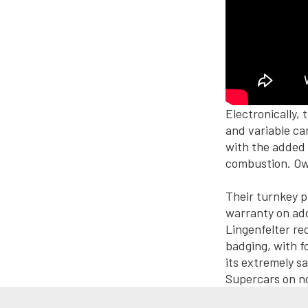
Electronically
and variable ca
with the added
combustion. Own
Their turnkey p
warranty on add
Lingenfelter rec
badging, with f
its extremely s
Supercars on no