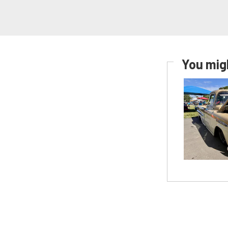
You migh