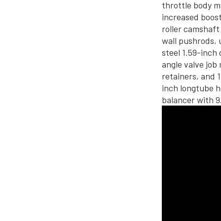
throttle body 
increased boost
roller camshaft
wall pushrods, 
steel 1.59-inch
angle valve job 
retainers, and 
inch longtube h
balancer with 9