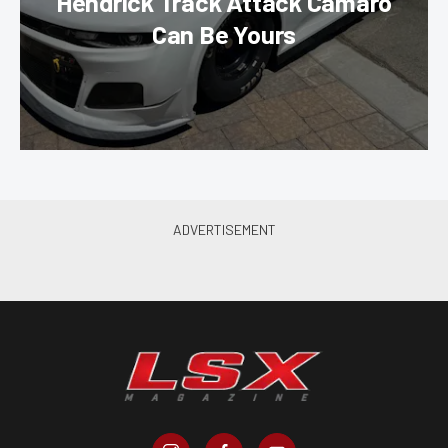
Hendrick Track Attack Camaro
Can Be Yours