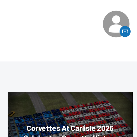
Corvettes At Carlisle 2026