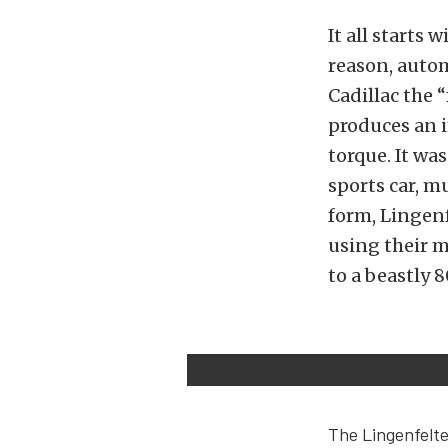
It all starts 
reason, autom
Cadillac the 
produces an i
torque. It wa
sports car, m
form, Lingen
using their m
to a beastly 
The Lingenfelte