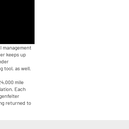
uel management
ter keeps up
nder
tool, as well.
24,000 mile
lation. Each
genfelter
ng returned to