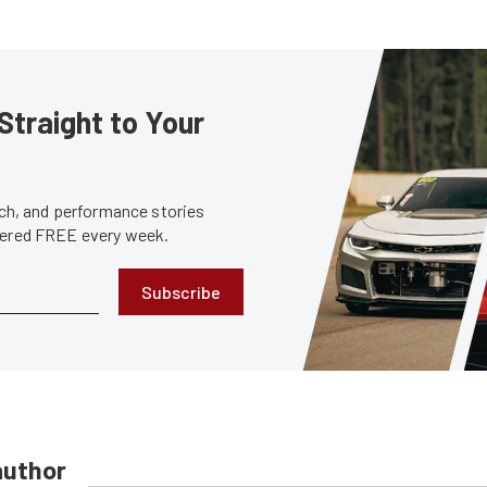
Straight to Your
tech, and performance stories
ivered FREE every week.
Subscribe
author