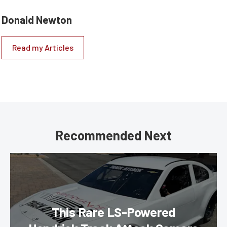
Donald Newton
Read my Articles
Recommended Next
This Rare LS-Powered