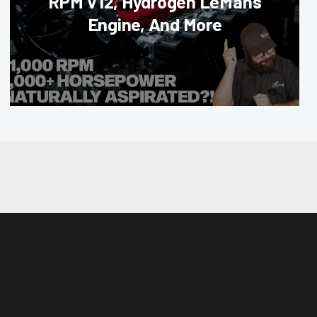
RPM V12, Hydrogen LeMans
Engine, And More