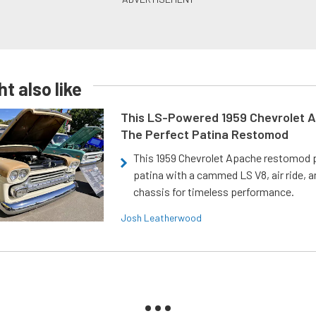
t also like
This LS-Powered 1959 Chevrolet A
The Perfect Patina Restomod
This 1959 Chevrolet Apache restomod pa
patina with a cammed LS V8, air ride, 
chassis for timeless performance.
Josh Leatherwood