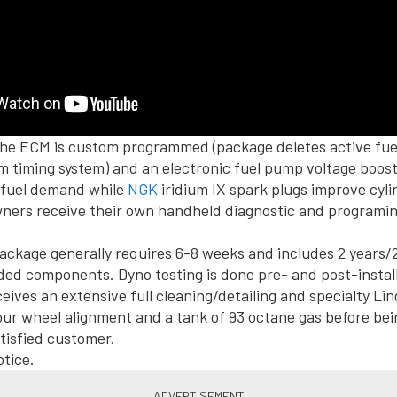
, the ECM is custom programmed (package deletes active f
m timing system) and an electronic fuel pump voltage boos
 fuel demand while
NGK
iridium IX spark plugs improve cyli
ers receive their own handheld diagnostic and programing 
ackage generally requires 6-8 weeks and includes 2 years/
ed components. Dyno testing is done pre- and post-instal
eives an extensive full cleaning/detailing and specialty Lin
our wheel alignment and a tank of 93 octane gas before bei
atisfied customer.
tice.