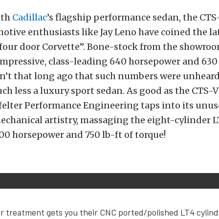
with
Cadillac
’s flagship performance sedan, the CTS
otive enthusiasts like Jay Leno have coined the l
“four door Corvette”. Bone-stock from the showroom
mpressive, class-leading 640 horsepower and 630 l
sn’t that long ago that such numbers were unheard 
uch less a luxury sport sedan. As good as the CTS-V 
felter Performance Engineering taps into its unus
echanical artistry, massaging the eight-cylinder 
800 horsepower and 750 lb-ft of torque!
r treatment gets you their CNC ported/polished LT4 cylin