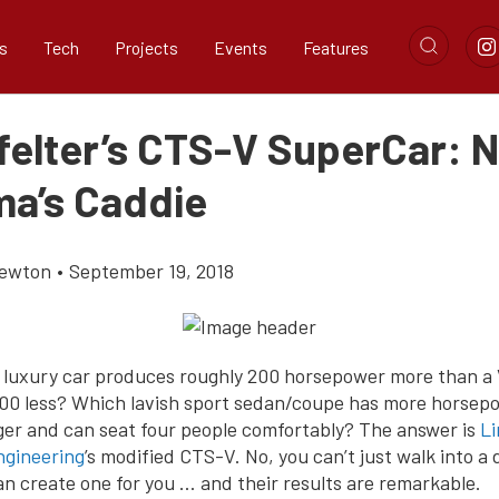
s
Tech
Projects
Events
Features
felter’s CTS-V SuperCar: N
a’s Caddie
Newton
•
September 19, 2018
luxury car produces roughly 200 horsepower more than a
000 less? Which lavish sport sedan/coupe has more horsep
ger and can seat four people comfortably? The answer is
Li
gineering
’s modified CTS-V. No, you can’t just walk into a 
an create one for you … and their results are remarkable.