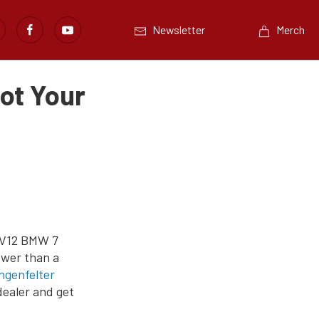
Newsletter
Merch
ot Your
 V12 BMW 7
ower than a
ngenfelter
dealer and get