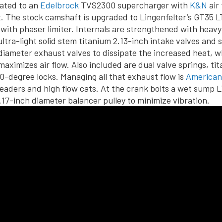
mated to an
Edelbrock
TVS2300 supercharger with
K&N
air 
. The stock camshaft is upgraded to Lingenfelter’s GT35 L
 with phaser limiter. Internals are strengthened with heav
ultra-light solid stem titanium 2.13-inch intake valves and 
 diameter exhaust valves to dissipate the increased heat, wh
maximizes air flow. Also included are dual valve springs, ti
10-degree locks. Managing all that exhaust flow is
American
eaders and high flow cats. At the crank bolts a wet sump 
.17-inch diameter balancer pulley to minimize vibration.