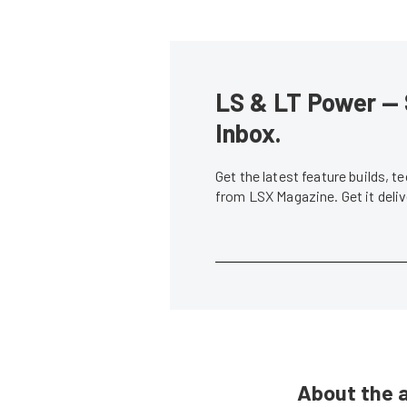
LS & LT Power — 
Inbox.
Get the latest feature builds, 
from LSX Magazine. Get it del
About the 