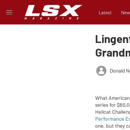
Latest
New
Lingen
Grandm
Donald 
What American 
series for $60,
Hellcat Challen
Performance En
one, but they c