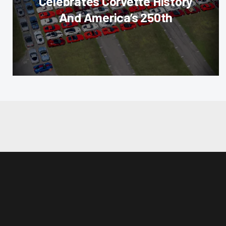
Celebrates Corvette History
And America’s 250th