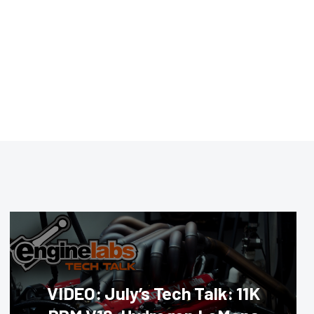
VIDEO: July’s Tech Talk: 11K