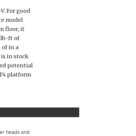
-V. For good
ate model
 floor, it
b-ft of
of in a
is in stock
ed potential
LT4 platform
der heads and