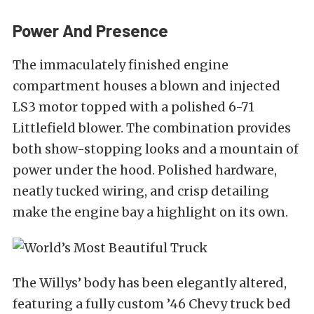
Power And Presence
The immaculately finished engine
compartment houses a blown and injected
LS3 motor topped with a polished 6-71
Littlefield blower. The combination provides
both show-stopping looks and a mountain of
power under the hood. Polished hardware,
neatly tucked wiring, and crisp detailing
make the engine bay a highlight on its own.
The Willys’ body has been elegantly altered,
featuring a fully custom ’46 Chevy truck bed