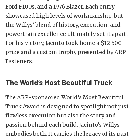
Ford F100s, and a 1976 Blazer. Each entry
showcased high levels of workmanship, but
the Willys’ blend of history, execution, and
powertrain excellence ultimately set it apart.
For his victory, Jacinto took home a $12,500
prize and a custom trophy presented by ARP
Fasteners.
The World’s Most Beautiful Truck
The ARP-sponsored World’s Most Beautiful
Truck Award is designed to spotlight not just
flawless execution but also the story and
passion behind each build. Jacinto’s Willys
embodies both. It carries the legacy of its past