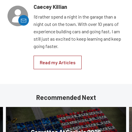
Caecey Killian
I’d rather spend a night in the garage than a
night out on the town. With over 10 years of
experience building cars and going fast, I am
still just as excited to keep learning and keep
going faster.
Read my Articles
Recommended Next
Corvettes At Carlisle 2026