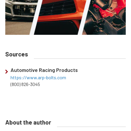
Sources
Automotive Racing Products
https://www.arp-bolts.com
(800) 826-3045
About the author