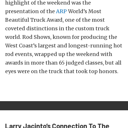
highlight of the weekend was the
presentation of the
ARP
World’s Most
Beautiful Truck Award, one of the most
coveted distinctions in the custom truck
world. Rod Shows, known for producing the
West Coast’s largest and longest-running hot
rod events, wrapped up the weekend with
awards in more than 65 judged classes, but all
eyes were on the truck that took top honors.
Larry Jacinto’s Connection To The