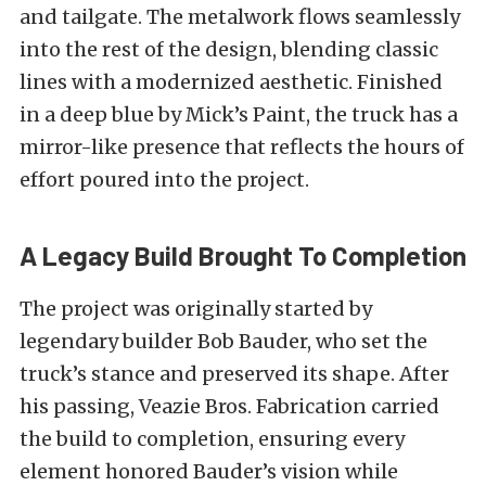
and tailgate. The metalwork flows seamlessly
into the rest of the design, blending classic
lines with a modernized aesthetic. Finished
in a deep blue by Mick’s Paint, the truck has a
mirror-like presence that reflects the hours of
effort poured into the project.
A Legacy Build Brought To Completion
The project was originally started by
legendary builder Bob Bauder, who set the
truck’s stance and preserved its shape. After
his passing, Veazie Bros. Fabrication carried
the build to completion, ensuring every
element honored Bauder’s vision while