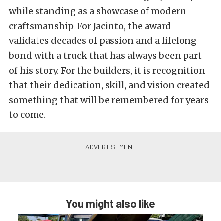
while standing as a showcase of modern
craftsmanship. For Jacinto, the award
validates decades of passion and a lifelong
bond with a truck that has always been part
of his story. For the builders, it is recognition
that their dedication, skill, and vision created
something that will be remembered for years
to come.
You might also like