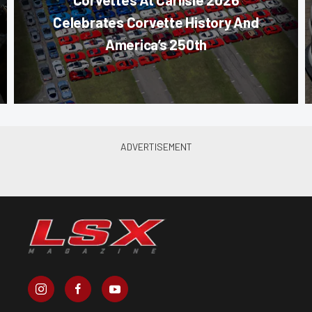
Celebrates Corvette History And
America’s 250th