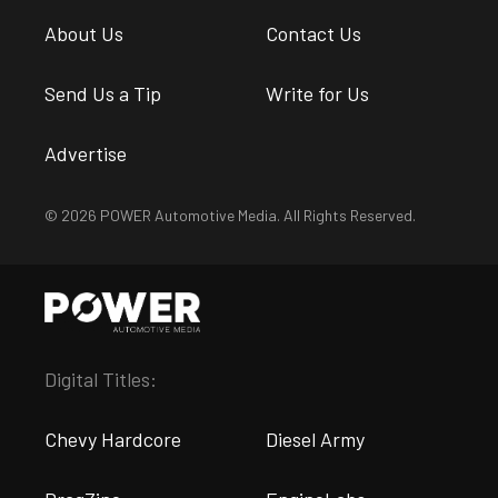
About Us
Contact Us
Send Us a Tip
Write for Us
Advertise
© 2026 POWER Automotive Media. All Rights Reserved.
Digital Titles:
Chevy Hardcore
Diesel Army