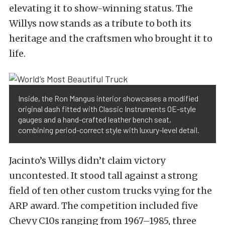
elevating it to show-winning status. The
Willys now stands as a tribute to both its
heritage and the craftsmen who brought it to
life.
Inside, the Ron Mangus interior showcases a modified
original dash fitted with Classic Instruments OE-style
gauges and a hand-crafted leather bench seat,
combining period-correct style with luxury-level detail.
Jacinto’s Willys didn’t claim victory
uncontested. It stood tall against a strong
field of ten other custom trucks vying for the
ARP award. The competition included five
Chevy C10s ranging from 1967–1985, three