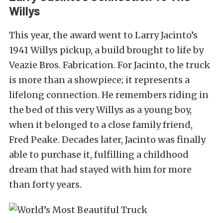
Willys
This year, the award went to Larry Jacinto’s
1941 Willys pickup, a build brought to life by
Veazie Bros. Fabrication. For Jacinto, the truck
is more than a showpiece; it represents a
lifelong connection. He remembers riding in
the bed of this very Willys as a young boy,
when it belonged to a close family friend,
Fred Peake. Decades later, Jacinto was finally
able to purchase it, fulfilling a childhood
dream that had stayed with him for more
than forty years.