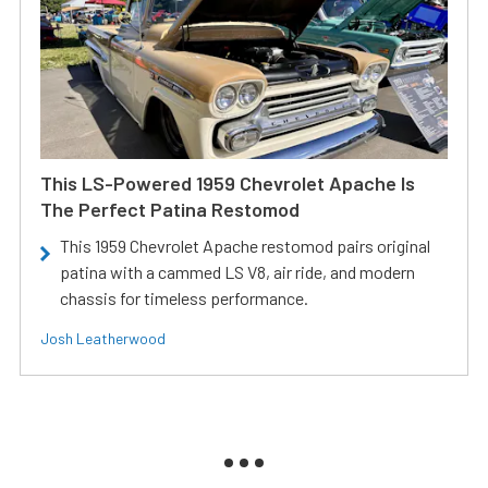
This LS-Powered 1959 Chevrolet Apache Is
The Perfect Patina Restomod
This 1959 Chevrolet Apache restomod pairs original
patina with a cammed LS V8, air ride, and modern
chassis for timeless performance.
Josh Leatherwood