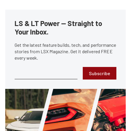
LS & LT Power — Straight to
Your Inbox.
Get the latest feature builds, tech, and performance
stories from LSX Magazine. Get it delivered FREE
every week.
Subscribe