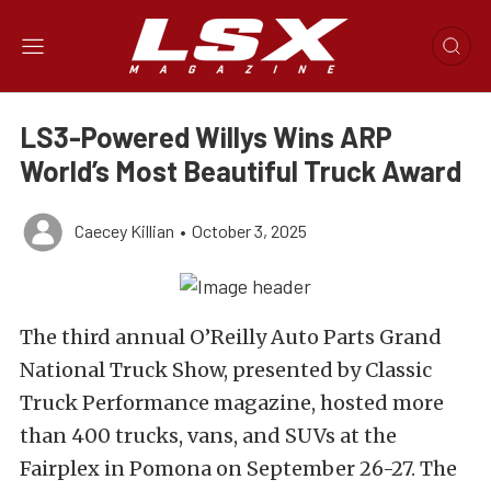
LS3-Powered Willys Wins ARP
World’s Most Beautiful Truck Award
Caecey Killian
•
October 3, 2025
The third annual O’Reilly Auto Parts Grand
National Truck Show, presented by Classic
Truck Performance magazine, hosted more
than 400 trucks, vans, and SUVs at the
Fairplex in Pomona on September 26-27. The