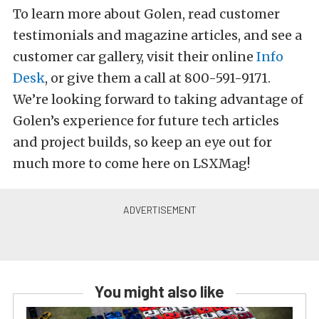
To learn more about Golen, read customer
testimonials and magazine articles, and see a
customer car gallery, visit their online
Info
Desk
, or give them a call at 800-591-9171.
We’re looking forward to taking advantage of
Golen’s experience for future tech articles
and project builds, so keep an eye out for
much more to come here on LSXMag!
You might also like