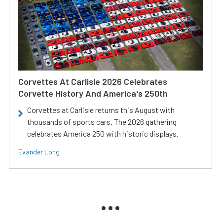
Corvettes At Carlisle 2026 Celebrates
Corvette History And America's 250th
Corvettes at Carlisle returns this August with
thousands of sports cars. The 2026 gathering
celebrates America 250 with historic displays.
Evander Long