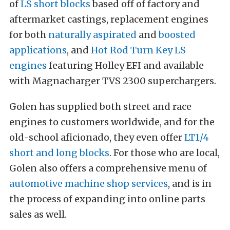
of
LS short blocks
based off of factory and
aftermarket castings, replacement engines
for both
naturally aspirated
and
boosted
applications
, and
Hot Rod Turn Key LS
engines
featuring Holley EFI and available
with Magnacharger TVS 2300 superchargers.
Golen has supplied both street and race
engines to customers worldwide, and for the
old-school aficionado, they even offer
LT1/4
short and long blocks
. For those who are local,
Golen also offers a comprehensive menu of
automotive machine shop services
, and is in
the process of expanding into online parts
sales as well.