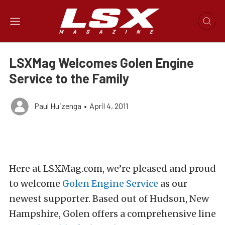
LSXMag Welcomes Golen Engine
Service to the Family
Paul Huizenga
•
April 4, 2011
Here at LSXMag.com, we’re pleased and proud
to welcome
Golen Engine Service
as our
newest supporter. Based out of Hudson, New
Hampshire, Golen offers a comprehensive line