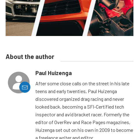
About the author
Paul Huizenga
After some close calls on the street in his late
teens and early twenties, Paul Huizenga
discovered organized drag racing and never
looked back, becoming a SFI-Certified tech
inspector and avid bracket racer. Formerly the
editor of OverRev and Race Pages magazines,
Huizenga set out on his own in 2009 to become
a freelance writer and editor.