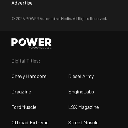
Advertise
© 2026 POWER Automotive Media. All Rights Reserved.
Digital Titles:
Chevy Hardcore
Diesel Army
DragZine
EngineLabs
FordMuscle
LSX Magazine
Offroad Extreme
Street Muscle