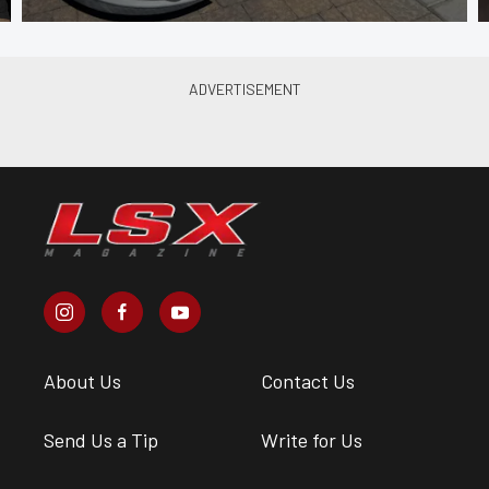
About Us
Contact Us
Send Us a Tip
Write for Us