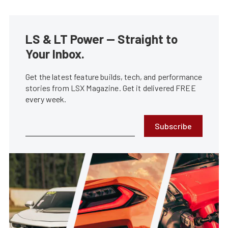
LS & LT Power — Straight to
Your Inbox.
Get the latest feature builds, tech, and performance
stories from LSX Magazine. Get it delivered FREE
every week.
Subscribe