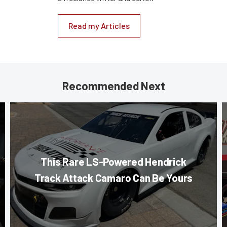
Read my Articles
Recommended Next
This Rare LS-Powered Hendrick
Track Attack Camaro Can Be Yours