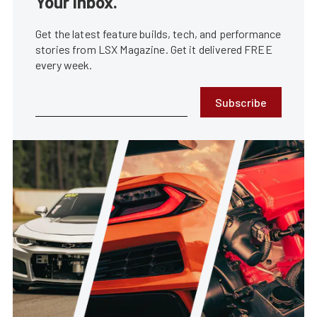
Your Inbox.
Get the latest feature builds, tech, and performance
stories from LSX Magazine. Get it delivered FREE
every week.
Subscribe