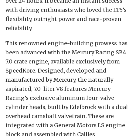
over 24 hours. It became an instant success
with driving enthusiasts who loved the LT5’s
flexibility, outright power and race-proven
reliability.
This renowned engine-building prowess has
been advanced with the Mercury Racing SB4
7.0 crate engine, available exclusively from
SpeedKore. Designed, developed and
manufactured by Mercury, the naturally
aspirated, 7.0-liter V8 features Mercury
Racing’s exclusive aluminum four-valve
cylinder heads, built by Edelbrock with a dual
overhead camshaft valvetrain. These are
integrated with a General Motors LS engine
block and assembled with Callies