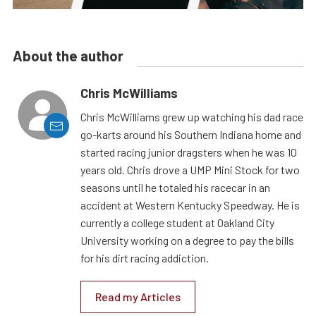
About the author
Chris McWilliams
Chris McWilliams grew up watching his dad race
go-karts around his Southern Indiana home and
started racing junior dragsters when he was 10
years old. Chris drove a UMP Mini Stock for two
seasons until he totaled his racecar in an
accident at Western Kentucky Speedway. He is
currently a college student at Oakland City
University working on a degree to pay the bills
for his dirt racing addiction.
Read my Articles