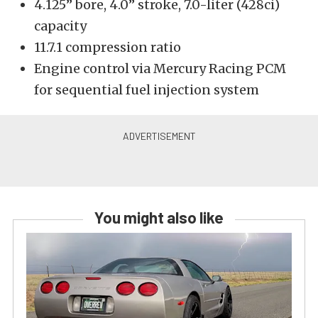
4.125” bore, 4.0” stroke, 7.0-liter (428ci)
capacity
11.7.1 compression ratio
Engine control via Mercury Racing PCM
for sequential fuel injection system
You might also like