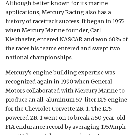
Although better known for its marine
applications, Mercury Racing also has a
history of racetrack success. It began in 1955
when Mercury Marine founder, Carl
Kiekhaefer, entered NASCAR and won 60% of
the races his teams entered and swept two
national championships.
Mercury’s engine building expertise was
recognized again in 1990 when General
Motors collaborated with Mercury Marine to
produce an all-aluminum 5.7-liter LT5 engine
for the Chevrolet Corvette ZR-1. The LT5-
powered ZR-1 went on to break a 50 year-old
FIA endurance record by averaging 175.9mph