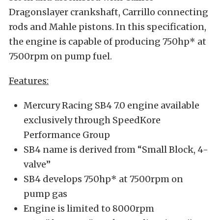
Dragonslayer crankshaft, Carrillo connecting
rods and Mahle pistons. In this specification,
the engine is capable of producing 750hp* at
7500rpm on pump fuel.
Features:
Mercury Racing SB4 7.0 engine available
exclusively through SpeedKore
Performance Group
SB4 name is derived from “Small Block, 4-
valve”
SB4 develops 750hp* at 7500rpm on
pump gas
Engine is limited to 8000rpm