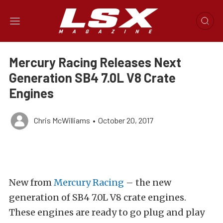
Mercury Racing Releases Next
Generation SB4 7.0L V8 Crate
Engines
Chris McWilliams
•
October 20, 2017
New from
Mercury Racing
– the new
generation of SB4 7.0L V8 crate engines.
These engines are ready to go plug and play