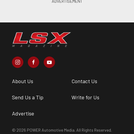
About Us
Contact Us
Send Us a Tip
Write for Us
Advertise
© 2026 POWER Automotive Media. All Rights Reserved.