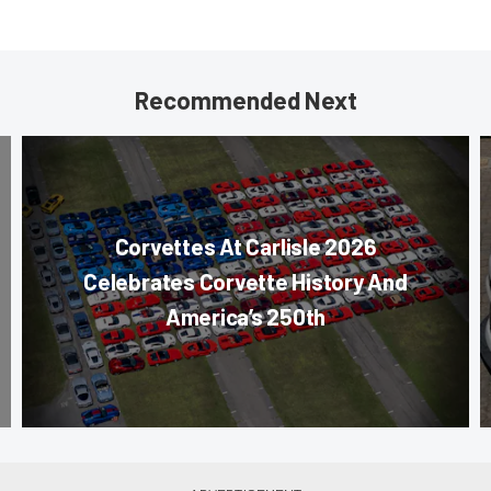
Recommended Next
Corvettes At Carlisle 2026
Celebrates Corvette History And
America’s 250th