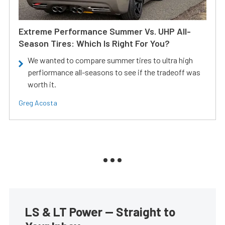
Extreme Performance Summer Vs. UHP All-
Season Tires: Which Is Right For You?
We wanted to compare summer tires to ultra high
perfiormance all-seasons to see if the tradeoff was
worth it.
Greg Acosta
LS & LT Power — Straight to