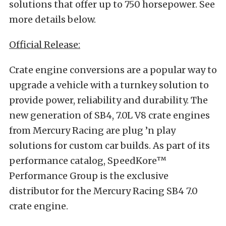
solutions that offer up to 750 horsepower. See
more details below.
Official Release:
Crate engine conversions are a popular way to
upgrade a vehicle with a turnkey solution to
provide power, reliability and durability. The
new generation of SB4, 7.0L V8 crate engines
from Mercury Racing are plug ’n play
solutions for custom car builds. As part of its
performance catalog, SpeedKore™
Performance Group is the exclusive
distributor for the Mercury Racing SB4 7.0
crate engine.