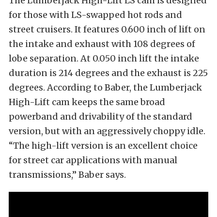
The Lumberjack High-Lift LS cam is designed
for those with LS-swapped hot rods and
street cruisers. It features 0.600 inch of lift on
the intake and exhaust with 108 degrees of
lobe separation. At 0.050 inch lift the intake
duration is 214 degrees and the exhaust is 225
degrees. According to Baber, the Lumberjack
High-Lift cam keeps the same broad
powerband and drivability of the standard
version, but with an aggressively choppy idle.
“The high-lift version is an excellent choice
for street car applications with manual
transmissions,” Baber says.