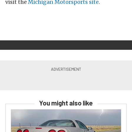
visit the
Michigan Motorsports site
.
You might also like