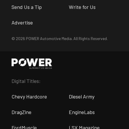
Send Us a Tip
Write for Us
Advertise
© 2026 POWER Automotive Media. All Rights Reserved.
Digital Titles:
Chevy Hardcore
Diesel Army
DragZine
EngineLabs
FordMuscle
LSX Magazine