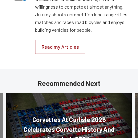
willingness to compete at almost anything,
Jeremy shoots competition long-range rifles
matches and races road bicycles and enjoys
building vehicles for people.
Read my Articles
Recommended Next
Corvettes At Carlisle 2026
Celebrates Corvette History And