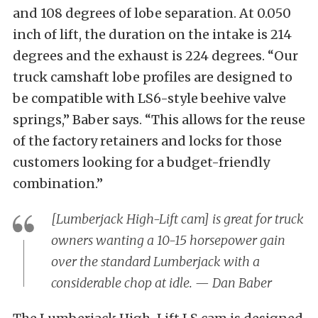
and 108 degrees of lobe separation. At 0.050
inch of lift, the duration on the intake is 214
degrees and the exhaust is 224 degrees. “Our
truck camshaft lobe profiles are designed to
be compatible with LS6-style beehive valve
springs,” Baber says. “This allows for the reuse
of the factory retainers and locks for those
customers looking for a budget-friendly
combination.”
[Lumberjack High-Lift cam] is great for truck
owners wanting a 10-15 horsepower gain
over the standard Lumberjack with a
considerable chop at idle. — Dan Baber