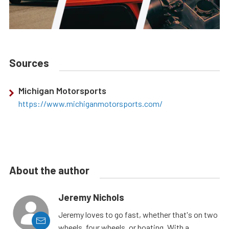
Sources
Michigan Motorsports
https://www.michiganmotorsports.com/
About the author
Jeremy Nichols
Jeremy loves to go fast, whether that's on two
wheels, four wheels, or boating. With a