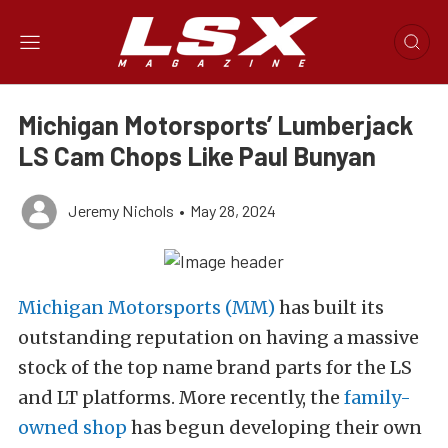
Michigan Motorsports’ Lumberjack
LS Cam Chops Like Paul Bunyan
Jeremy Nichols
•
May 28, 2024
Michigan Motorsports (MM)
has built its
outstanding reputation on having a massive
stock of the top name brand parts for the LS
and LT platforms. More recently, the
family-
owned shop
has begun developing their own