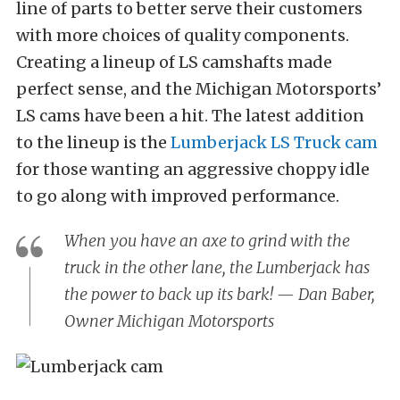
line of parts to better serve their customers
with more choices of quality components.
Creating a lineup of LS camshafts made
perfect sense, and the Michigan Motorsports’
LS cams have been a hit. The latest addition
to the lineup is the
Lumberjack LS Truck cam
for those wanting an aggressive choppy idle
to go along with improved performance.
When you have an axe to grind with the
truck in the other lane, the Lumberjack has
the power to back up its bark! — Dan Baber,
Owner Michigan Motorsports