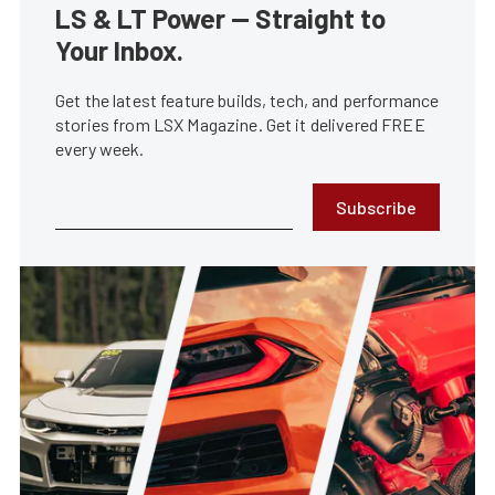
LS & LT Power — Straight to
Your Inbox.
Get the latest feature builds, tech, and performance
stories from LSX Magazine. Get it delivered FREE
every week.
Subscribe