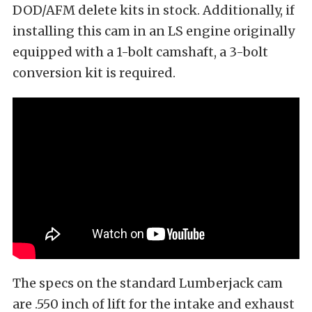
DOD/AFM delete kits in stock. Additionally, if
installing this cam in an LS engine originally
equipped with a 1-bolt camshaft, a 3-bolt
conversion kit is required.
The specs on the standard Lumberjack cam
are .550 inch of lift for the intake and exhaust