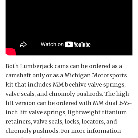
Both Lumberjack cams can be ordered as a
camshaft only or as a Michigan Motorsports
kit that includes MM beehive valve springs,
valve seals, and chromoly pushrods. The high-
lift version can be ordered with MM dual .645-
inch lift valve springs, lightweight titanium
retainers, valve seals, locks, locators, and
chromoly pushrods. For more information