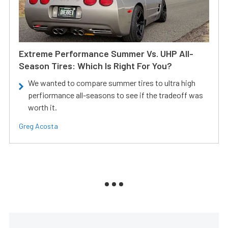
Extreme Performance Summer Vs. UHP All-
Season Tires: Which Is Right For You?
We wanted to compare summer tires to ultra high
perfiormance all-seasons to see if the tradeoff was
worth it.
Greg Acosta