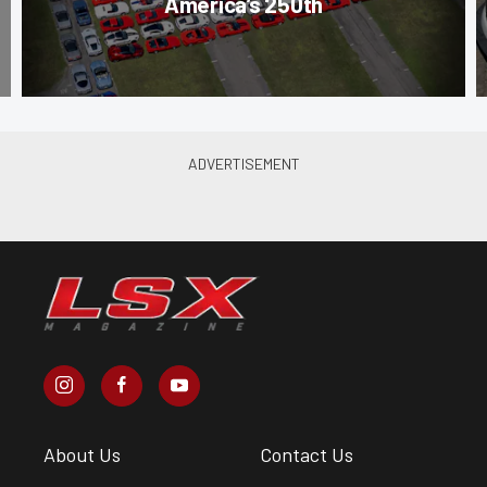
America’s 250th
About Us
Contact Us