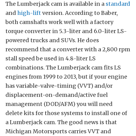
The Lumberjack cam is available in a
standard
and
high-lift
version. According to Baber,
both camshafts work well with a factory
torque converter in 5.3-liter and 6.0-liter LS-
powered trucks and SUVs. He does
recommend that a converter with a 2,800 rpm
stall speed be used in 4.8-liter LS
combinations. The Lumberjack cam fits LS
engines from 1999 to 2013, but if your engine
has variable-valve-timing (VVT) and/or
displacement-on-demand/active fuel
management (DOD/AFM) you will need
delete kits for those systems to install one of
a Lumberjack cam. The good news is that
Michigan Motorsports carries VVT and