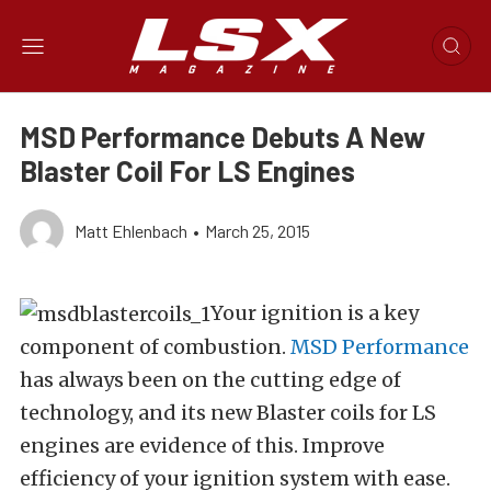
MSD Performance Debuts A New
Blaster Coil For LS Engines
Matt Ehlenbach
•
March 25, 2015
Your ignition is a key
component of combustion.
MSD Performance
has always been on the cutting edge of
technology, and its new Blaster coils for LS
engines are evidence of this. Improve
efficiency of your ignition system with ease.