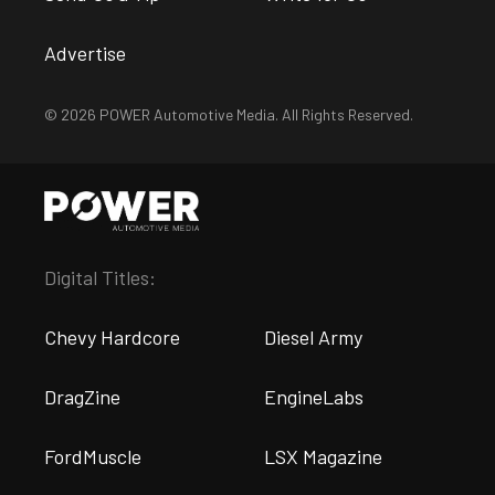
Advertise
© 2026 POWER Automotive Media. All Rights Reserved.
Digital Titles:
Chevy Hardcore
Diesel Army
DragZine
EngineLabs
FordMuscle
LSX Magazine