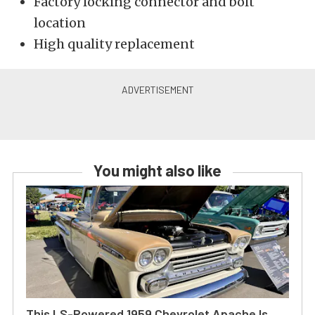
Factory locking connector and bolt
location
High quality replacement
You might also like
This LS-Powered 1959 Chevrolet Apache Is