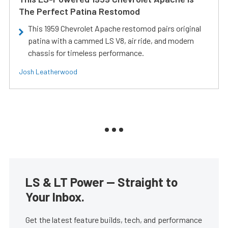
The Perfect Patina Restomod
This 1959 Chevrolet Apache restomod pairs original
patina with a cammed LS V8, air ride, and modern
chassis for timeless performance.
Josh Leatherwood
LS & LT Power — Straight to
Your Inbox.
Get the latest feature builds, tech, and performance