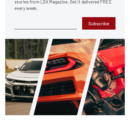
stories from LSX Magazine. Get it delivered FREE
every week.
Subscribe