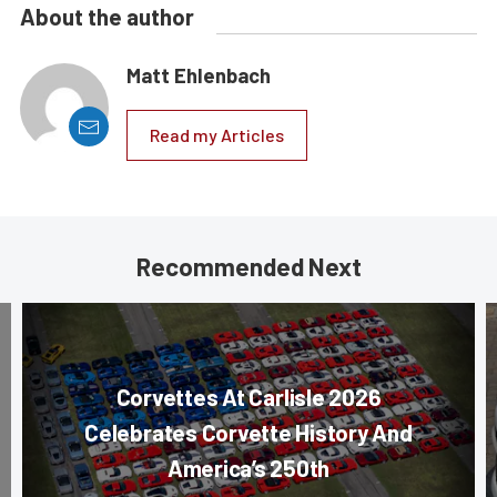
About the author
Matt Ehlenbach
Read my Articles
Recommended Next
Corvettes At Carlisle 2026
Celebrates Corvette History And
America’s 250th