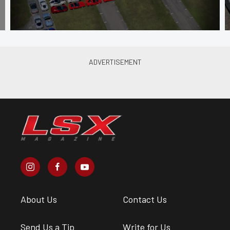
About Us
Contact Us
Send Us a Tip
Write for Us