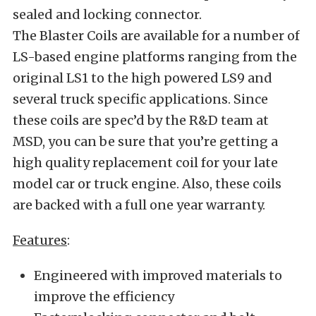
sealed and locking connector.
The Blaster Coils are available for a number of
LS-based engine platforms ranging from the
original LS1 to the high powered LS9 and
several truck specific applications. Since
these coils are spec’d by the R&D team at
MSD, you can be sure that you’re getting a
high quality replacement coil for your late
model car or truck engine. Also, these coils
are backed with a full one year warranty.
Features
:
Engineered with improved materials to
improve the efficiency