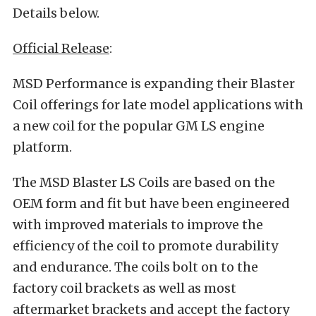
Details below.
Official Release
:
MSD Performance is expanding their Blaster
Coil offerings for late model applications with
a new coil for the popular GM LS engine
platform.
The MSD Blaster LS Coils are based on the
OEM form and fit but have been engineered
with improved materials to improve the
efficiency of the coil to promote durability
and endurance. The coils bolt on to the
factory coil brackets as well as most
aftermarket brackets and accept the factory