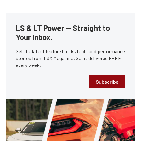
LS & LT Power — Straight to
Your Inbox.
Get the latest feature builds, tech, and performance
stories from LSX Magazine. Get it delivered FREE
every week.
Subscribe