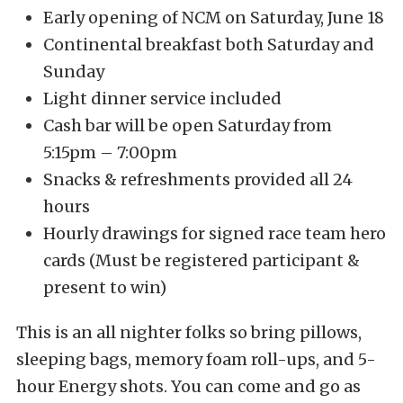
Early opening of NCM on Saturday, June 18
Continental breakfast both Saturday and
Sunday
Light dinner service included
Cash bar will be open Saturday from
5:15pm – 7:00pm
Snacks & refreshments provided all 24
hours
Hourly drawings for signed race team hero
cards (Must be registered participant &
present to win)
This is an all nighter folks so bring pillows,
sleeping bags, memory foam roll-ups, and 5-
hour Energy shots. You can come and go as