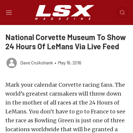
National Corvette Museum To Show
24 Hours Of LeMans Via Live Feed
Dave Cruikshank
•
May 16, 2016
Mark your calendar Corvette racing fans. The
world’s greatest carmakers will throw down
in the mother of all races at the 24 Hours of
LeMans. You don’t have to go to France to see
the race as Bowling Green is just one of three
locations worldwide that will be granted a