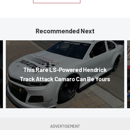
Recommended Next
This Rare LS-Powered Hendrick
Track Attack Camaro Can Be Yours