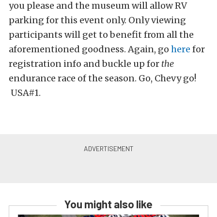
you please and the museum will allow RV
parking for this event only. Only viewing
participants will get to benefit from all the
aforementioned goodness. Again, go
here
for
registration info and buckle up for
the
endurance race of the season. Go, Chevy go!
USA#1.
You might also like