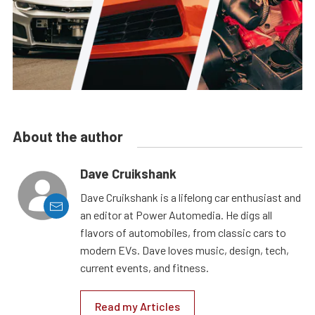
About the author
Dave Cruikshank
Dave Cruikshank is a lifelong car enthusiast and
an editor at Power Automedia. He digs all
flavors of automobiles, from classic cars to
modern EVs. Dave loves music, design, tech,
current events, and fitness.
Read my Articles