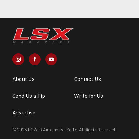
About Us
Contact Us
Send Us a Tip
Write for Us
Advertise
© 2026 POWER Automotive Media. All Rights Reserved.