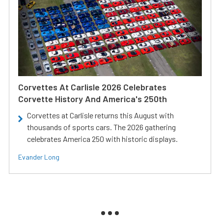
Corvettes At Carlisle 2026 Celebrates
Corvette History And America's 250th
Corvettes at Carlisle returns this August with
thousands of sports cars. The 2026 gathering
celebrates America 250 with historic displays.
Evander Long