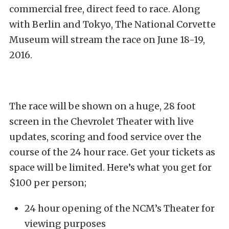
commercial free, direct feed to race. Along
with Berlin and Tokyo, The National Corvette
Museum will stream the race on June 18-19,
2016.
The race will be shown on a huge, 28 foot
screen in the Chevrolet Theater with live
updates, scoring and food service over the
course of the 24 hour race. Get your tickets as
space will be limited. Here’s what you get for
$100 per person;
24 hour opening of the NCM’s Theater for
viewing purposes