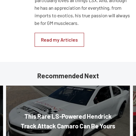
particularly loves all things LSX. And, although
he has an appreciation for everything, from
imports to exotics, his true passion will always
be for GM musclecars.
Read my Articles
Recommended Next
This Rare LS-Powered Hendrick
Track Attack Camaro Can Be Yours