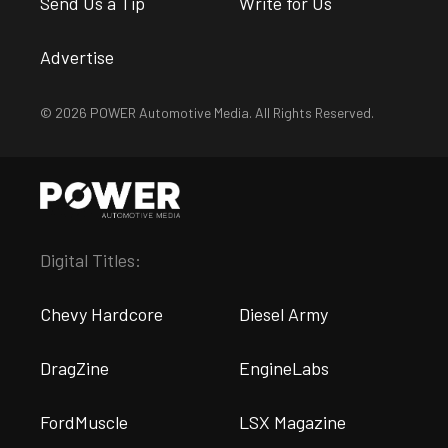
Send Us a Tip
Write for Us
Advertise
© 2026 POWER Automotive Media. All Rights Reserved.
Digital Titles:
Chevy Hardcore
Diesel Army
DragZine
EngineLabs
FordMuscle
LSX Magazine