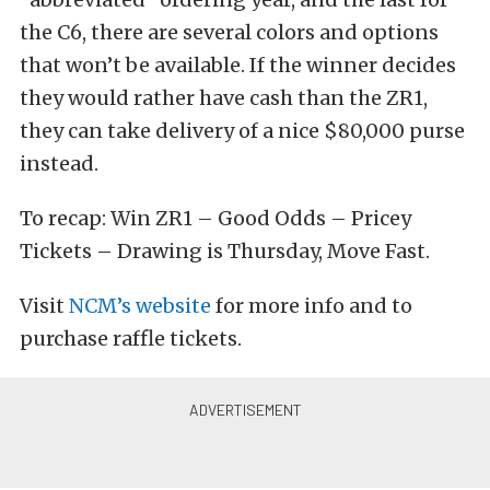
the C6, there are several colors and options
that won’t be available. If the winner decides
they would rather have cash than the ZR1,
they can take delivery of a nice $80,000 purse
instead.
To recap: Win ZR1 – Good Odds – Pricey
Tickets – Drawing is Thursday, Move Fast.
Visit
NCM’s website
for more info and to
purchase raffle tickets.