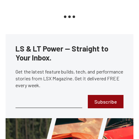
LS & LT Power — Straight to
Your Inbox.
Get the latest feature builds, tech, and performance
stories from LSX Magazine. Get it delivered FREE
every week.
Subscribe