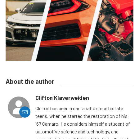
About the author
Clifton Klaverweiden
Clifton has been a car fanatic since his late
teens, when he started the restoration of his
'67 Camaro. He considers himself a student of
automotive science and technology, and