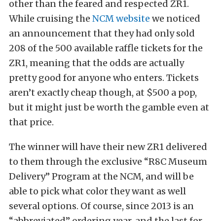
other than the feared and respected ZR1.
While cruising the
NCM website
we noticed
an announcement that they had only sold
208 of the 500 available raffle tickets for the
ZR1, meaning that the odds are actually
pretty good for anyone who enters. Tickets
aren’t exactly cheap though, at $500 a pop,
but it might just be worth the gamble even at
that price.
The winner will have their new ZR1 delivered
to them through the exclusive “R8C Museum
Delivery” Program at the NCM, and will be
able to pick what color they want as well
several options. Of course, since 2013 is an
“abbreviated” ordering year, and the last for