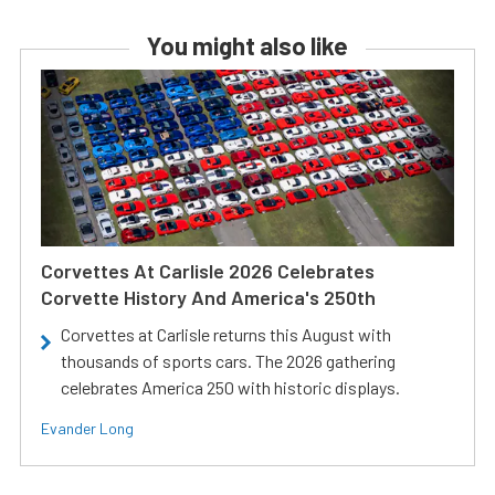
You might also like
Corvettes At Carlisle 2026 Celebrates
Corvette History And America's 250th
Corvettes at Carlisle returns this August with
thousands of sports cars. The 2026 gathering
celebrates America 250 with historic displays.
Evander Long