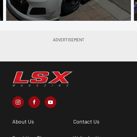
About Us
Contact Us