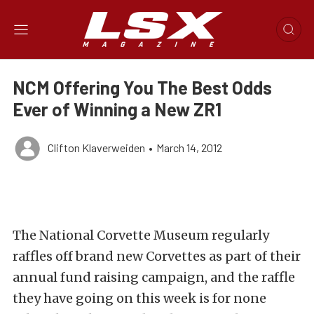
NCM Offering You The Best Odds
Ever of Winning a New ZR1
Clifton Klaverweiden
•
March 14, 2012
The National Corvette Museum regularly
raffles off brand new Corvettes as part of their
annual fund raising campaign, and the raffle
they have going on this week is for none