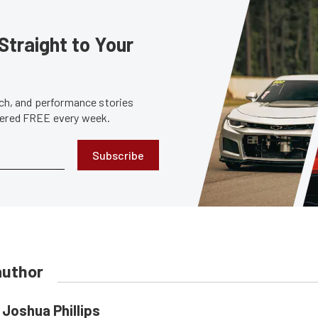
Straight to Your
tech, and performance stories
ivered FREE every week.
Subscribe
author
Joshua Phillips