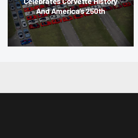
Celebrates Corvette History
And America’s 250th