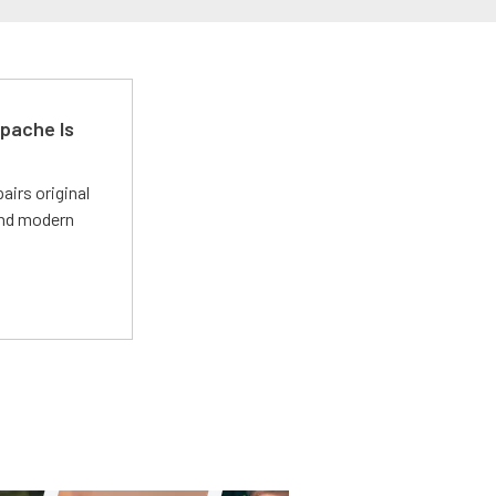
pache Is
irs original
and modern