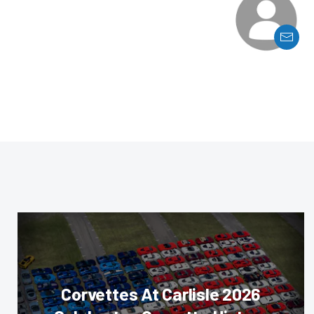
Corvettes At Carlisle 2026