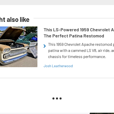
t also like
This LS-Powered 1959 Chevrolet A
The Perfect Patina Restomod
This 1959 Chevrolet Apache restomod pa
patina with a cammed LS V8, air ride, 
chassis for timeless performance.
Josh Leatherwood