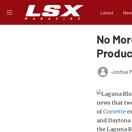
Latest
New
No Mor
Produc
Joshua Ph
news that two
of
Corvette
ex
and Daytona 
the Laguna Bl