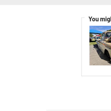
You migh