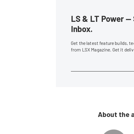
LS & LT Power — 
Inbox.
Get the latest feature builds, 
from LSX Magazine. Get it del
About the 