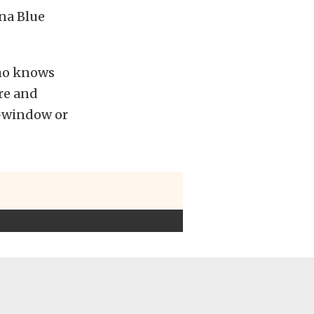
na Blue
Who knows
re and
t-window or