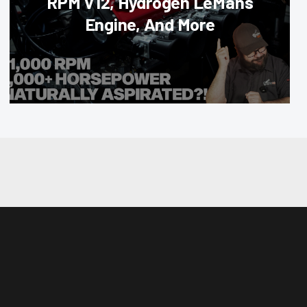
RPM V12, Hydrogen LeMans
Engine, And More