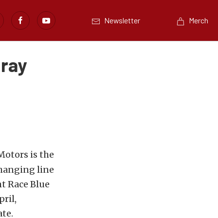
Newsletter
Merch
Gray
otors is the
changing line
ht Race Blue
ril,
te.