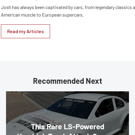
Josh has always been captivated by cars, from legendary classics 
American muscle to European supercars.
Read my Articles
Recommended Next
This Rare LS-Powered