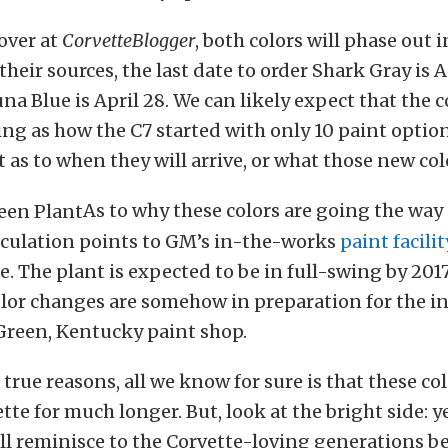
 over at
CorvetteBlogger
, both colors will phase out 
heir sources, the last date to order Shark Gray is Ap
a Blue is April 28. We can likely expect that the co
ing as how the C7 started with only 10 paint option
 as to when they will arrive, or what those new colo
As to why these colors are going the way 
eculation points to GM’s in-the-works
paint facilit
e. The plant is expected to be in full-swing by 201
color changes are somehow in preparation for the i
Green, Kentucky paint shop.
true reasons, all we know for sure is that these co
ette for much longer. But, look at the bright side: 
ll reminisce to the Corvette-loving generations b