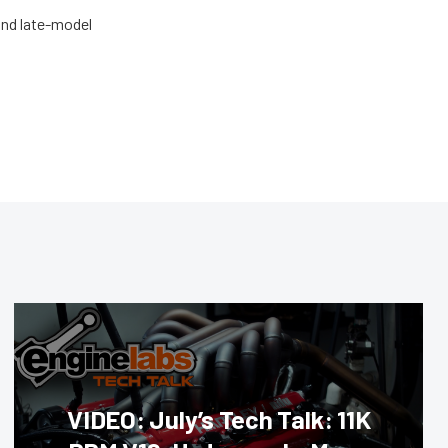
and late-model
VIDEO: July’s Tech Talk: 11K