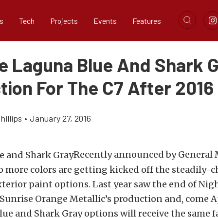
s
Tech
Projects
Events
Features
e Laguna Blue And Shark 
tion For The C7 After 2016
illips
•
January 27, 2016
Recently announced by General M
 more colors are getting kicked off the steadily-
terior paint options. Last year saw the end of Nig
Sunrise Orange Metallic’s production and, come Ap
ue and Shark Gray options will receive the same fa