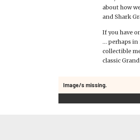
about how we
and Shark Gra
If you have o
… perhaps in 
collectible m
classic Grand
Image/s missing.