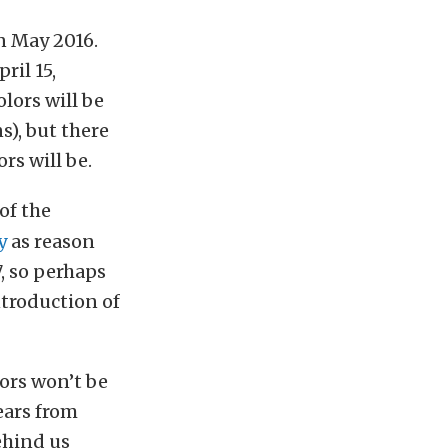
in May 2016.
ril 15,
lors will be
s), but there
rs will be.
of the
y
as reason
7, so perhaps
ntroduction of
lors won’t be
years from
ehind us