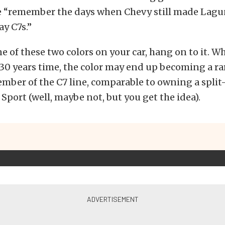
 “remember the days when Chevy still made Lagu
y C7s.”
ne of these two colors on your car, hang on to it. 
30 years time, the color may end up becoming a ra
ember of the C7 line, comparable to owning a spli
 Sport (well, maybe not, but you get the idea).