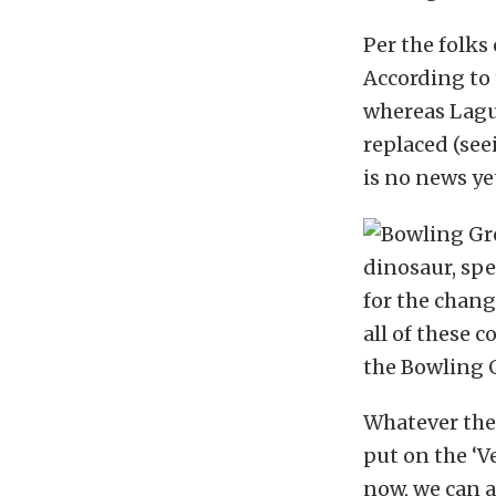
Per the folks
According to t
whereas Lagun
replaced (see
is no news yet
dinosaur, sp
for the chang
all of these 
the Bowling 
Whatever the 
put on the ‘V
now, we can a