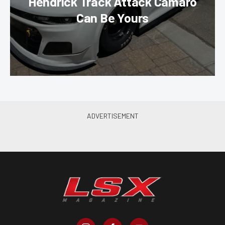
Hendrick Track Attack Camaro
Can Be Yours