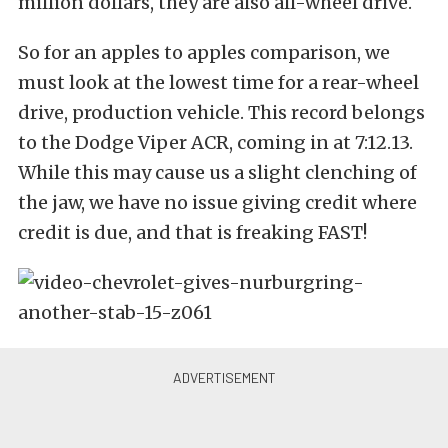
million dollars, they are also all-wheel drive.
So for an apples to apples comparison, we
must look at the lowest time for a rear-wheel
drive, production vehicle. This record belongs
to the Dodge Viper ACR, coming in at 7:12.13.
While this may cause us a slight clenching of
the jaw, we have no issue giving credit where
credit is due, and that is freaking FAST!