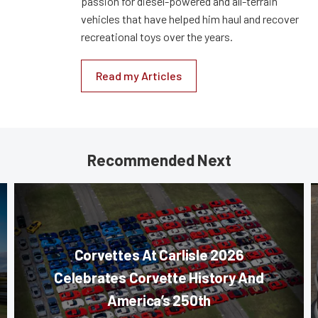
passion for diesel-powered and all-terrain
vehicles that have helped him haul and recover
recreational toys over the years.
Read my Articles
Recommended Next
Corvettes At Carlisle 2026
Celebrates Corvette History And
America’s 250th