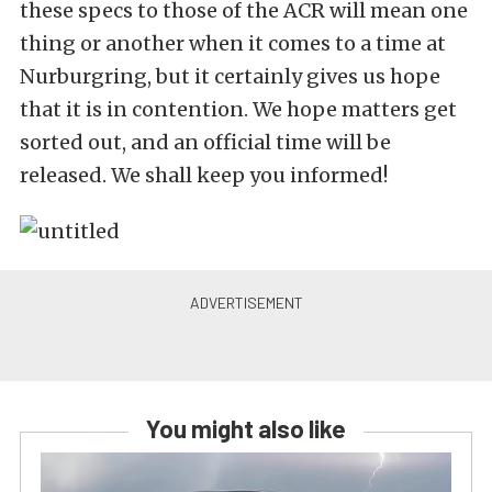
these specs to those of the ACR will mean one
thing or another when it comes to a time at
Nurburgring, but it certainly gives us hope
that it is in contention. We hope matters get
sorted out, and an official time will be
released. We shall keep you informed!
You might also like