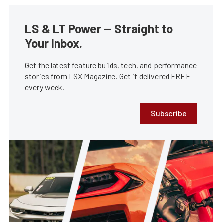
LS & LT Power — Straight to
Your Inbox.
Get the latest feature builds, tech, and performance
stories from LSX Magazine. Get it delivered FREE
every week.
Subscribe