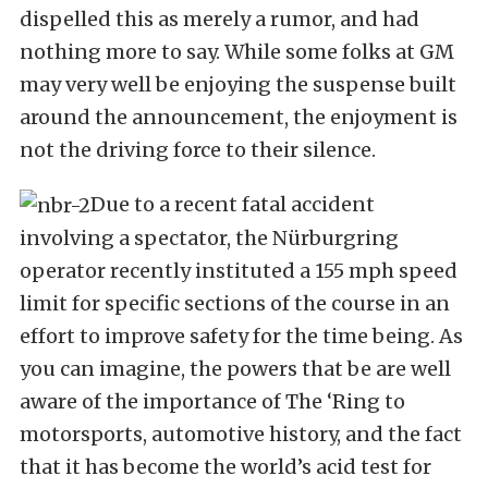
dispelled this as merely a rumor, and had
nothing more to say. While some folks at GM
may very well be enjoying the suspense built
around the announcement, the enjoyment is
not the driving force to their silence.
Due to a recent fatal accident
involving a spectator, the Nürburgring
operator recently instituted a 155 mph speed
limit for specific sections of the course in an
effort to improve safety for the time being. As
you can imagine, the powers that be are well
aware of the importance of The ‘Ring to
motorsports, automotive history, and the fact
that it has become the world’s acid test for