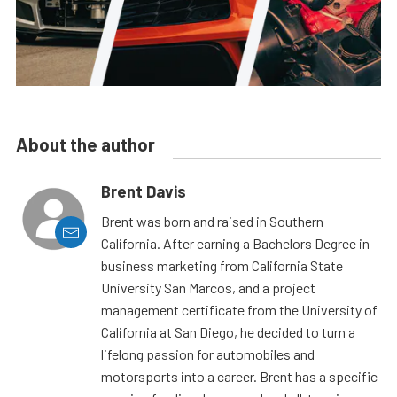
About the author
Brent Davis
Brent was born and raised in Southern
California. After earning a Bachelors Degree in
business marketing from California State
University San Marcos, and a project
management certificate from the University of
California at San Diego, he decided to turn a
lifelong passion for automobiles and
motorsports into a career. Brent has a specific