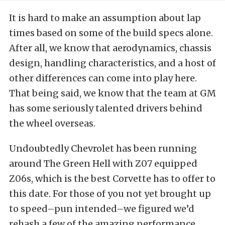
It is hard to make an assumption about lap
times based on some of the build specs alone.
After all, we know that aerodynamics, chassis
design, handling characteristics, and a host of
other differences can come into play here.
That being said, we know that the team at GM
has some seriously talented drivers behind
the wheel overseas.
Undoubtedly Chevrolet has been running
around The Green Hell with Z07 equipped
Z06s, which is the best Corvette has to offer to
this date. For those of you not yet brought up
to speed–pun intended–we figured we’d
rehash a few of the amazing performance