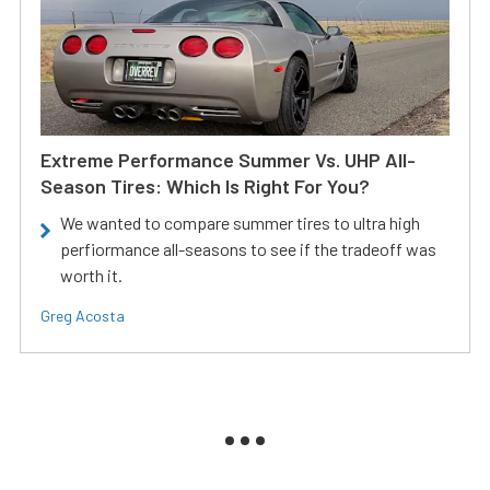
Extreme Performance Summer Vs. UHP All-
Season Tires: Which Is Right For You?
We wanted to compare summer tires to ultra high
perfiormance all-seasons to see if the tradeoff was
worth it.
Greg Acosta