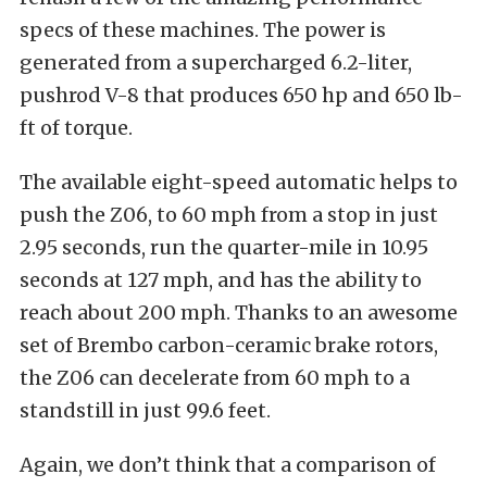
specs of these machines. The power is
generated from a supercharged 6.2-liter,
pushrod V-8 that produces 650 hp and 650 lb-
ft of torque.
The available eight-speed automatic helps to
push the Z06, to 60 mph from a stop in just
2.95 seconds, run the quarter-mile in 10.95
seconds at 127 mph, and has the ability to
reach about 200 mph. Thanks to an awesome
set of Brembo carbon-ceramic brake rotors,
the Z06 can decelerate from 60 mph to a
standstill in just 99.6 feet.
Again, we don’t think that a comparison of