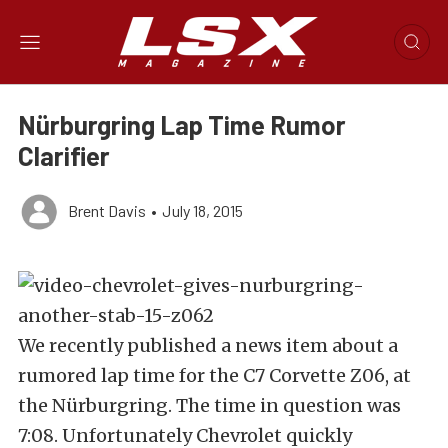
Nürburgring Lap Time Rumor
Clarifier
Brent Davis
•
July 18, 2015
We recently published a news item about a
rumored lap time for the C7 Corvette Z06, at
the Nürburgring. The time in question was
7:08. Unfortunately Chevrolet quickly