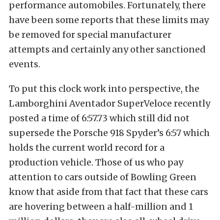
performance automobiles. Fortunately, there
have been some reports that these limits may
be removed for special manufacturer
attempts and certainly any other sanctioned
events.
To put this clock work into perspective, the
Lamborghini Aventador SuperVeloce recently
posted a time of 6:57.73 which still did not
supersede the Porsche 918 Spyder’s 6:57 which
holds the current world record for a
production vehicle. Those of us who pay
attention to cars outside of Bowling Green
know that aside from that fact that these cars
are hovering between a half-million and 1