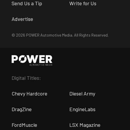
Send Us a Tip
Write for Us
Advertise
© 2026 POWER Automotive Media. All Rights Reserved.
Digital Titles:
Chevy Hardcore
Diesel Army
DragZine
EngineLabs
FordMuscle
LSX Magazine