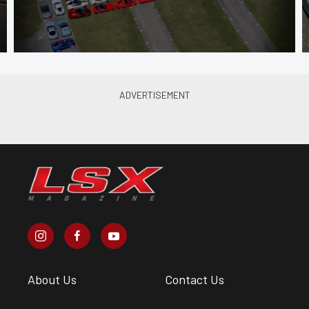
About Us
Contact Us