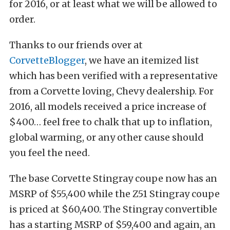
for 2016, or at least what we will be allowed to
order.
Thanks to our friends over at
CorvetteBlogger
, we have an itemized list
which has been verified with a representative
from a Corvette loving, Chevy dealership. For
2016, all models received a price increase of
$400… feel free to chalk that up to inflation,
global warming, or any other cause should
you f
eel the need.
The base
Corvette
Stingray
coupe no
w has an
MSRP of $55,400 while the Z51 Stingray coupe
is priced at $60,400. The Stingray convertible
has a starting MSRP of $59,400 and again, an