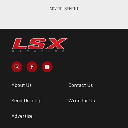
About Us
Contact Us
Send Us a Tip
Write for Us
Advertise