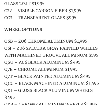
GLASS 2/3LT $1,995
C2Z – VISIBLE CARBON FIBER $1,995
CC3 – TRANSPARENT GLASS $995
WHEEL OPTIONS
Q6B – Z06 CHROME ALUMINUM $1,995
Q6J – Z06 SPECTRA GRAY PAINTED WHEELS
WITH MACHINED GROOVE ALUMINUM $595
Q6U – A06 BLACK ALUMINUM $495
Q7E – CHROME ALUMINUM $1,995
Q7T – BLACK PAINTED ALUMINUM $495
QCC – BLACK MACHINED ALUMINUM $1,495
QX1 – GLOSS BLACK ALUMINUM WHEELS
$495
QX3 – CHROME ALUMINUM WHEELS $1,995