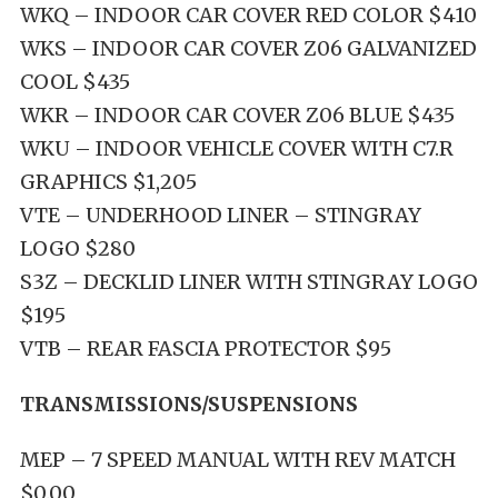
WKQ – INDOOR CAR COVER RED COLOR $410
WKS – INDOOR CAR COVER Z06 GALVANIZED
COOL $435
WKR – INDOOR CAR COVER Z06 BLUE $435
WKU – INDOOR VEHICLE COVER WITH C7.R
GRAPHICS $1,205
VTE – UNDERHOOD LINER – STINGRAY
LOGO $280
S3Z – DECKLID LINER WITH STINGRAY LOGO
$195
VTB – REAR FASCIA PROTECTOR $95
TRANSMISSIONS/SUSPENSIONS
MEP – 7 SPEED MANUAL WITH REV MATCH
$0.00