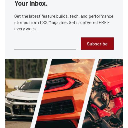
Your Inbox.
Get the latest feature builds, tech, and performance
stories from LSX Magazine. Get it delivered FREE
every week.
Subscribe