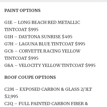
PAINT OPTIONS
G1E – LONG BEACH RED METALLIC
TINTCOAT $995
G1H – DAYTONA SUNRISE $495
G7H – LAGUNA BLUE TINTCOAT $995
GC6 – CORVETTE RACING YELLOW
TINTCOAT $995
G8A – VELOCITY YELLOW TINTCOAT $995
ROOF COUPE OPTIONS
C2M – EXPOSED CARBON & GLASS 2/3LT
$2,995
C2Q – FULL PAINTED CARBON FIBER &