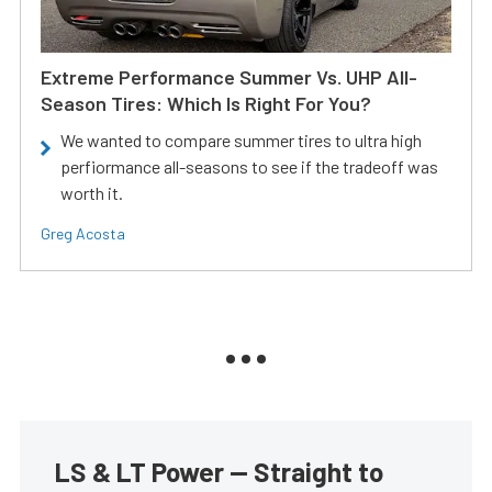
Extreme Performance Summer Vs. UHP All-
Season Tires: Which Is Right For You?
We wanted to compare summer tires to ultra high
perfiormance all-seasons to see if the tradeoff was
worth it.
Greg Acosta
LS & LT Power — Straight to