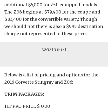
additional $5,000 for Z51-equipped models.
The Z06 begins at $79,400 for the coupe and
$83,400 for the convertible variety. Though
we should not there is also a $995 destination
charge not represented in these prices.
Below is a list of pricing and options for the
2016 Corvette Stingray and Z06:
TRIM PACKAGES:
1LT PKG PRICE $ 0.00