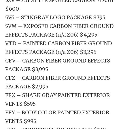
5ZV – Z51 STYLE SPOILER CARBON FLASH
$600
5V6 – STINGRAY LOGO PACKAGE $795
5VM – EXPOSED CARBON FIBER GROUND
EFFECTS PACKAGE (n/a Z06) $4,295
VTD – PAINTED CARBON FIBER GROUND
EFFECTS PACKAGE (n/a Z06) $3,295
CFV – CARBON FIBER GROUND EFFECTS
PACKAGE $3,995
CFZ – CARBON FIBER GROUND EFFECTS
PACKAGE $2,995
EFX – SHARK GRAY PAINTED EXTERIOR
VENTS $595
EFY – BODY COLOR PAINTED EXTERIOR
VENTS $995