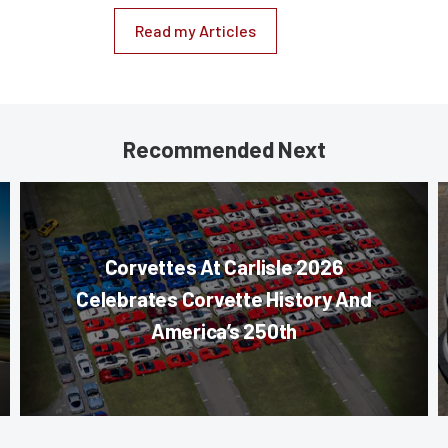
Read my Articles
Recommended Next
Corvettes At Carlisle 2026
Celebrates Corvette History And
America’s 250th