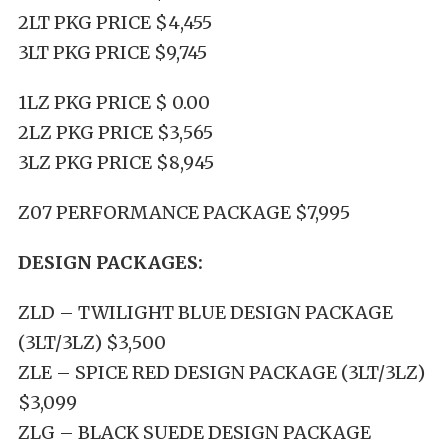
2LT PKG PRICE $4,455
3LT PKG PRICE $9,745
1LZ PKG PRICE $ 0.00
2LZ PKG PRICE $3,565
3LZ PKG PRICE $8,945
Z07 PERFORMANCE PACKAGE $7,995
DESIGN PACKAGES:
ZLD – TWILIGHT BLUE DESIGN PACKAGE
(3LT/3LZ) $3,500
ZLE – SPICE RED DESIGN PACKAGE (3LT/3LZ)
$3,099
ZLG – BLACK SUEDE DESIGN PACKAGE