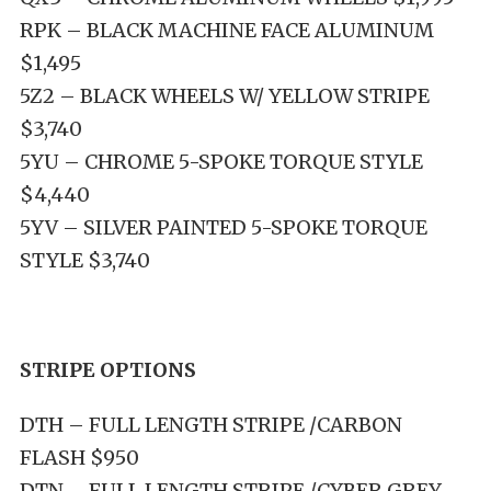
RPK – BLACK MACHINE FACE ALUMINUM
$1,495
5Z2 – BLACK WHEELS W/ YELLOW STRIPE
$3,740
5YU – CHROME 5-SPOKE TORQUE STYLE
$4,440
5YV – SILVER PAINTED 5-SPOKE TORQUE
STYLE $3,740
STRIPE OPTIONS
DTH – FULL LENGTH STRIPE /CARBON
FLASH $950
DTN – FULL LENGTH STRIPE /CYBER GREY