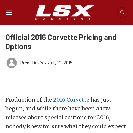
Official 2016 Corvette Pricing and
Options
Brent Davis
•
July 10, 2015
Production of the
2016 Corvette
has just
begun, and while there have been a few
releases about special editions for 2016,
nobody knew for sure what they could expect