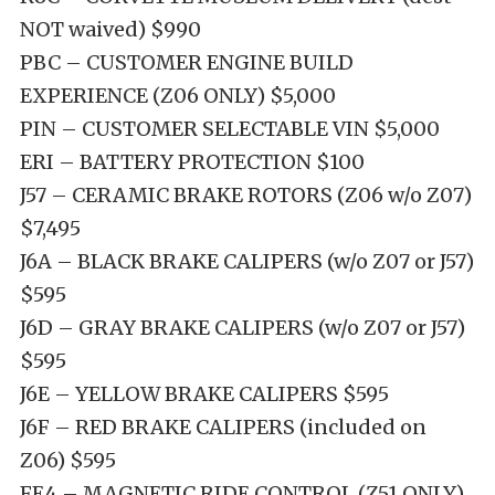
NOT waived) $990
PBC – CUSTOMER ENGINE BUILD
EXPERIENCE (Z06 ONLY) $5,000
PIN – CUSTOMER SELECTABLE VIN $5,000
ERI – BATTERY PROTECTION $100
J57 – CERAMIC BRAKE ROTORS (Z06 w/o Z07)
$7,495
J6A – BLACK BRAKE CALIPERS (w/o Z07 or J57)
$595
J6D – GRAY BRAKE CALIPERS (w/o Z07 or J57)
$595
J6E – YELLOW BRAKE CALIPERS $595
J6F – RED BRAKE CALIPERS (included on
Z06) $595
FE4 – MAGNETIC RIDE CONTROL (Z51 ONLY)