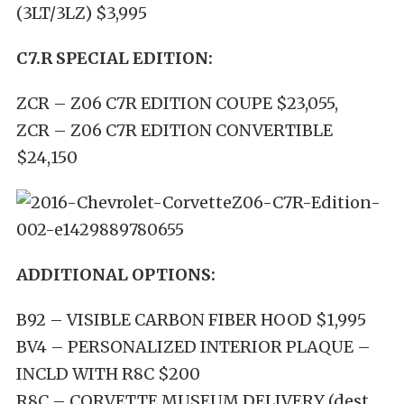
(3LT/3LZ) $3,995
C7.R SPECIAL EDITION:
ZCR – Z06 C7R EDITION COUPE $23,055,
ZCR – Z06 C7R EDITION CONVERTIBLE
$24,150
ADDITIONAL OPTIONS:
B92 – VISIBLE CARBON FIBER HOOD $1,995
BV4 – PERSONALIZED INTERI
OR
PLAQUE
–
INCL
D WITH R8C $200
R8C – CORVETTE MUSEUM DELIVERY (dest