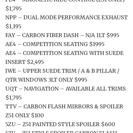
$1,795
NPP – DUAL MODE PERFORMANCE EXHAUST
$1,195
FAY – CARBON FIBER DASH – N/A 1LT $995
AE4 – COMPETITION SEATING $1995
AE4 – COMPETITION SEATING WITH SUEDE
INSERT $2,495
IWE – UPPER SUEDE TRIM / A & B PILLAR /
QTR WINDOWS 3LT ONLY $995
UQT – NAVIGATION – AVAILABLE ALL TRIMS
$1,795
TTV – CARBON FLASH MIRRORS & SPOILER
Z51 ONLY $100
5ZU – Z51 PAINTED STYLE SPOILER $600