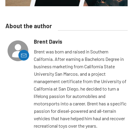
About the author
Brent Davis
Brent was born and raised in Southern
California. After earning a Bachelors Degree in
business marketing from California State
University San Marcos, and a project
management certificate from the University of
California at San Diego, he decided to turn a
lifelong passion for automobiles and
motorsports into a career. Brent has a specific
passion for diesel-powered and all-terrain
vehicles that have helped him haul and recover
recreational toys over the years.