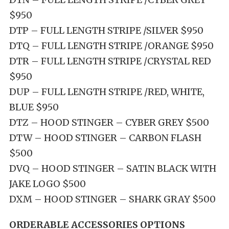
$950
DTP – FULL LENGTH STRIPE /SILVER $950
DTQ – FULL LENGTH STRIPE /ORANGE $950
DTR – FULL LENGTH STRIPE /CRYSTAL RED
$950
DUP – FULL LENGTH STRIPE /RED, WHITE,
BLUE $950
DTZ – HOOD STINGER – CYBER GREY $500
DTW – HOOD STINGER – CARBON FLASH
$500
DVQ – HOOD STINGER – SATIN BLACK WITH
JAKE LOGO $500
DXM – HOOD STINGER – SHARK GRAY $500
ORDERABLE ACCESSORIES OPTIONS