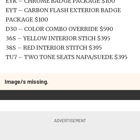
EYK – CHROME BADGE PACKAGE $100
EYT – CARBON FLASH EXTERIOR BADGE
PACKAGE $100
D30 – COLOR COMBO OVERRIDE $590
36S – YELLOW INTERIOR STICH $395
38S – RED INTERIOR STITCH $395
TU7 – TWO TONE SEATS NAPA/SUEDE $395
Image/s missing.