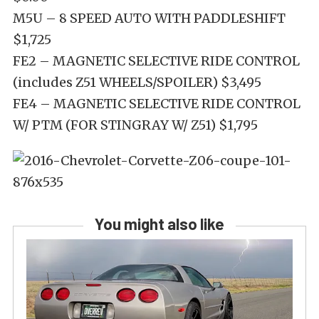
M5U – 8 SPEED AUTO WITH PADDLESHIFT
$1,725
FE2 – MAGNETIC SELECTIVE RIDE CONTROL
(includes Z51 WHEELS/SPOILER) $3,495
FE4 – MAGNETIC SELECTIVE RIDE CONTROL
W/ PTM (FOR STINGRAY W/ Z51) $1,795
You might also like