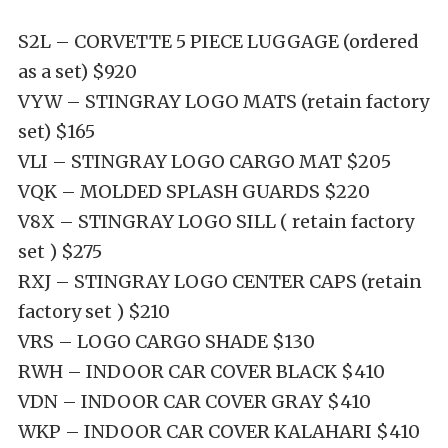
S2L – CORVETTE 5 PIECE LUGGAGE (ordered
as a set) $920
VYW – STINGRAY LOGO MATS (retain factory
set) $165
VLI – STINGRAY LOGO CARGO MAT $205
VQK – MOLDED SPLASH GUARDS $220
V8X – STINGRAY LOGO SILL ( retain factory
set ) $275
RXJ – STINGRAY LOGO CENTER CAPS (retain
factory set ) $210
VRS – LOGO CARGO SHADE $130
RWH – INDOOR CAR COVER BLACK $410
VDN – INDOOR CAR COVER GRAY $410
WKP – INDOOR
CAR COVER
KALAHARI
$410