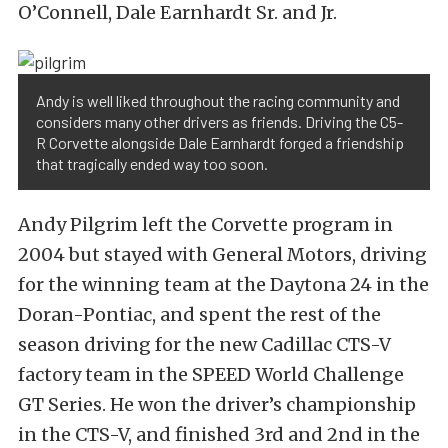
O’Connell, Dale Earnhardt Sr. and Jr.
Andy is well liked throughout the racing community and
considers many other drivers as friends. Driving the C5-
R Corvette alongside Dale Earnhardt forged a friendship
that tragically ended way too soon.
Andy Pilgrim left the Corvette program in
2004 but stayed with General Motors, driving
for the winning team at the Daytona 24 in the
Doran-Pontiac, and spent the rest of the
season driving for the new Cadillac CTS-V
factory team in the SPEED World Challenge
GT Series. He won the driver’s championship
in the CTS-V, and finished 3rd and 2nd in the