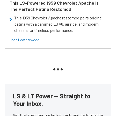
This LS-Powered 1959 Chevrolet Apache Is
The Perfect Patina Restomod
This 1959 Chevrolet Apache restomod pairs original
patina with a cammed LS V8, air ride, and modern
chassis for timeless performance.
Josh Leatherwood
LS & LT Power — Straight to
Your Inbox.
Get the latest feature builds, tech, and performance