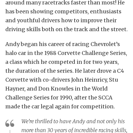
around many racetracks faster than most! He
has been showing competitors, enthusiasts
and youthful drivers how to improve their
driving skills both on the track and the street.
Andy began his career of racing Chevrolet’s
halo car in the 1988 Corvette Challenge Series,
a class which he competed in for two years,
the duration of the series. He later drove a C4
Corvette with co-drivers John Heinricy, Stu
Hayner, and Don Knowles in the World
Challenge Series for 1990, after the SCCA
made the car legal again for competition.
We’re thrilled to have Andy and not only his
more than 30 years of incredible racing skills,