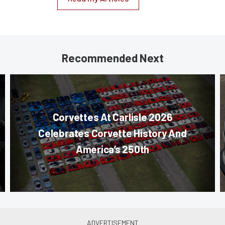
Recommended Next
Corvettes At Carlisle 2026
Celebrates Corvette History And
America’s 250th