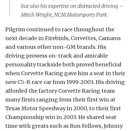
but also his expertise on distracted driving –
Mitch Wright, NCM Motorsports Park
Pilgrim continued to race throughout the
next decade in Firebirds, Corvettes, Camaros
and various other non-GM brands. His
driving prowess on-track and amicable
personality trackside both proved beneficial
when Corvette Racing gave him a seat in their
new C5-R race car from 1999-2003. His driving
afforded the factory Corvette Racing team
many firsts ranging from their first win at
Texas Motor Speedway in 2000, to their first
Championship win in 2003. He shared seat
time with greats such as Ron Fellows, Johnny