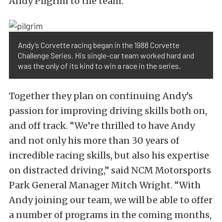
Andy Pilgrim to the team.
Andy’s Corvette racing began in the 1988 Corvette
Challenge Series. His single-car team worked hard and
was the only of its kind to win a race in the series.
Together they plan on continuing Andy’s
passion for improving driving skills both on,
and off track. “We’re thrilled to have Andy
and not only his more than 30 years of
incredible racing skills, but also his expertise
on distracted driving,” said NCM Motorsports
Park General Manager Mitch Wright. “With
Andy joining our team, we will be able to offer
a number of programs in the coming months,