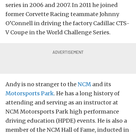
series in 2006 and 2007. In 2011 he joined
former Corvette Racing teammate Johnny
O’Connell in driving the factory Cadillac CTS-
V Coupe in the World Challenge Series.
Andy is no stranger to the
NCM
and its
Motorsports Park
. He has a long history of
attending and serving as an instructor at
NCM Motorsports Park high performance
driving education (HPDE) events. He is also a
member of the NCM Hall of Fame, inducted in