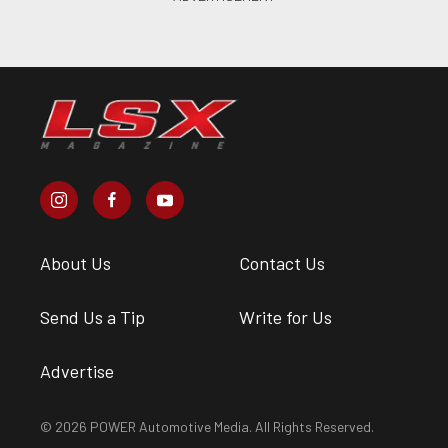
About Us
Contact Us
Send Us a Tip
Write for Us
Advertise
© 2026 POWER Automotive Media. All Rights Reserved.