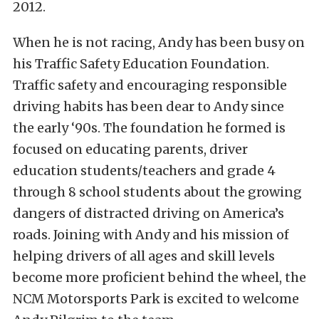
2012.
When he is not racing, Andy has been busy on
his Traffic Safety Education Foundation.
Traffic safety and encouraging responsible
driving habits has been dear to Andy since
the early ‘90s. The foundation he formed is
focused on educating parents, driver
education students/teachers and grade 4
through 8 school students about the growing
dangers of distracted driving on America’s
roads. Joining with Andy and his mission of
helping drivers of all ages and skill levels
become more proficient behind the wheel, the
NCM Motorsports Park is excited to welcome