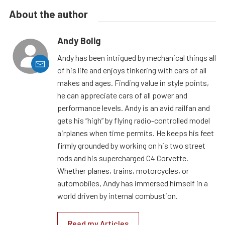
About the author
Andy Bolig
Andy has been intrigued by mechanical things all
of his life and enjoys tinkering with cars of all
makes and ages. Finding value in style points,
he can appreciate cars of all power and
performance levels. Andy is an avid railfan and
gets his “high” by flying radio-controlled model
airplanes when time permits. He keeps his feet
firmly grounded by working on his two street
rods and his supercharged C4 Corvette.
Whether planes, trains, motorcycles, or
automobiles, Andy has immersed himself in a
world driven by internal combustion.
Read my Articles