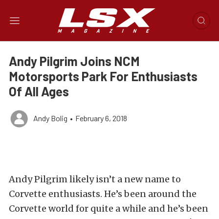
Andy Pilgrim Joins NCM
Motorsports Park For Enthusiasts
Of All Ages
Andy Bolig
•
February 6, 2018
Andy Pilgrim likely isn’t a new name to
Corvette enthusiasts. He’s been around the
Corvette world for quite a while and he’s been