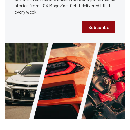
stories from LSX Magazine. Get it delivered FREE
every week.
Subscribe