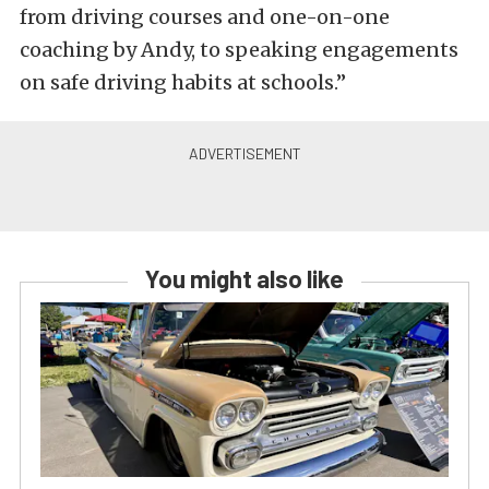
from driving courses and one-on-one
coaching by Andy, to speaking engagements
on safe driving habits at schools.”
You might also like