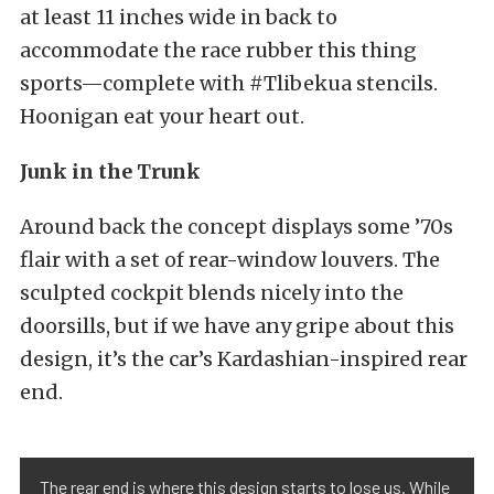
at least 11 inches wide in back to
accommodate the race rubber this thing
sports—complete with #Tlibekua stencils.
Hoonigan eat your heart out.
Junk in the Trunk
Around back the concept displays some ’70s
flair with a set of rear-window louvers. The
sculpted cockpit blends nicely into the
doorsills, but if we have any gripe about this
design, it’s the car’s Kardashian-inspired rear
end.
The rear end is where this design starts to lose us. While