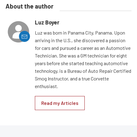
About the author
Luz Boyer
Luz was born in Panama City, Panama. Upon
arriving in the U.S., she discovered a passion
for cars and pursued a career as an Automotive
Technician. She was a GM technician for eight
years before she started teaching automotive
technology, is a Bureau of Auto Repair Certified
Smog Instructor, and a true Corvette
enthusiast.
Read my Articles