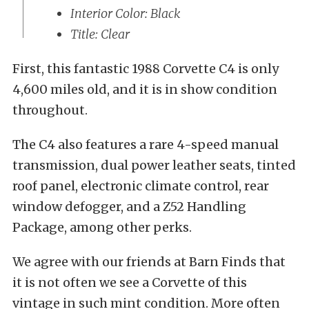
Interior Color: Black
Title: Clear
First, this fantastic 1988 Corvette C4 is only
4,600 miles old, and it is in show condition
throughout.
The C4 also features a rare 4-speed manual
transmission, dual power leather seats, tinted
roof panel, electronic climate control, rear
window defogger, and a Z52 Handling
Package, among other perks.
We agree with our friends at Barn Finds that
it is not often we see a Corvette of this
vintage in such mint condition. More often