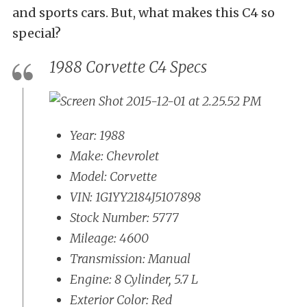
and sports cars. But, what makes this C4 so
special?
1988 Corvette C4 Specs
Year: 1988
Make: Chevrolet
Model: Corvette
VIN: 1G1YY2184J5107898
Stock Number: 5777
Mileage: 4600
Transmission: Manual
Engine: 8 Cylinder, 5.7 L
Exterior Color: Red