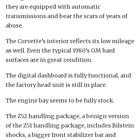
they are equipped with automatic
transmissions and bear the scars of years of
abuse.
The Corvette’s interior reflects its low mileage
as well. Even the typical 1980’s GM hard
surfaces are in great condition.
The digital dashboard is fully functional, and
the factory head unit is still in place.
The engine bay seems to be fully stock.
The Z52 handling package, a benign version
of the Z51 handling package, includes Bilstein
shocks, a bigger front stabilizer bar and