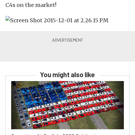
C4s on the market!
You might also like