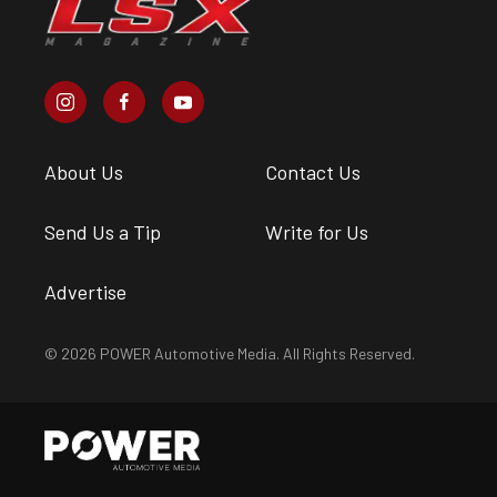
About Us
Contact Us
Send Us a Tip
Write for Us
Advertise
© 2026 POWER Automotive Media. All Rights Reserved.