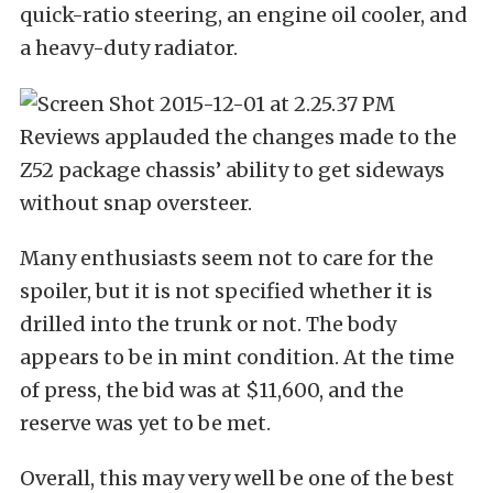
quick-ratio steering, an engine oil cooler, and
a heavy-duty radiator.
Reviews applauded the changes made to the
Z52 package chassis’ ability to get sideways
without snap oversteer.
Many enthusiasts seem not to care for the
spoiler, but it is not specified whether it is
drilled into the trunk or not. The body
appears to be in mint condition. At the time
of press, the bid was at $11,600, and the
reserve was yet to be met.
Overall, this may very well be one of the best