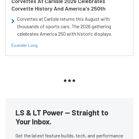
Corvettes At Carlisle 2026 Celebrates
Corvette History And America's 250th
Corvettes at Carlisle returns this August with
thousands of sports cars. The 2026 gathering
celebrates America 250 with historic displays.
Evander Long
LS & LT Power — Straight to
Your Inbox.
Get the latest feature builds, tech, and performance