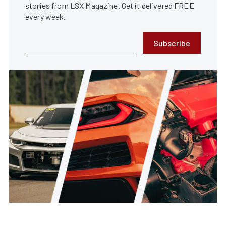
stories from LSX Magazine. Get it delivered FREE
every week.
Subscribe