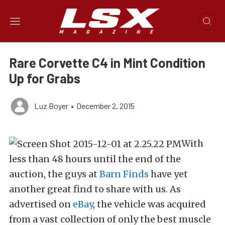
Rare Corvette C4 in Mint Condition
Up for Grabs
Luz Boyer
•
December 2, 2015
With
less than 48 hours until the end of the
auction, the guys at
Barn Finds
have yet
another great find to share with us. As
advertised on
eBay
, the vehicle was acquired
from a vast collection of only the best muscle