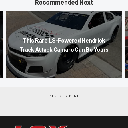
Recommended Next
This Rare LS-Powered Hendrick
Track Attack Camaro Can Be Yours