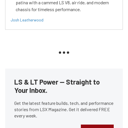
patina with a cammed LS V8, air ride, and modern
chassis for timeless performance.
Josh Leatherwood
LS & LT Power — Straight to
Your Inbox.
Get the latest feature builds, tech, and performance
stories from LSX Magazine. Get it delivered FREE
every week.