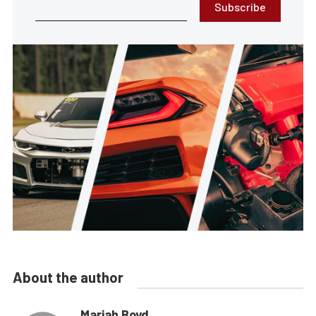
Subscribe
About the author
Mariah Boyd