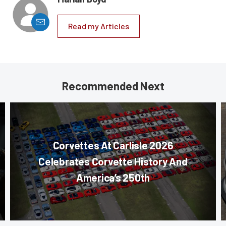
Read my Articles
Recommended Next
Corvettes At Carlisle 2026
Celebrates Corvette History And
America’s 250th