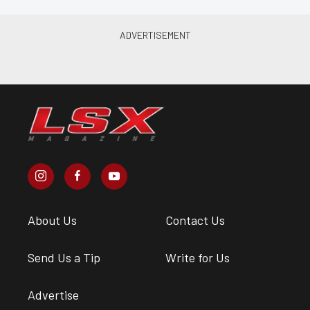
About Us
Contact Us
Send Us a Tip
Write for Us
Advertise