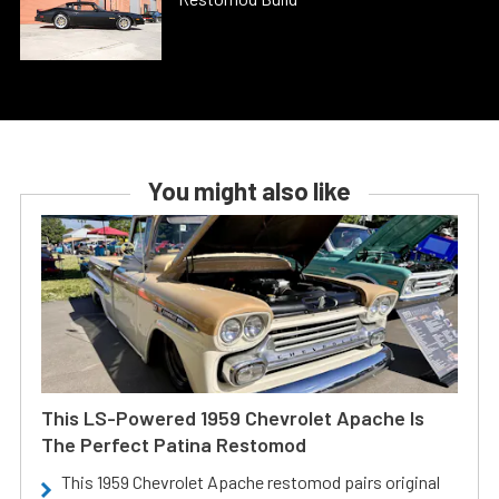
You might also like
This LS-Powered 1959 Chevrolet Apache Is
The Perfect Patina Restomod
This 1959 Chevrolet Apache restomod pairs original