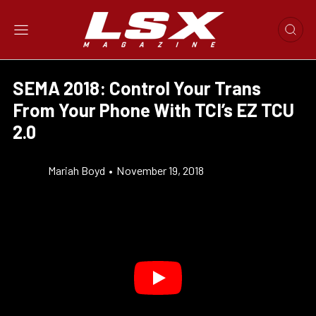
SEMA 2018: Control Your Trans
From Your Phone With TCI’s EZ TCU
2.0
Mariah Boyd
•
November 19, 2018