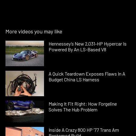
More videos you may like
Hennessey’s New 2,031-HP Hypercar Is
Powered By An LS-Based V8
A Quick Teardown Exposes Flaws In A
Budget China LS Harness
Making It Fit Right: How Forgeline
Solves The Hub Problem
Inside A Crazy 800 HP ’77 Trans Am
Restomod Build