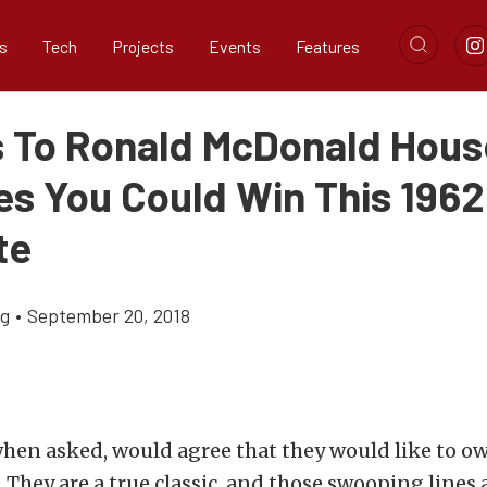
s
Tech
Projects
Events
Features
 To Ronald McDonald Hous
ies You Could Win This 1962
te
ig
•
September 20, 2018
hen asked, would agree that they would like to ow
. They are a true classic, and those swooping lines