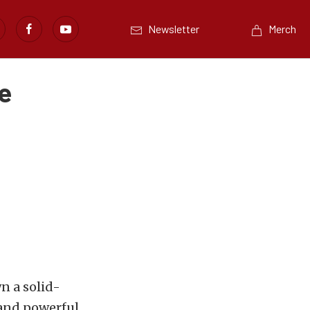
Newsletter
Merch
e
n a solid-
 and powerful