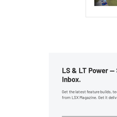
LS & LT Power — 
Inbox.
Get the latest feature builds, 
from LSX Magazine. Get it del