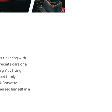
ys tinkering with
eciate cars of all
igh” by flying
eet firmly
4 Corvette.
ersed himself in a