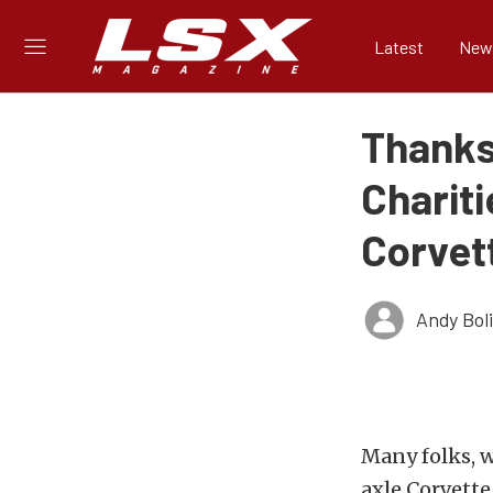
Latest
New
Thanks
Charit
Corvet
Andy Bol
Many folks, w
axle Corvette