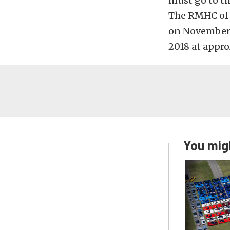
must go to t
The RMHC of C
on November 
2018 at appr
You migh