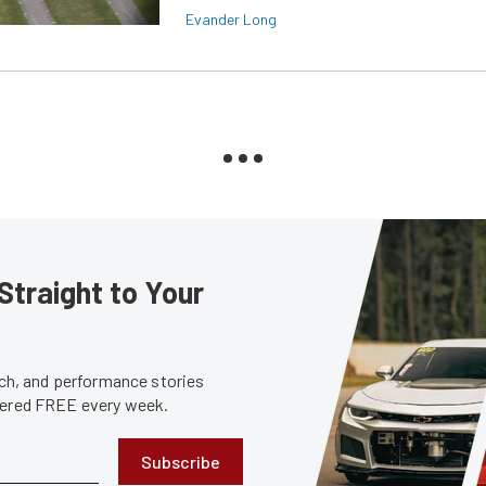
Evander Long
Straight to Your
tech, and performance stories
ivered FREE every week.
Subscribe