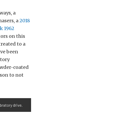
ways, a
hasers, a
2018
k 1962
ors on this
treated to a
ave been
ctory
owder-coated
ason to not
bratory drive.