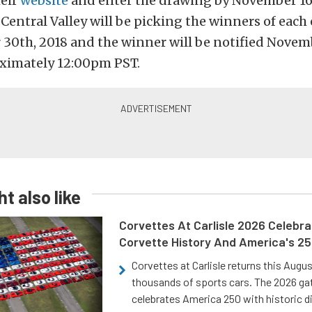
heir
website
and enter the drawing by November 16t
entral Valley will be picking the winners of each 
30th, 2018 and the winner will be notified Novem
oximately 12:00pm PST.
t also like
Corvettes At Carlisle 2026 Celebr
Corvette History And America's 2
Corvettes at Carlisle returns this Augu
thousands of sports cars. The 2026 ga
celebrates America 250 with historic d