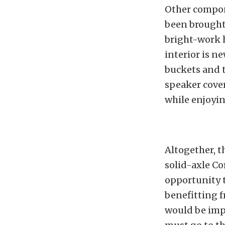
Other compon
been brought 
bright-work h
interior is n
buckets and t
speaker cover
while enjoyi
Altogether, t
solid-axle Co
opportunity t
benefitting f
would be impo