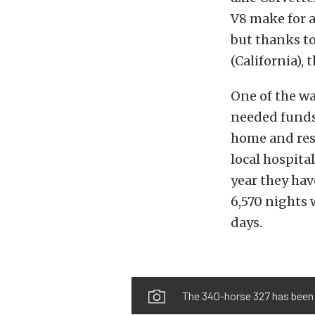
V8 make for a
but thanks t
(California), 
One of the wa
needed funds 
home and reso
local hospita
year they hav
6,570 nights 
days.
The 340-horse 327 has been r