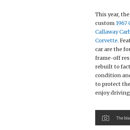
This year, th
custom
1967
Callaway Car
Corvette
. Fe
car are the f
frame-off re
rebuilt to fa
condition an
to protect th
enjoy driving
The bla