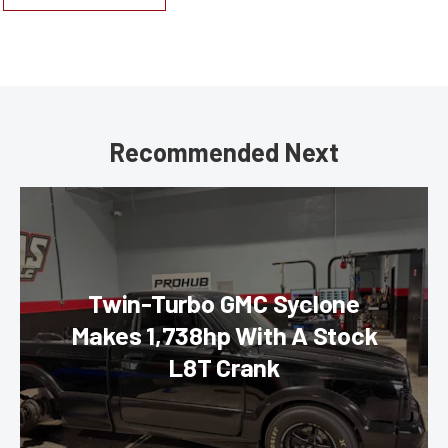
Recommended Next
Twin-Turbo GMC Syclone
Makes 1,738hp With A Stock
L8T Crank