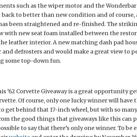
ents such as the wiper motor and the Wonderbar 
back to better than new condition and of course, a
as been straightened and re-finished. The striki
ew with new seat foam installed between the restor
he leather interior. A new matching dash pad hou
 and defrosters and would make a great view to pe
ng some top-down fun.
his ’62 Corvette Giveaway is a great opportunity g
rvette. Of course, only one lucky winner will have 
o get behind that 17-inch wheel, but with so many
rom the good things that giveaways like this can pr
ssible to say that there’s only one winner. To be e