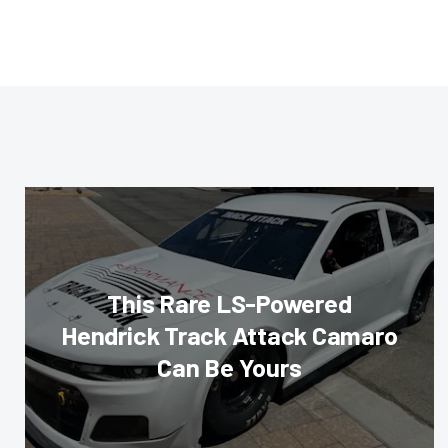
This Rare LS-Powered
Hendrick Track Attack Camaro
Can Be Yours