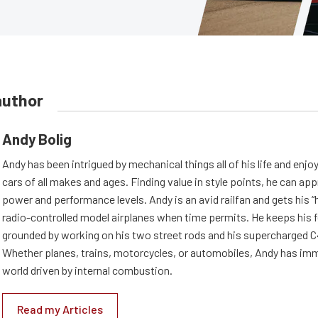
author
Andy Bolig
Andy has been intrigued by mechanical things all of his life and enjo
cars of all makes and ages. Finding value in style points, he can appr
power and performance levels. Andy is an avid railfan and gets his “h
radio-controlled model airplanes when time permits. He keeps his f
grounded by working on his two street rods and his supercharged C
Whether planes, trains, motorcycles, or automobiles, Andy has imm
world driven by internal combustion.
Read my Articles