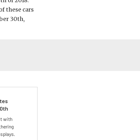
h of 2018.
of these cars
ber 30th,
ates
50th
st with
thering
isplays.