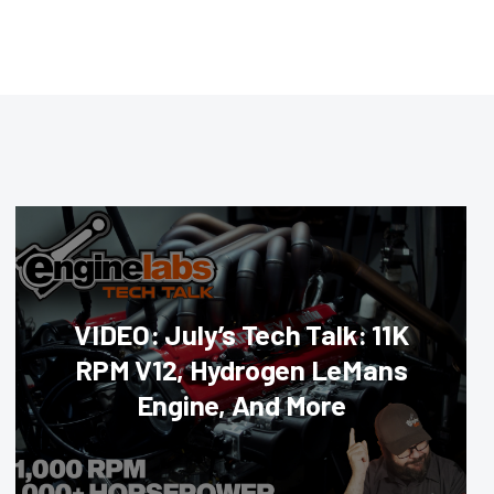
VIDEO: July’s Tech Talk: 11K
RPM V12, Hydrogen LeMans
Engine, And More