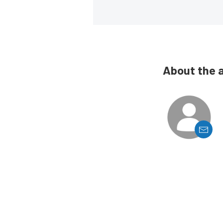
About the 