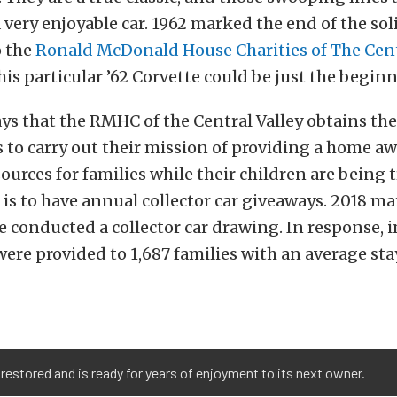
 very enjoyable car. 1962 marked the end of the soli
o the
Ronald McDonald House Charities of The Cent
this particular ’62 Corvette could be just the begin
ys that the RMHC of the Central Valley obtains t
to carry out their mission of providing a home a
urces for families while their children are being t
l is to have annual collector car giveaways. 2018 ma
e conducted a collector car drawing. In response, i
were provided to 1,687 families with an average sta
estored and is ready for years of enjoyment to its next owner.