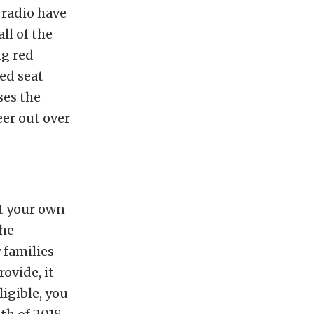
radio have
ll of the
ng red
ed seat
ses the
er out over
et your own
the
 families
ovide, it
ligible, you