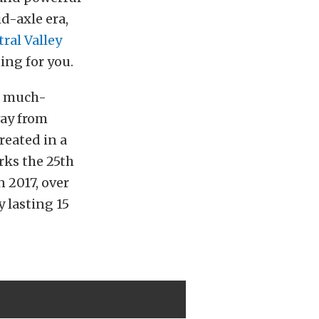
d-axle era,
ral Valley
ning for you.
he much-
way from
reated in a
rks the 25th
n 2017, over
y lasting 15