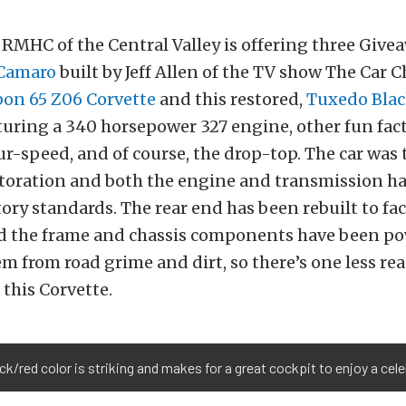
e RMHC of the Central Valley is offering three Givea
 Camaro
built by Jeff Allen of the TV show The Car C
bon 65 Z06 Corvette
and this restored,
Tuxedo Blac
aturing a 340 horsepower 327 engine, other fun fact
our-speed, and of course, the drop-top. The car was 
storation and both the engine and transmission h
ctory standards. The rear end has been rebuilt to fa
d the frame and chassis components have been p
em from road grime and dirt, so there’s one less re
 this Corvette.
ck/red color is striking and makes for a great cockpit to enjoy a cele