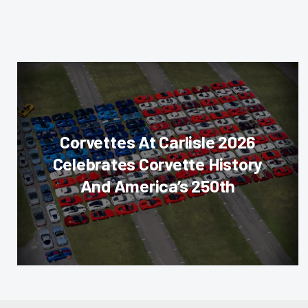
Corvettes At Carlisle 2026
Celebrates Corvette History
And America’s 250th