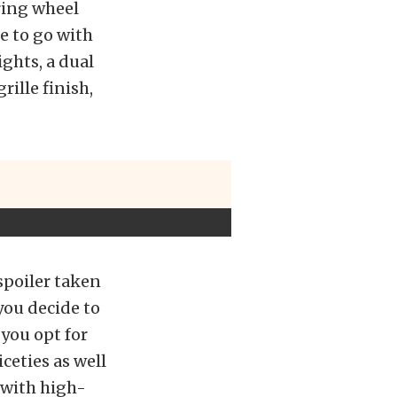
ring wheel
e to go with
ghts, a dual
rille finish,
spoiler taken
 you decide to
 you opt for
ceties as well
 with high-