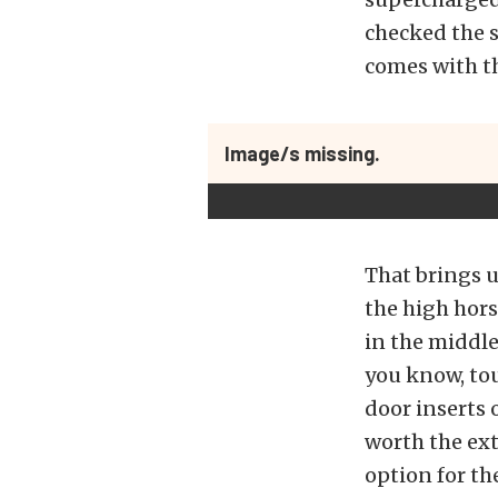
checked the s
comes with th
Image/s missing.
That brings u
the high hor
in the middle
you know, tou
door inserts 
worth the ext
option for t