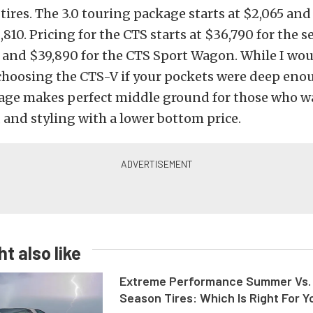
ires. The 3.0 touring package starts at $2,065 and 
,810. Pricing for the CTS starts at $36,790 for the 
 and $39,890 for the CTS Sport Wagon. While I wo
oosing the CTS-V if your pockets were deep enou
age makes perfect middle ground for those who wa
and styling with a lower bottom price.
t also like
Extreme Performance Summer Vs. 
Season Tires: Which Is Right For Y