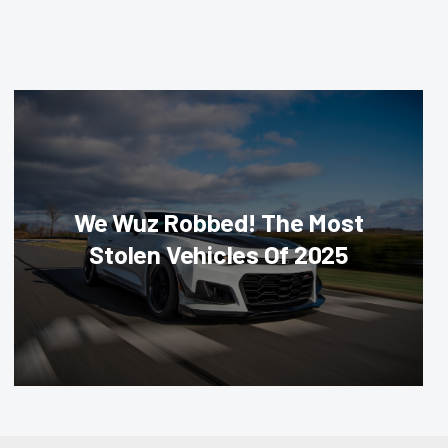
We Wuz Robbed! The Most
Stolen Vehicles Of 2025