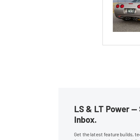
LS & LT Power — 
Inbox.
Get the latest feature builds, 