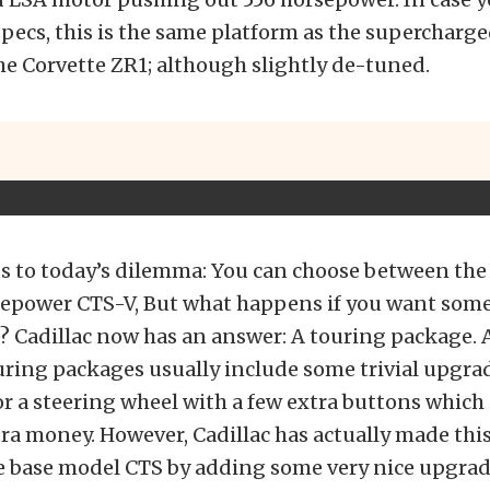
pecs, this is the same platform as the supercharg
e Corvette ZR1; although slightly de-tuned.
s to today’s dilemma: You can choose between the 
sepower CTS-V, But what happens if you want so
? Cadillac now has an answer: A touring package. 
ring packages usually include some trivial upgrad
or a steering wheel with a few extra buttons which 
ra money. However, Cadillac has actually made this
he base model CTS by adding some very nice upgrad