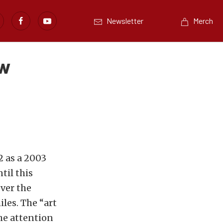
Newsletter
Merch
ew
2 as a 2003
til this
ver the
iles. The “art
he attention