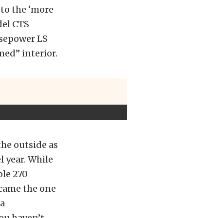
 to the ‘more
del CTS
rsepower LS
ed” interior.
the outside as
l year. While
ble 270
came the one
 a
ou haven’t