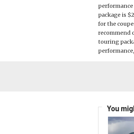
performance t
package is $2
for the coupe
recommend ch
touring pack
performance, 
You migh