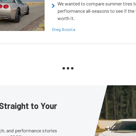
We wanted to compare summer tires to
perfiormance all-seasons to see if the
worth it.
Greg Acosta
Straight to Your
tech, and performance stories