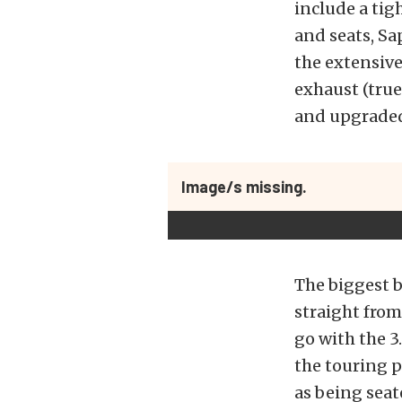
include a tig
and seats, Sa
the extensive
exhaust (true
and upgraded
Image/s missing.
The biggest b
straight from
go with the 3
the touring p
as being seat