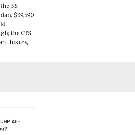
the 3.6
sedan, $39,590
uld
gh; the CTS
nt luxury,
UHP All-
ou?