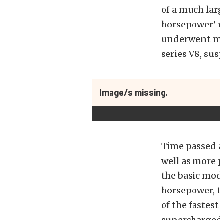
of a much lar
horsepower’ 
underwent ma
series V8, su
Image/s missing.
Time passed a
well as more 
the basic mod
horsepower, 
of the fastes
supercharged