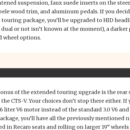
htened suspension, faux suede inserts on the stee
pele wood trim, and aluminum pedals. If you decid
 touring package, you’ll be upgraded to HID headli
 dual or not isn’t known at the moment), a darker g
 wheel options.
onus of the extended touring upgrade is the rear 
 the CTS-V. Your choices don’t stop there either. If
.6 liter V6 motor instead of the standard 3.0 V6 and
ackage, you’ll have all the previously mentioned ni
ed in Recaro seats and rolling on larger 19” wheels