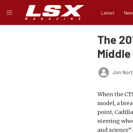
Latest
New
The 20
Middle
Jon Nor
When the CTS 
model, a brea
point, Cadill
steering whee
and science”