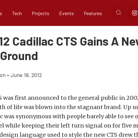
s
Tech
Projects
Events
Features
12 Cadillac CTS Gains A N
 Ground
ton
•
June 18, 2012
was first announced to the general public in 200
th of life was blown into the stagnant brand. Up un
ac was synonymous with people barely able to see o
l while keeping their left turn signal on for five m
 design language used to style the new CTS drew t