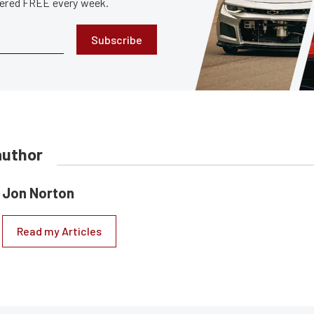
ivered FREE every week.
Subscribe
author
Jon Norton
Read my Articles