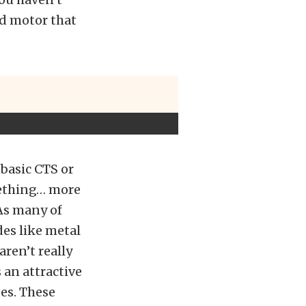
ed motor that
basic CTS or
mething… more
As many of
es like metal
aren’t really
 an attractive
es. These