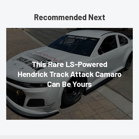
Recommended Next
This Rare LS-Powered
Hendrick Track Attack Camaro
Can Be Yours