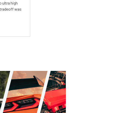
 ultra high
 tradeoff was