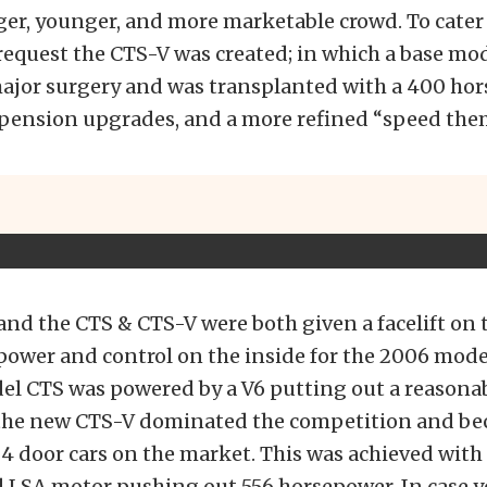
ger, younger, and more marketable crowd. To cater
request the CTS-V was created; in which a base mo
jor surgery and was transplanted with a 400 ho
spension upgrades, and a more refined “speed them
nd the CTS & CTS-V were both given a facelift on 
power and control on the inside for the 2006 mode
el CTS was powered by a V6 putting out a reasona
the new CTS-V dominated the competition and be
t 4 door cars on the market. This was achieved with
 LSA motor pushing out 556 horsepower. In case y