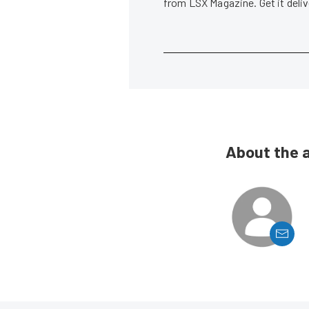
from LSX Magazine. Get it del
About the 