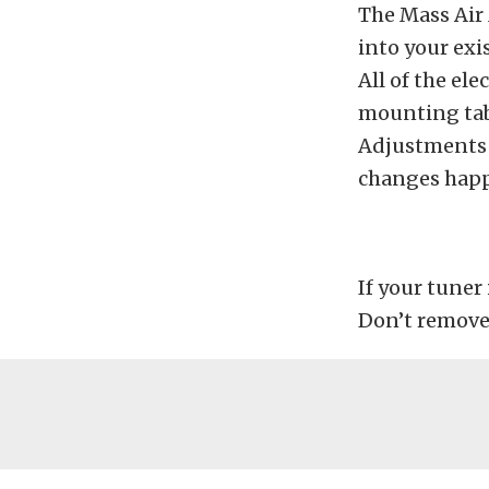
The Mass Air 
into your exi
All of the el
mounting tab
Adjustments a
changes happ
If your tuner
Don’t remove 