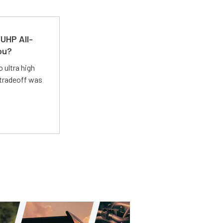
UHP All-
ou?
 ultra high
 tradeoff was