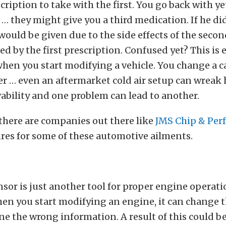
cription to take with the first. You go back with y
… they might give you a third medication. If he did
would be given due to the side effects of the seco
ed by the first prescription. Confused yet? This is 
hen you start modifying a vehicle. You change a c
r … even an aftermarket cold air setup can wreak
ability and one problem can lead to another.
 there are companies out there like
JMS Chip & Per
ures for some of these automotive ailments.
nsor is just another tool for proper engine operat
en you start modifying an engine, it can change t
ne the wrong information. A result of this could be