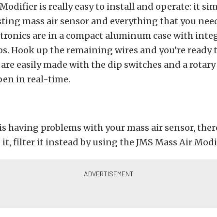
Modifier is really easy to install and operate: it si
sting mass air sensor and everything that you need
ectronics are in a compact aluminum case with inte
s. Hook up the remaining wires and you’re ready t
re easily made with the dip switches and a rotary 
en in real-time.
 is having problems with your mass air sensor, there
it, filter it instead by using the JMS Mass Air Modif