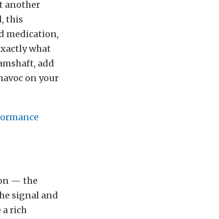
et another
, this
nd medication,
exactly what
amshaft, add
 havoc on your
formance
ion — the
he signal and
 a rich