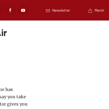
Newsletter
Merch
ir
she has
say you take
tor gives you