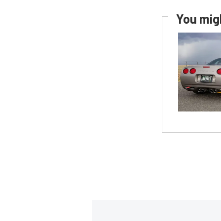
You migh