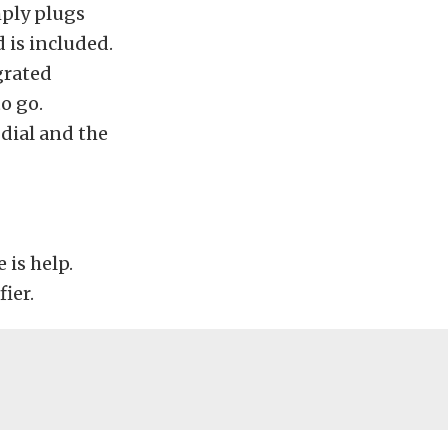
mply plugs
 is included.
grated
o go.
dial and the
 is help.
ier.