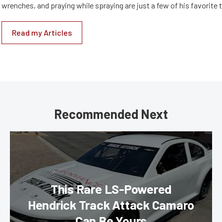
wrenches, and praying while spraying are just a few of his favorite 
Read my Articles
Recommended Next
This Rare LS-Powered
Hendrick Track Attack Camaro
Can Be Yours