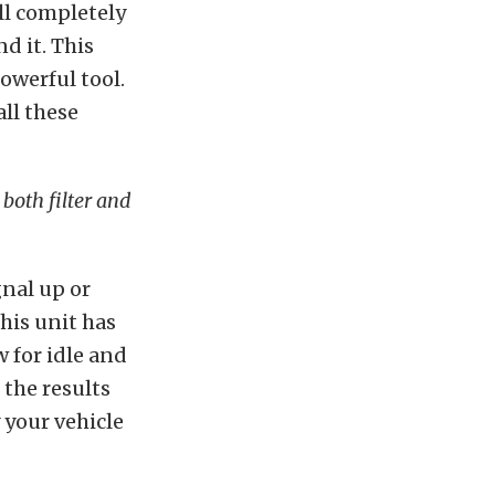
ll completely
d it. This
powerful tool.
ll these
both filter and
nal up or
his unit has
w for idle and
the results
y your vehicle