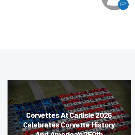
Corvettes At Carlisle 2026
Celebrates Corvette History
And America’s 250th