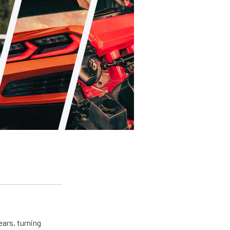
ears, turning