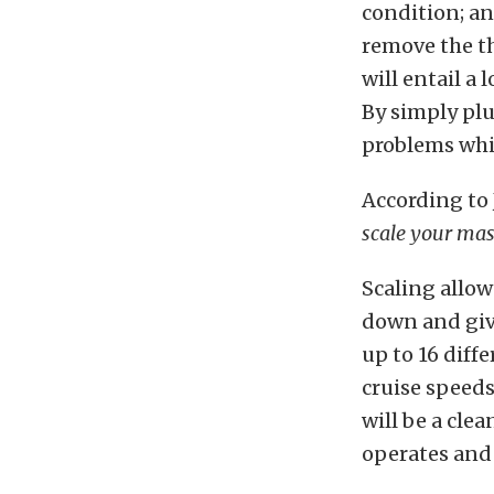
condition; an
remove the th
will entail a 
By simply plu
problems whi
According to
scale your mass
Scaling allow
down and give
up to 16 diffe
cruise speeds
will be a
clea
operates and