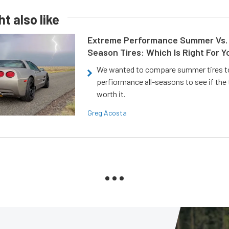
t also like
Extreme Performance Summer Vs. 
Season Tires: Which Is Right For Y
We wanted to compare summer tires to
perfiormance all-seasons to see if the
worth it.
Greg Acosta