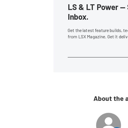
LS & LT Power — 
Inbox.
Get the latest feature builds, 
from LSX Magazine. Get it del
About the 