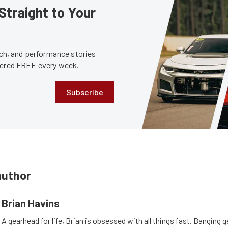
Straight to Your
tech, and performance stories
ivered FREE every week.
Subscribe
author
Brian Havins
A gearhead for life, Brian is obsessed with all things fast. Banging g