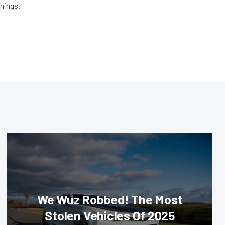
things.
We Wuz Robbed! The Most
Stolen Vehicles Of 2025