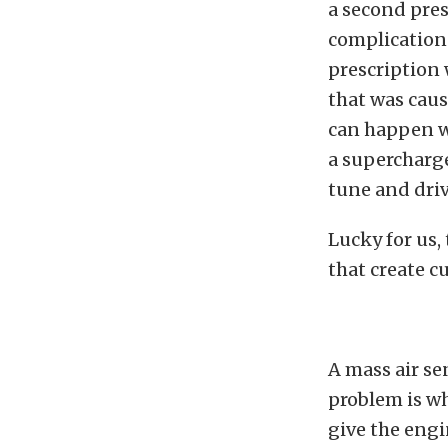
a second pres
complication 
prescription 
that was caus
can happen w
a supercharge
tune and driv
Lucky for us,
that create c
A mass air se
problem is wh
give the engi