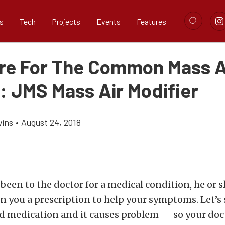
s
Tech
Projects
Events
Features
re For The Common Mass A
: JMS Mass Air Modifier
vins
•
August 24, 2018
r been to the doctor for a medical condition, he or 
n you a prescription to help your symptoms. Let’s 
d medication and it causes problem — so your doc