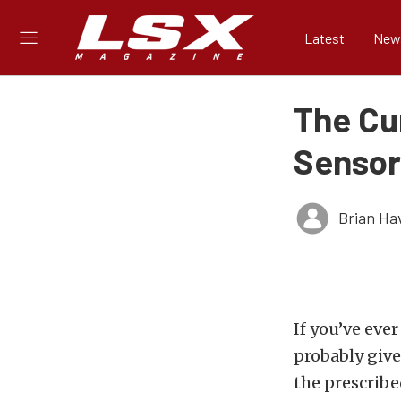
Latest
New
The Cu
Sensor
Brian Ha
If you’ve eve
probably give
the prescribe