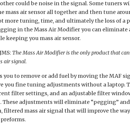
other could be noise in the signal. Some tuners wi
e mass air sensor all together and then tune aroun
lot more tuning, time, and ultimately the loss of a 
gging in the Mass Air Modifier you can eliminate a
le keeping you mass air sensor.
 JMS:
The Mass Air Modifier is the only product that can 
 air signal.
s you to remove or add fuel by moving the MAF sig
 you fine tuning adjustments without a laptop. T
rent filter settings, and an adjustable filter windo
. These adjustments will eliminate “pegging” and 
n, filtered mass air signal that will improve the wa
 preforms.