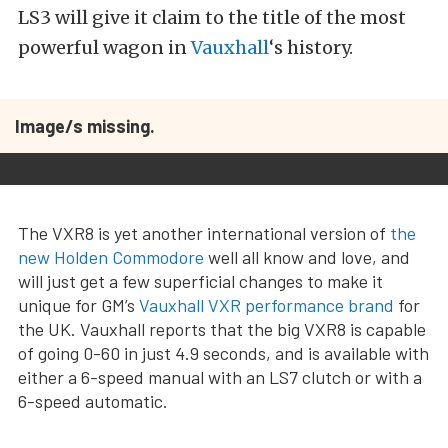
LS3 will give it claim to the title of the most
powerful wagon in
Vauxhall
‘s history.
Image/s missing.
The VXR8 is yet another international version of
the
new Holden Commodore
well all know and love, and
will just get a few superficial changes to make it
unique for GM’s
Vauxhall VXR performance brand
for
the UK. Vauxhall reports that the big VXR8 is capable
of going 0-60 in just 4.9 seconds, and is available with
either a 6-speed manual with an LS7 clutch or with a
6-speed automatic.