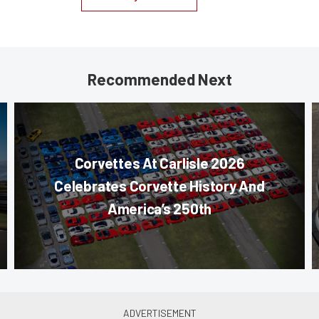
Recommended Next
Corvettes At Carlisle 2026
Celebrates Corvette History And
America’s 250th