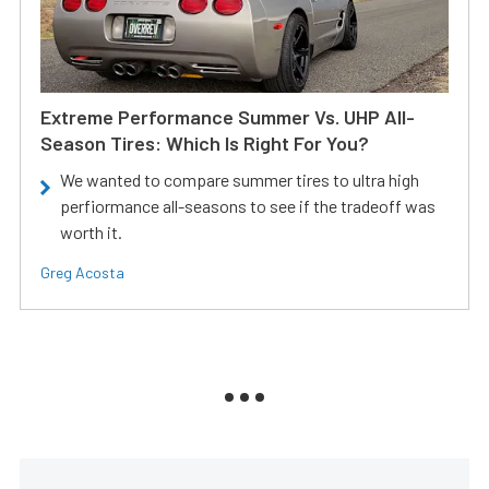
Extreme Performance Summer Vs. UHP All-
Season Tires: Which Is Right For You?
We wanted to compare summer tires to ultra high
perfiormance all-seasons to see if the tradeoff was
worth it.
Greg Acosta