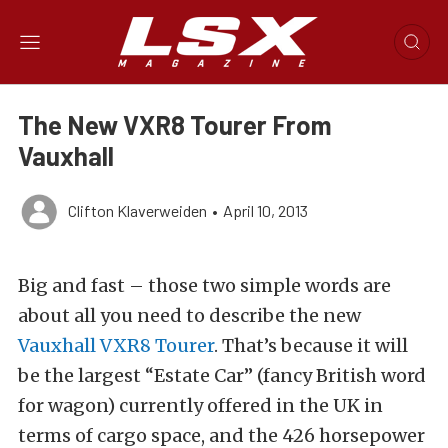
The New VXR8 Tourer From
Vauxhall
Clifton Klaverweiden
•
April 10, 2013
Big and fast – those two simple words are
about all you need to describe the new
Vauxhall VXR8 Tourer
. That’s because it will
be the largest “Estate Car” (fancy British word
for wagon) currently offered in the UK in
terms of cargo space, and the 426 horsepower