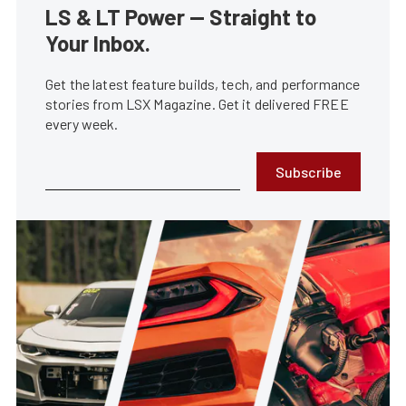
LS & LT Power — Straight to
Your Inbox.
Get the latest feature builds, tech, and performance
stories from LSX Magazine. Get it delivered FREE
every week.
Subscribe