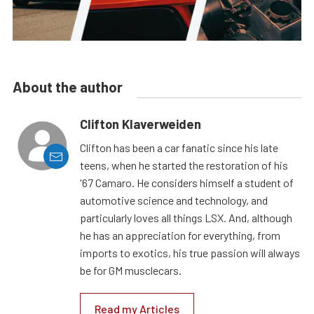
About the author
Clifton Klaverweiden
Clifton has been a car fanatic since his late
teens, when he started the restoration of his
'67 Camaro. He considers himself a student of
automotive science and technology, and
particularly loves all things LSX. And, although
he has an appreciation for everything, from
imports to exotics, his true passion will always
be for GM musclecars.
Read my Articles