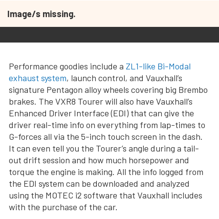
Image/s missing.
Performance goodies include a
ZL1-like Bi-Modal
exhaust system
, launch control, and Vauxhall’s
signature Pentagon alloy wheels covering big Brembo
brakes. The VXR8 Tourer will also have Vauxhall’s
Enhanced Driver Interface (EDI) that can give the
driver real-time info on everything from lap-times to
G-forces all via the 5-inch touch screen in the dash.
It can even tell you the Tourer’s angle during a tail-
out drift session and how much horsepower and
torque the engine is making. All the info logged from
the EDI system can be downloaded and analyzed
using the MOTEC i2 software that Vauxhall includes
with the purchase of the car.