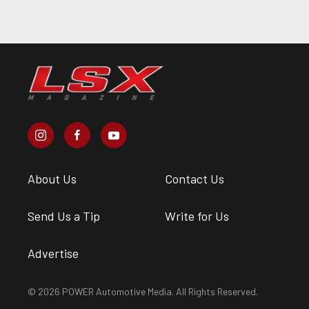
About Us
Contact Us
Send Us a Tip
Write for Us
Advertise
© 2026 POWER Automotive Media. All Rights Reserved.