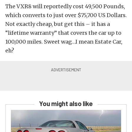
The VXR8 will reportedly cost 49,500 Pounds,
which converts to just over $75,700 US Dollars.
Not exactly cheap, but get this – it has a
“lifetime warranty” that covers the car up to
100,000 miles. Sweet wag…I mean Estate Car,
eh?
You might also like