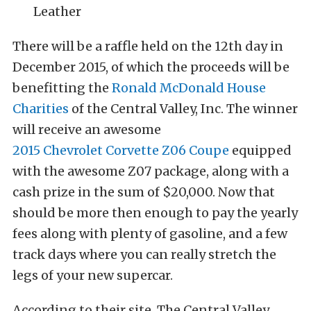
Leather
There will be a raffle held on the 12th day in
December 2015, of which the proceeds will be
benefitting the
Ronald McDonald House
Charities
of the Central Valley, Inc. The winner
will receive an awesome
2015 Chevrolet Corvette Z06 Coupe
equipped
with the awesome Z07 package, along with a
cash prize in the sum of $20,000. Now that
should be more then enough to pay the yearly
fees along with plenty of gasoline, and a few
track days where you can really stretch the
legs of your new supercar.
According to their site, The Central Valley