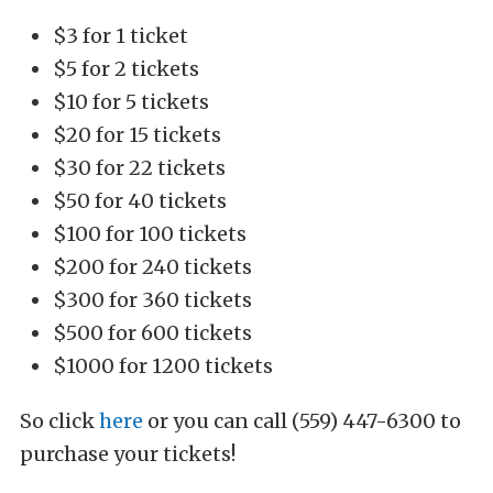
$3 for 1 ticket
$5 for 2 tickets
$10 for 5 tickets
$20 for 15 tickets
$30 for 22 tickets
$50 for 40 tickets
$100 for 100 tickets
$200 for 240 tickets
$300 for 360 tickets
$500 for 600 tickets
$1000 for 1200 tickets
So click
here
or you can call (559) 447-6300 to
purchase your tickets!