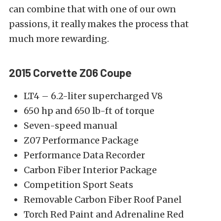
can combine that with one of our own
passions, it really makes the process that
much more rewarding.
2015 Corvette Z06 Coupe
LT4 – 6.2-liter supercharged V8
650 hp and 650 lb-ft of torque
Seven-speed manual
Z07 Performance Package
Performance Data Recorder
Carbon Fiber Interior Package
Competition Sport Seats
Removable Carbon Fiber Roof Panel
Torch Red Paint and Adrenaline Red