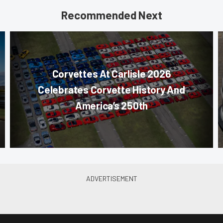
Recommended Next
Corvettes At Carlisle 2026
Celebrates Corvette History And
America’s 250th