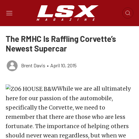
The RMHC Is Raffling Corvette’s
Newest Supercar
Brent Davis
•
April 10, 2015
While we are all ultimately
here for our passion of the automobile,
specifically the Corvette, we need to
remember that there are those who are less
fortunate. The importance of helping others
should never wean regardless, but when we