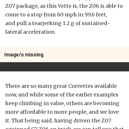
Z07 package, as this Vette is, the Z06 is able to
come to a stop from 60 mph in 99.6 feet,
and pull a tearjerking 1.2 g of sustained-
lateral acceleration.
Image/s missing.
There are so many great Corvettes available
now, and while some of the earlier examples
keep climbing in value, others are becoming
more affordable to more people, and we love
it. That being said, having driven the Z07