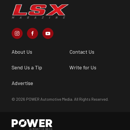
About Us
Contact Us
Send Us a Tip
Write for Us
Advertise
© 2026 POWER Automotive Media. All Rights Reserved.