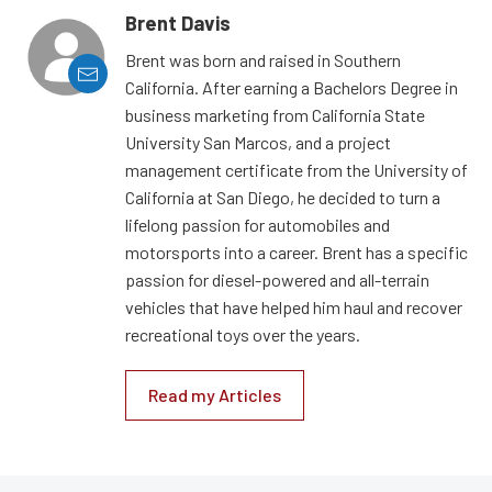
Brent Davis
Brent was born and raised in Southern
California. After earning a Bachelors Degree in
business marketing from California State
University San Marcos, and a project
management certificate from the University of
California at San Diego, he decided to turn a
lifelong passion for automobiles and
motorsports into a career. Brent has a specific
passion for diesel-powered and all-terrain
vehicles that have helped him haul and recover
recreational toys over the years.
Read my Articles