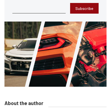
Subscribe
About the author