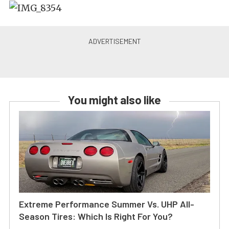
You might also like
Extreme Performance Summer Vs. UHP All-
Season Tires: Which Is Right For You?