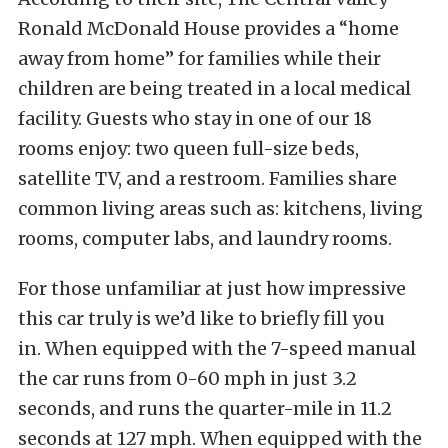
Ronald McDonald House provides a “home
away from home” for families while their
children are being treated in a local medical
facility. Guests who stay in one of our 18
rooms enjoy: two queen full-size beds,
satellite TV, and a restroom. Families share
common living areas such as: kitchens, living
rooms, computer labs, and laundry rooms.
For those unfamiliar at just how impressive
this car truly is we’d like to briefly fill you
in. When equipped with the 7-speed manual
the car runs from 0-60 mph in just 3.2
seconds, and runs the quarter-mile in 11.2
seconds at 127 mph. When equipped with the