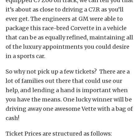
equipped C7 Z06 on track, we can tell you that
it’s about as close to driving a C7.R as you’ll
ever get. The engineers at GM were able to
package this race-bred Corvette in a vehicle
that can be as equally refined, maintaining all
of the luxury appointments you could desire
in a sports car.
So why not pick up a few tickets? There are a
lot of families out there that could use our
help, and lending a hand is important when
you have the means. One lucky winner will be
driving away one awesome Vette with a bag of
cash!
Ticket Prices are structured as follows: