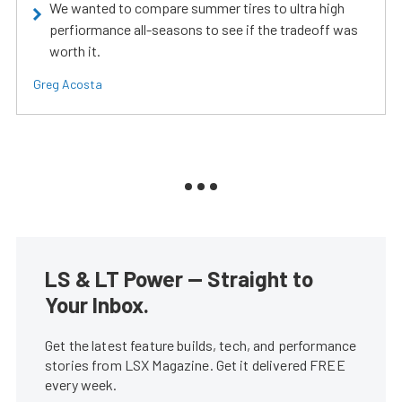
We wanted to compare summer tires to ultra high
perfiormance all-seasons to see if the tradeoff was
worth it.
Greg Acosta
LS & LT Power — Straight to
Your Inbox.
Get the latest feature builds, tech, and performance
stories from LSX Magazine. Get it delivered FREE
every week.