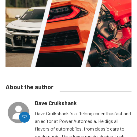
About the author
Dave Cruikshank
Dave Cruikshank is a lifelong car enthusiast and
an editor at Power Automedia. He digs all
flavors of automobiles, from classic cars to
modern EVs. Dave loves music, design, tech,