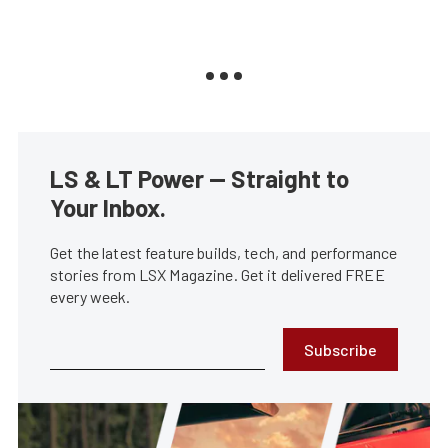
LS & LT Power — Straight to
Your Inbox.
Get the latest feature builds, tech, and performance
stories from LSX Magazine. Get it delivered FREE
every week.
Subscribe