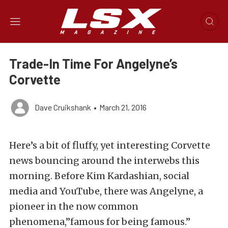
Trade-In Time For Angelyne’s
Corvette
Dave Cruikshank
•
March 21, 2016
Here’s a bit of fluffy, yet interesting Corvette
news bouncing around the interwebs this
morning. Before Kim Kardashian, social
media and YouTube, there was Angelyne, a
pioneer in the now common
phenomena,”famous for being famous.”