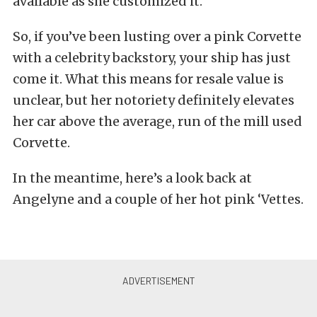
available as she customized it.
So, if you’ve been lusting over a pink Corvette
with a celebrity backstory, your ship has just
come it. What this means for resale value is
unclear, but her notoriety definitely elevates
her car above the average, run of the mill used
Corvette.
In the meantime, here’s a look back at
Angelyne and a couple of her hot pink ‘Vettes.