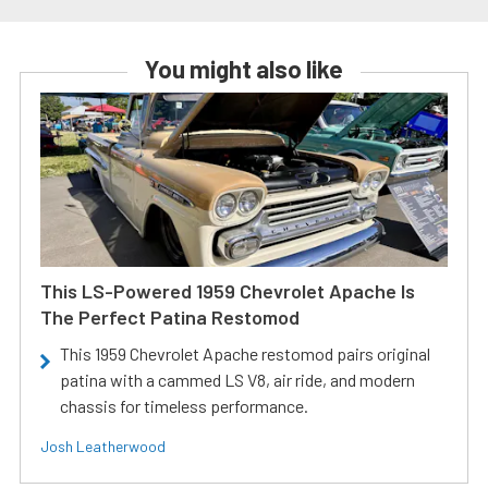
You might also like
This LS-Powered 1959 Chevrolet Apache Is
The Perfect Patina Restomod
This 1959 Chevrolet Apache restomod pairs original
patina with a cammed LS V8, air ride, and modern
chassis for timeless performance.
Josh Leatherwood