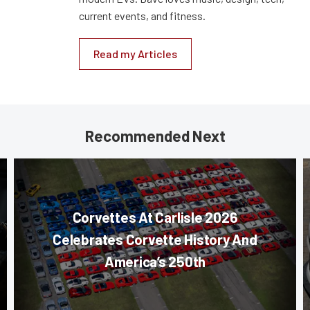
current events, and fitness.
Read my Articles
Recommended Next
Corvettes At Carlisle 2026
Celebrates Corvette History And
America’s 250th