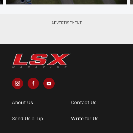
About Us
Contact Us
Send Us a Tip
Write for Us