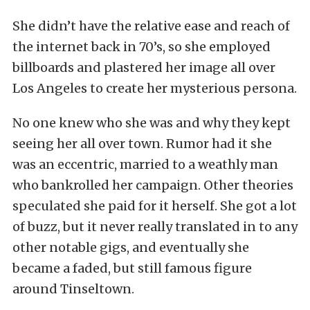
She didn’t have the relative ease and reach of
the internet back in 70’s, so she employed
billboards and plastered her image all over
Los Angeles to create her mysterious persona.
No one knew who she was and why they kept
seeing her all over town. Rumor had it she
was an eccentric, married to a weathly man
who bankrolled her campaign. Other theories
speculated she paid for it herself. She got a lot
of buzz, but it never really translated in to any
other notable gigs, and eventually she
became a faded, but still famous figure
around Tinseltown.