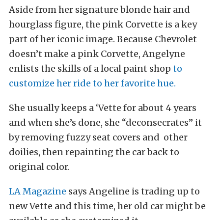
Aside from her signature blonde hair and
hourglass figure, the pink Corvette is a key
part of her iconic image. Because Chevrolet
doesn’t make a pink Corvette, Angelyne
enlists the skills of a local paint shop
to
customize her ride to her favorite hue.
She usually keeps a ‘Vette for about 4 years
and when she’s done, she “deconsecrates” it
by removing fuzzy seat covers and other
doilies, then repainting the car back to
original color.
LA Magazine
says Angeline is trading up to
new Vette and this time, her old car might be