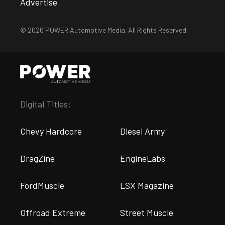
Advertise
© 2026 POWER Automotive Media. All Rights Reserved.
Digital Titles:
Chevy Hardcore
Diesel Army
DragZine
EngineLabs
FordMuscle
LSX Magazine
Offroad Extreme
Street Muscle