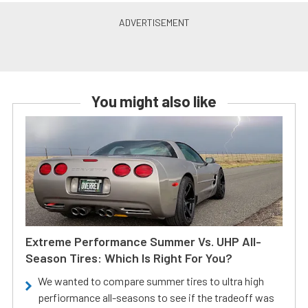
You might also like
Extreme Performance Summer Vs. UHP All-
Season Tires: Which Is Right For You?
We wanted to compare summer tires to ultra high
perfiormance all-seasons to see if the tradeoff was