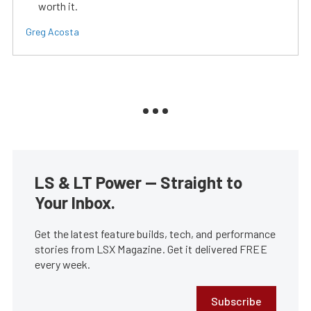
worth it.
Greg Acosta
LS & LT Power — Straight to
Your Inbox.
Get the latest feature builds, tech, and performance
stories from LSX Magazine. Get it delivered FREE
every week.
Subscribe