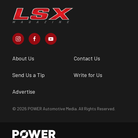
About Us
Contact Us
Send Us a Tip
Write for Us
Advertise
© 2026 POWER Automotive Media. All Rights Reserved.