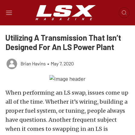
Utilizing A Transmission That Isn’t
Designed For An LS Power Plant
Brian Havins
•
May 7, 2020
When performing an LS swap, issues come up
all of the time. Whether it’s wiring, building a
proper fuel system, or tuning, people always
have questions. Another frequent subject
when it comes to swapping in an LS is