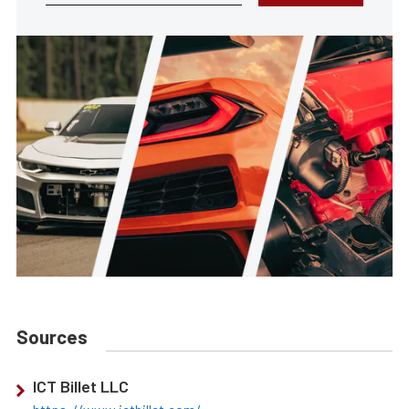
Sources
ICT Billet LLC