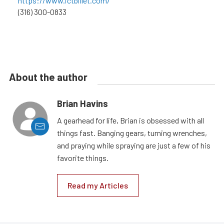
https://www.ictbillet.com/
(316) 300-0833
About the author
Brian Havins
A gearhead for life, Brian is obsessed with all
things fast. Banging gears, turning wrenches,
and praying while spraying are just a few of his
favorite things.
Read my Articles