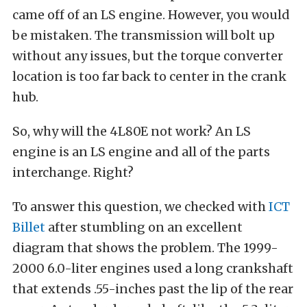
came off of an LS engine. However, you would
be mistaken. The transmission will bolt up
without any issues, but the torque converter
location is too far back to center in the crank
hub.
So, why will the 4L80E not work? An LS
engine is an LS engine and all of the parts
interchange. Right?
To answer this question, we checked with
ICT
Billet
after stumbling on an excellent
diagram that shows the problem. The 1999-
2000 6.0-liter engines used a long crankshaft
that extends .55-inches past the lip of the rear