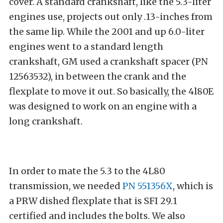
cover. A standard crankshaft, like the 5.3-liter
engines use, projects out only .13-inches from
the same lip. While the 2001 and up 6.0-liter
engines went to a standard length
crankshaft, GM used a crankshaft spacer (PN
12563532), in between the crank and the
flexplate to move it out. So basically, the 4l80E
was designed to work on an engine with a
long crankshaft.
In order to mate the 5.3 to the 4L80
transmission, we needed
PN 551356X
, which is
a PRW dished flexplate that is SFI 29.1
certified and includes the bolts. We also