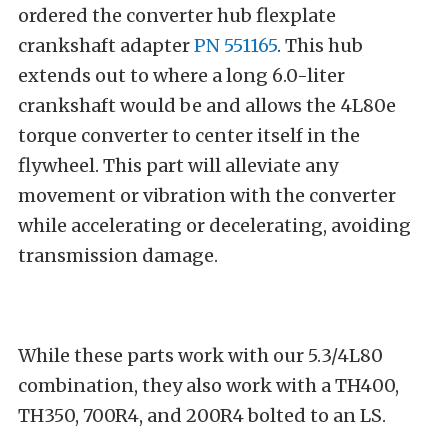
ordered the converter hub flexplate
crankshaft adapter
PN 551165
. This hub
extends out to where a long 6.0-liter
crankshaft would be and allows the 4L80e
torque converter to center itself in the
flywheel. This part will alleviate any
movement or vibration with the converter
while accelerating or decelerating, avoiding
transmission damage.
While these parts work with our 5.3/4L80
combination, they also work with a TH400,
TH350, 700R4, and 200R4 bolted to an LS.