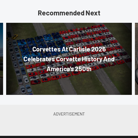
Recommended Next
Corvettes At Carlisle 2026
Celebrates Corvette History And
America’s 250th