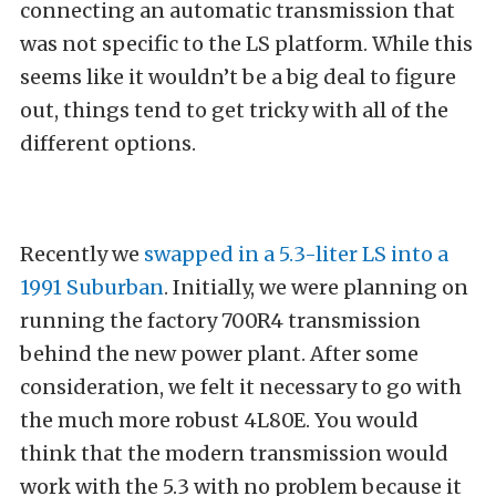
connecting an automatic transmission that
was not specific to the LS platform. While this
seems like it wouldn’t be a big deal to figure
out, things tend to get tricky with all of the
different options.
Recently we
swapped in a 5.3-liter LS into a
1991 Suburban
. Initially, we were planning on
running the factory 700R4 transmission
behind the new power plant. After some
consideration, we felt it necessary to go with
the much more robust 4L80E. You would
think that the modern transmission would
work with the 5.3 with no problem because it