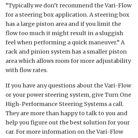
“Typically we don’t recommend the Vari-Flow
for a steering box application. A steering box
has a large piston area and if you limit the
flow too much it might result in a sluggish
feel when performing a quick maneuver.” A
rack and pinion system has a smaller piston
area which allows room for more adjustability
with flow rates.
If you have any questions about the Vari-Flow
or your power steering system, give Turn One
High-Performance Steering Systems a call.
They are more than happy to talk to you and
help you figure out the best solution for your
car. For more information on the Vari-Flow