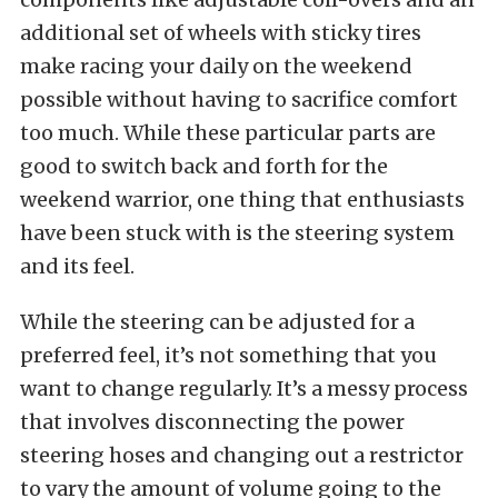
additional set of wheels with sticky tires
make racing your daily on the weekend
possible without having to sacrifice comfort
too much. While these particular parts are
good to switch back and forth for the
weekend warrior, one thing that enthusiasts
have been stuck with is the steering system
and its feel.
While the steering can be adjusted for a
preferred feel, it’s not something that you
want to change regularly. It’s a messy process
that involves disconnecting the power
steering hoses and changing out a restrictor
to vary the amount of volume going to the