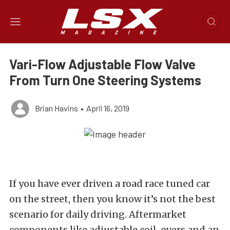
Vari-Flow Adjustable Flow Valve
From Turn One Steering Systems
Brian Havins
•
April 16, 2019
If you have ever driven a road race tuned car
on the street, then you know it’s not the best
scenario for daily driving. Aftermarket
components like adjustable coil-overs and an