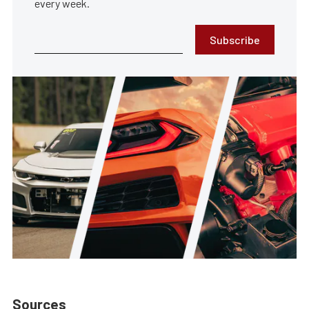
every week.
Subscribe
Sources