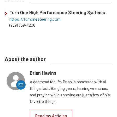
Turn One High Performance Steering Systems
https://turnonesteering.com
(989) 759-4206
About the author
Brian Havins
A gearhead for life, Brian is obsessed with all
things fast. Banging gears, turning wrenches,
and praying while spraying are just a few of his
favorite things.
Read my Articles