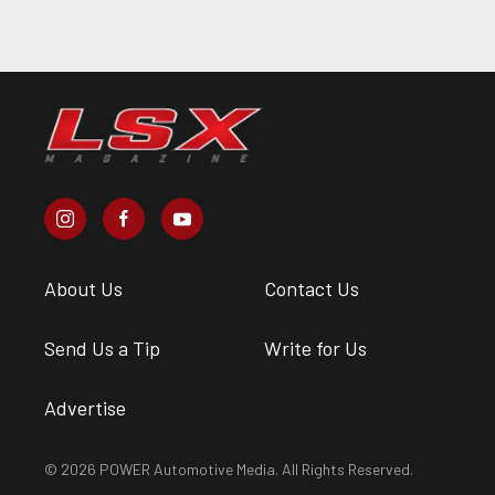
About Us
Contact Us
Send Us a Tip
Write for Us
Advertise
© 2026 POWER Automotive Media. All Rights Reserved.