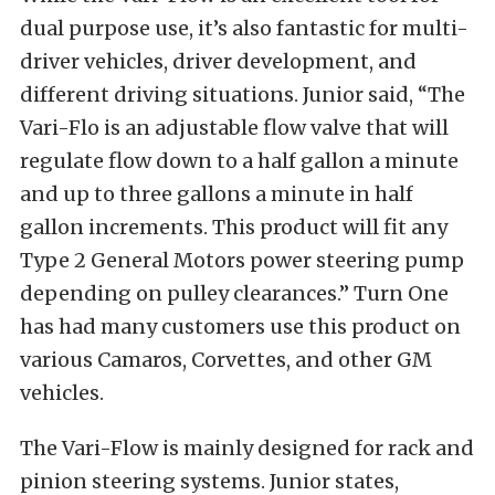
dual purpose use, it’s also fantastic for multi-
driver vehicles, driver development, and
different driving situations. Junior said, “The
Vari-Flo is an adjustable flow valve that will
regulate flow down to a half gallon a minute
and up to three gallons a minute in half
gallon increments. This product will fit any
Type 2 General Motors power steering pump
depending on pulley clearances.” Turn One
has had many customers use this product on
various Camaros, Corvettes, and other GM
vehicles.
The Vari-Flow is mainly designed for rack and
pinion steering systems. Junior states,