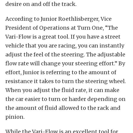
desire on and off the track.
According to Junior Roethlisberger, Vice
President of Operations at Turn One, “The
Vari-Flow is a great tool. If you have a street
vehicle that you are racing, you can instantly
adjust the feel of the steering. The adjustable
flow rate will change your steering effort.” By
effort, Junior is referring to the amount of
resistance it takes to turn the steering wheel.
When you adjust the fluid rate, it can make
the car easier to turn or harder depending on
the amount of fluid allowed to the rack and
pinion.
While the Vari-Flow is an excellent tool for