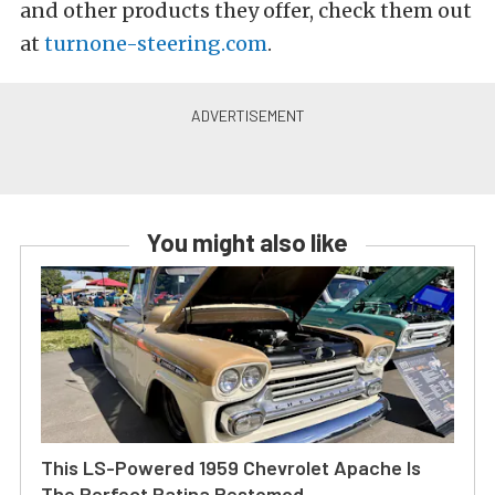
and other products they offer, check them out
at
turnone-steering.com
.
You might also like
This LS-Powered 1959 Chevrolet Apache Is
The Perfect Patina Restomod