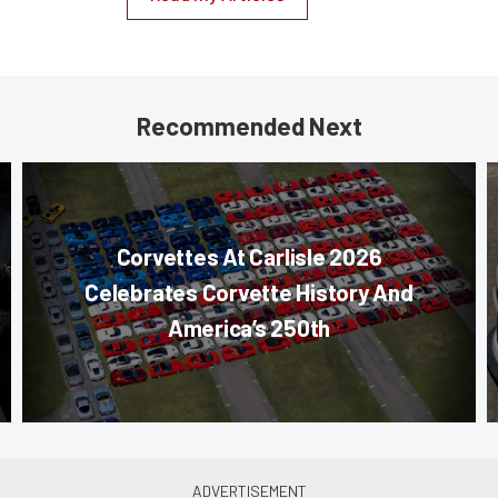
Recommended Next
Corvettes At Carlisle 2026
Celebrates Corvette History And
America’s 250th