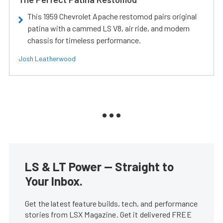
This 1959 Chevrolet Apache restomod pairs original
patina with a cammed LS V8, air ride, and modern
chassis for timeless performance.
Josh Leatherwood
LS & LT Power — Straight to
Your Inbox.
Get the latest feature builds, tech, and performance
stories from LSX Magazine. Get it delivered FREE