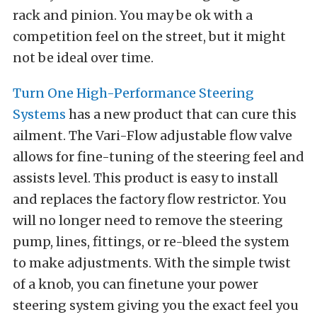
rack and pinion. You may be ok with a
competition feel on the street, but it might
not be ideal over time.
Turn One High-Performance Steering
Systems
has a new product that can cure this
ailment. The Vari-Flow adjustable flow valve
allows for fine-tuning of the steering feel and
assists level. This product is easy to install
and replaces the factory flow restrictor. You
will no longer need to remove the steering
pump, lines, fittings, or re-bleed the system
to make adjustments. With the simple twist
of a knob, you can finetune your power
steering system giving you the exact feel you