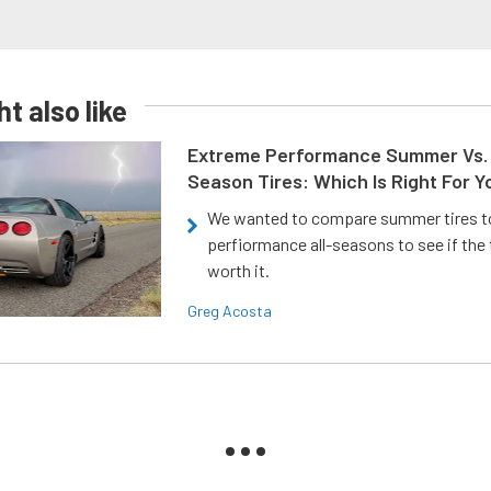
t also like
Extreme Performance Summer Vs. 
Season Tires: Which Is Right For Y
We wanted to compare summer tires to
perfiormance all-seasons to see if the
worth it.
Greg Acosta