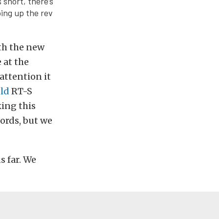
 short, there’s
ing up the rev
ith the new
 at the
attention it
ld
RT-S
king this
ords, but we
 far. We