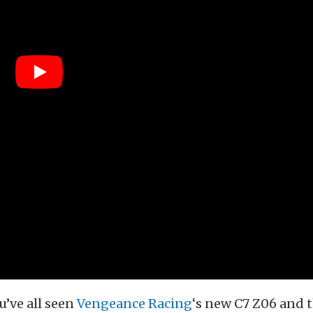
u’ve all seen
Vengeance Racing
‘s new C7 Z06 and 