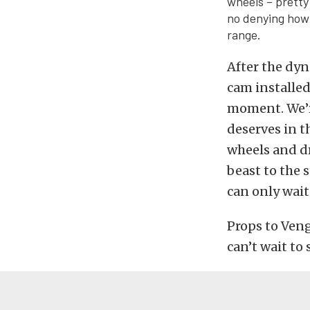
wheels – pretty
no denying how
range.
After the dyn
cam installed.
moment. We’re
deserves in t
wheels and dr
beast to the 
can only wai
Props to Ven
can’t wait to 