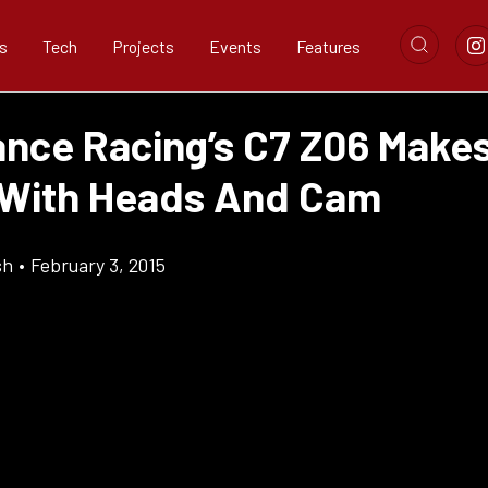
s
Tech
Projects
Events
Features
nce Racing’s C7 Z06 Makes
With Heads And Cam
sh
•
February 3, 2015