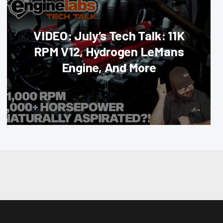
VIDEO: July’s Tech Talk: 11K
RPM V12, Hydrogen LeMans
Engine, And More