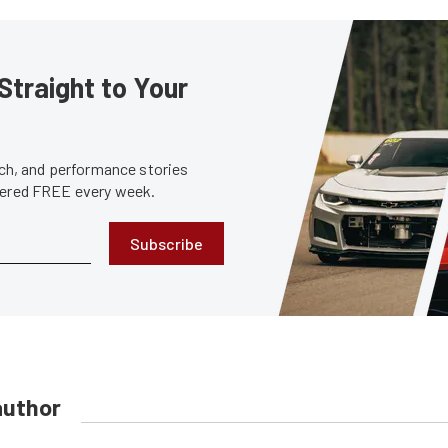
Straight to Your
tech, and performance stories
ivered FREE every week.
Subscribe
author