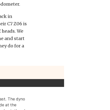
odometer.
ack in
ir C7 Z06 is
C heads. We
ne and start
ey do for a
east. The dyno
de at the