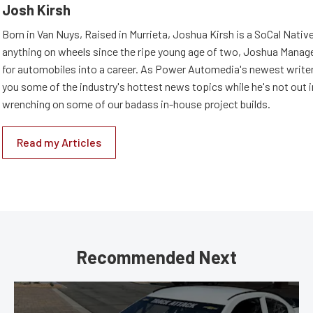
Josh Kirsh
Born in Van Nuys, Raised in Murrieta, Joshua Kirsh is a SoCal Native
anything on wheels since the ripe young age of two, Joshua Managed
for automobiles into a career. As Power Automedia's newest writer,
you some of the industry's hottest news topics while he's not out 
wrenching on some of our badass in-house project builds.
Read my Articles
Recommended Next