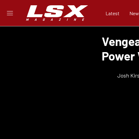
Latest
New
Vengea
Power 
Josh Kir