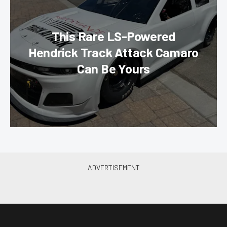
This Rare LS-Powered
Hendrick Track Attack Camaro
Can Be Yours