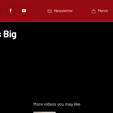
Newsletter
Merch
 Big
More videos you may like