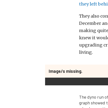
they left beh
They also co
December and 
making quite
knew it would
upgrading cr
living.
Image/s missing.
The dyno run of
graph showed t