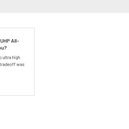
UHP All-
ou?
 ultra high
 tradeoff was