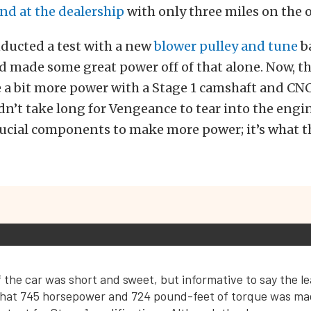
ind at the dealership
with only three miles on the 
nducted a test with a new
blower pulley and tune
b
made some great power off of that alone. Now, the
 a bit more power with a Stage 1 camshaft and CN
n’t take long for Vengeance to tear into the engi
ucial components to make more power; it’s what th
 the car was short and sweet, but informative to say the l
hat 745 horsepower and 724 pound-feet of torque was ma