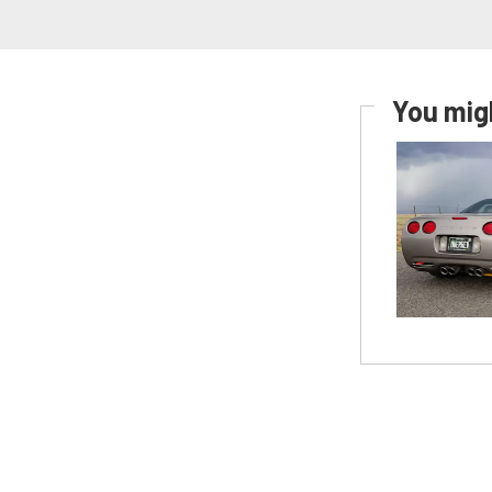
You migh