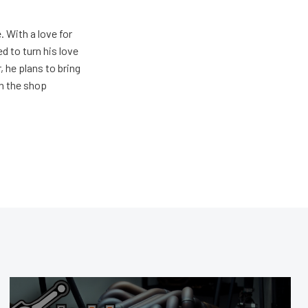
. With a love for
 to turn his love
 he plans to bring
in the shop