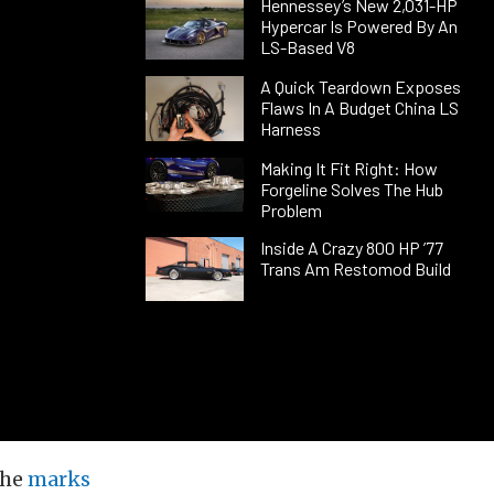
Hennessey’s New 2,031-HP
Hypercar Is Powered By An
LS-Based V8
A Quick Teardown Exposes
Flaws In A Budget China LS
Harness
Making It Fit Right: How
Forgeline Solves The Hub
Problem
Inside A Crazy 800 HP ’77
Trans Am Restomod Build
the
marks