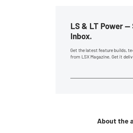
LS & LT Power — 
Inbox.
Get the latest feature builds, 
from LSX Magazine. Get it del
About the 