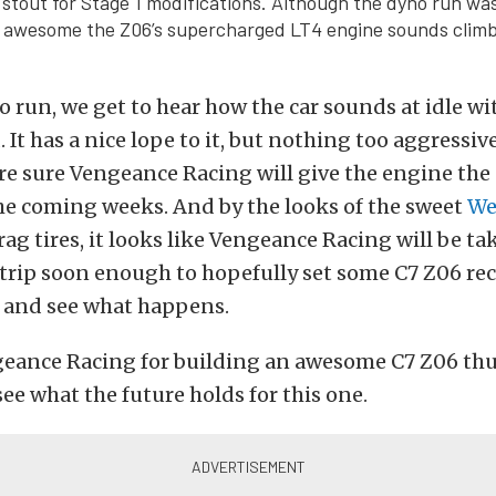
 stout for Stage 1 modifications. Although the dyno run was
 awesome the Z06’s supercharged LT4 engine sounds climb
o run, we get to hear how the car sounds at idle w
 It has a nice lope to it, but nothing too aggressive
 sure Vengeance Racing will give the engine the 
he coming weeks. And by the looks of the sweet
We
ag tires, it looks like Vengeance Racing will be ta
strip soon enough to hopefully set some C7 Z06 rec
t and see what happens.
geance Racing for building an awesome C7 Z06 thus
see what the future holds for this one.