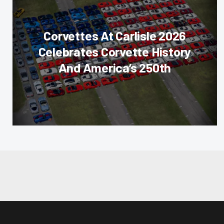
Corvettes At Carlisle 2026
Celebrates Corvette History
And America’s 250th