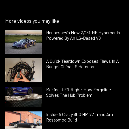
More videos you may like
Hennessey’s New 2,031-HP Hypercar Is
Powered By An LS-Based V8
A Quick Teardown Exposes Flaws In A
Budget China LS Harness
Making It Fit Right: How Forgeline
Solves The Hub Problem
Inside A Crazy 800 HP ’77 Trans Am
Restomod Build