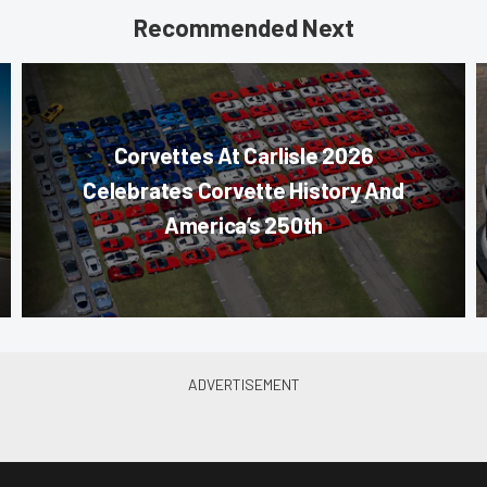
Recommended Next
Corvettes At Carlisle 2026
Celebrates Corvette History And
America’s 250th