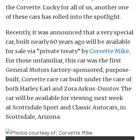
the Corvette. Lucky for all of us, another one
of these cars has rolled into the spotlight.
Recently, it was announced that a very special
car, built nearly 60 years ago will be available
for sale via “private treaty” by
Corvette Mike
.
For those unfamiliar, this car was the first
General Motors factory-sponsored, purpose-
built, Corvette race car built under the care of
both Harley Earl and Zora Arkus-Duntov. The
car will be available for viewing next week
at Scottsdale Sport and Classic Autocars, in
Scottsdale, Arizona.