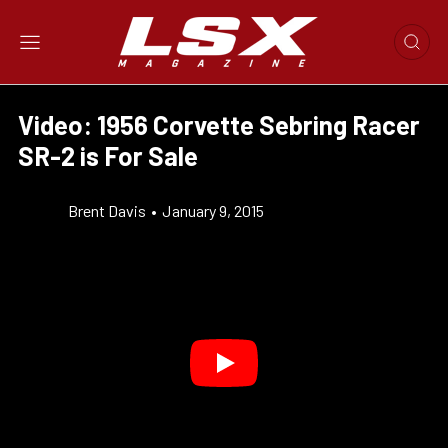
Video: 1956 Corvette Sebring Racer
SR-2 is For Sale
Brent Davis
•
January 9, 2015