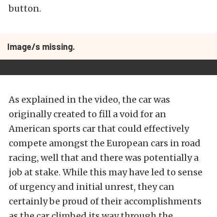
button.
Image/s missing.
As explained in the video, the car was
originally created to fill a void for an
American sports car that could effectively
compete amongst the European cars in road
racing, well that and there was potentially a
job at stake. While this may have led to sense
of urgency and initial unrest, they can
certainly be proud of their accomplishments
as the car climbed its way through the