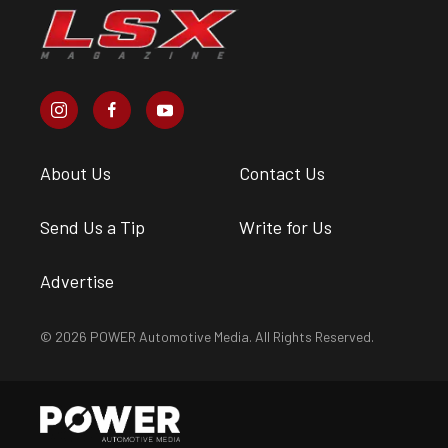
About Us
Contact Us
Send Us a Tip
Write for Us
Advertise
© 2026 POWER Automotive Media. All Rights Reserved.