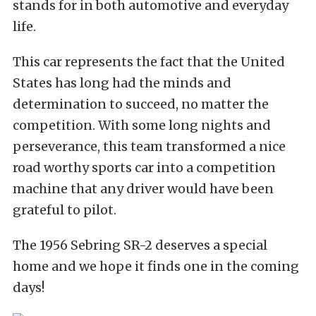
stands for in both automotive and everyday
life.
This car represents the fact that the United
States has long had the minds and
determination to succeed, no matter the
competition. With some long nights and
perseverance, this team transformed a nice
road worthy sports car into a competition
machine that any driver would have been
grateful to pilot.
The 1956 Sebring SR-2 deserves a special
home and we hope it finds one in the coming
days!