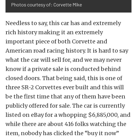
Photos courtesy of: Corvette Mike
Needless to say, this car has and extremely
rich history making it an extremely
important piece of both Corvette and
American road racing history. It is hard to say
what the car will sell for, and we may never
know if a private sale is conducted behind
closed doors. That being said, this is one of
three SR-2 Corvettes ever built and this will
be the first time that any of them have been
publicly offered for sale. The car is currently
listed on eBay for a whopping $6,885,000, and
while there are about 416 folks watching the
item, nobody has clicked the “buy it now”