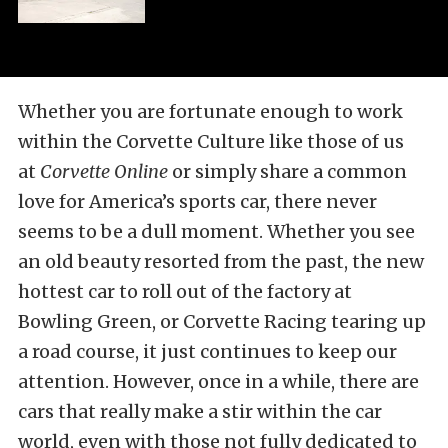
Whether you are fortunate enough to work
within the Corvette Culture like those of us
at
Corvette Online
or simply share a common
love for America’s sports car, there never
seems to be a dull moment. Whether you see
an old beauty resorted from the past, the new
hottest car to roll out of the factory at
Bowling Green, or Corvette Racing tearing up
a road course, it just continues to keep our
attention. However, once in a while, there are
cars that really make a stir within the car
world, even with those not fully dedicated to