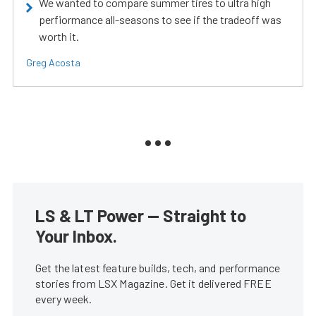
We wanted to compare summer tires to ultra high
perfiormance all-seasons to see if the tradeoff was
worth it.
Greg Acosta
LS & LT Power — Straight to
Your Inbox.
Get the latest feature builds, tech, and performance
stories from LSX Magazine. Get it delivered FREE
every week.