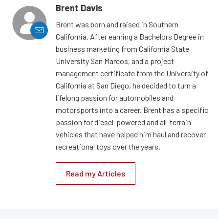
Brent Davis
Brent was born and raised in Southern
California. After earning a Bachelors Degree in
business marketing from California State
University San Marcos, and a project
management certificate from the University of
California at San Diego, he decided to turn a
lifelong passion for automobiles and
motorsports into a career. Brent has a specific
passion for diesel-powered and all-terrain
vehicles that have helped him haul and recover
recreational toys over the years.
Read my Articles