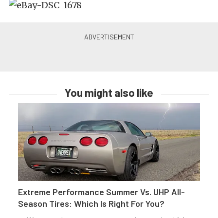
You might also like
Extreme Performance Summer Vs. UHP All-
Season Tires: Which Is Right For You?