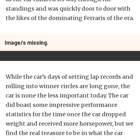
standings and was quickly door to door with
the likes of the dominating Ferraris of the era.
Image/s missing.
While the car’s days of setting lap records and
rolling into winner circles are long gone, the
car is none the less important today. The car
did boast some impressive performance
statistics for the time once the car dropped
weight and received more horsepower, but we
find the real treasure to be in what the car