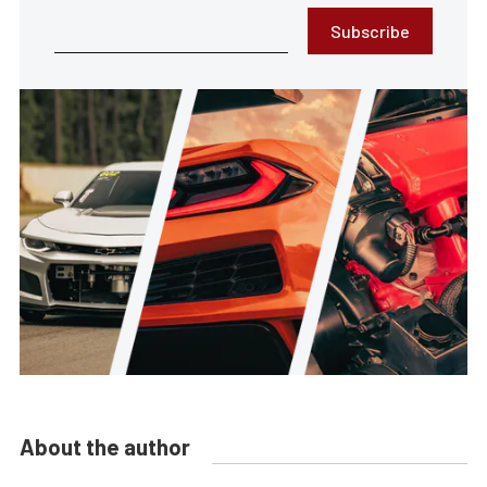
Subscribe
About the author