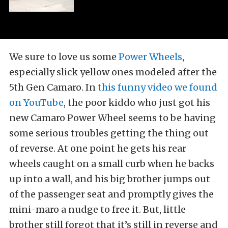
We sure to love us some
Power Wheels
,
especially slick yellow ones modeled after the
5th Gen Camaro. In
this funny video we found
on YouTube
, the poor kiddo who just got his
new Camaro Power Wheel seems to be having
some serious troubles getting the thing out
of reverse. At one point he gets his rear
wheels caught on a small curb when he backs
up into a wall, and his big brother jumps out
of the passenger seat and promptly gives the
mini-maro a nudge to free it. But, little
brother still forgot that it’s still in reverse and