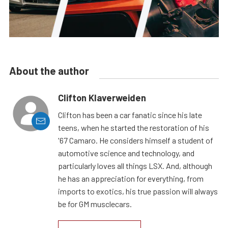
About the author
Clifton Klaverweiden
Clifton has been a car fanatic since his late
teens, when he started the restoration of his
'67 Camaro. He considers himself a student of
automotive science and technology, and
particularly loves all things LSX. And, although
he has an appreciation for everything, from
imports to exotics, his true passion will always
be for GM musclecars.