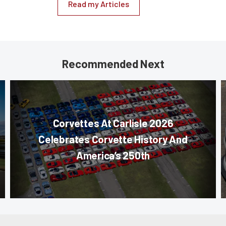
Read my Articles
Recommended Next
Corvettes At Carlisle 2026
Celebrates Corvette History And
America’s 250th