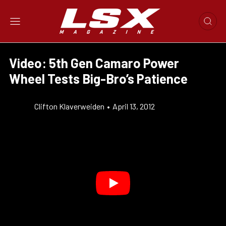
Video: 5th Gen Camaro Power
Wheel Tests Big-Bro’s Patience
Clifton Klaverweiden
•
April 13, 2012