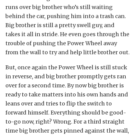
runs over big brother who’s still waiting
behind the car, pushing him into a trash can.
Big brother is still a pretty swell guy, and
takes it all in stride. He even goes through the
trouble of pushing the Power Wheel away
from the wall to try and help little brother out.
But, once again the Power Wheel is still stuck
in reverse, and big brother promptly gets ran
over for a second time. By now big brother is
ready to take matters into his own hands and
leans over and tries to flip the switch to
forward himself. Everything should be good-
to-go now, right? Wrong. For a third straight
time big brother gets pinned against the wall,