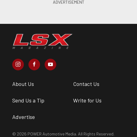
About Us
Contact Us
Send Us a Tip
Write for Us
Advertise
© 2026 POWER Automotive Media. All Rights Reserved.