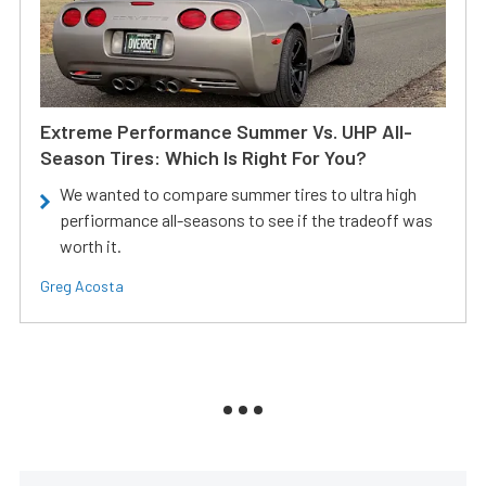
Extreme Performance Summer Vs. UHP All-
Season Tires: Which Is Right For You?
We wanted to compare summer tires to ultra high
perfiormance all-seasons to see if the tradeoff was
worth it.
Greg Acosta