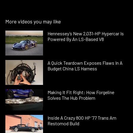
More videos you may like
Hennessey’s New 2,031-HP Hypercar Is
Powered By An LS-Based V8
A Quick Teardown Exposes Flaws In A
Budget China LS Harness
Making It Fit Right: How Forgeline
Solves The Hub Problem
Inside A Crazy 800 HP ’77 Trans Am
Restomod Build