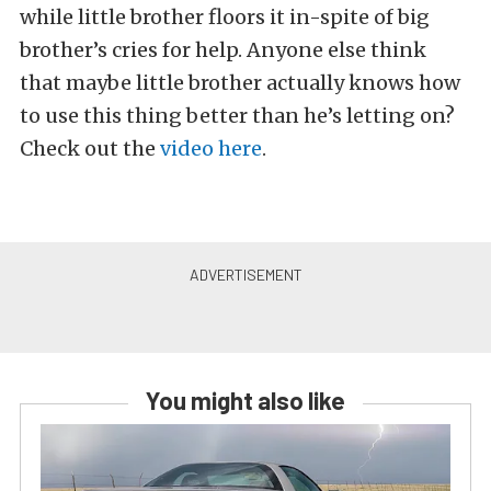
while little brother floors it in-spite of big
brother’s cries for help. Anyone else think
that maybe little brother actually knows how
to use this thing better than he’s letting on?
Check out the
video here
.
You might also like