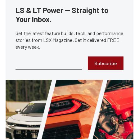
LS & LT Power — Straight to
Your Inbox.
Get the latest feature builds, tech, and performance
stories from LSX Magazine. Get it delivered FREE
every week.
Subscribe