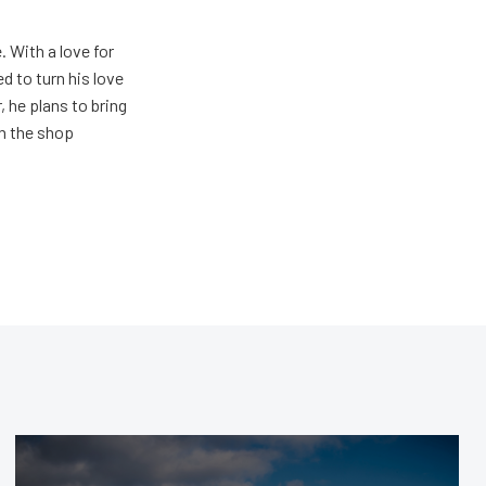
. With a love for
 to turn his love
 he plans to bring
in the shop