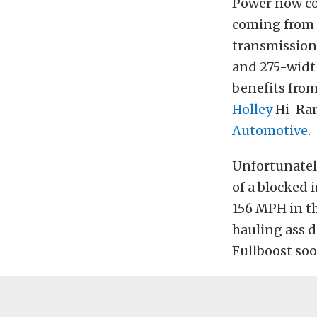
Power now co
coming from
transmission,
and 275-width
benefits fro
Holley
Hi-Ram
Automotive
.
Unfortunatel
of a blocked i
156 MPH in th
hauling ass d
Fullboost soo