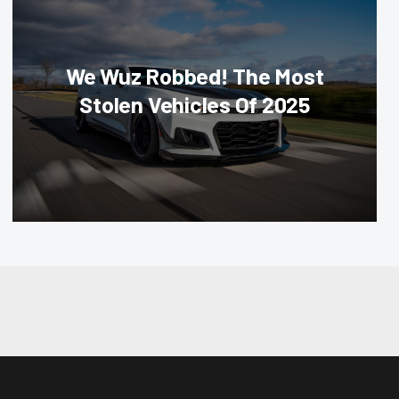
We Wuz Robbed! The Most
Stolen Vehicles Of 2025