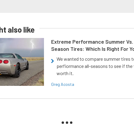
t also like
Extreme Performance Summer Vs. 
Season Tires: Which Is Right For Y
We wanted to compare summer tires to
perfiormance all-seasons to see if the
worth it.
Greg Acosta