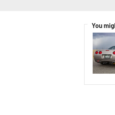
You migh