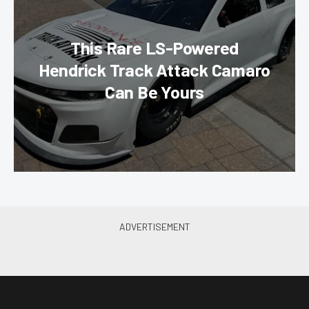
This Rare LS-Powered
Hendrick Track Attack Camaro
Can Be Yours