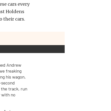
se cars every
fast Holdens
 their cars.
amed Andrew
 we freaking
ng his wagon,
5-second
 the track, run
 with no