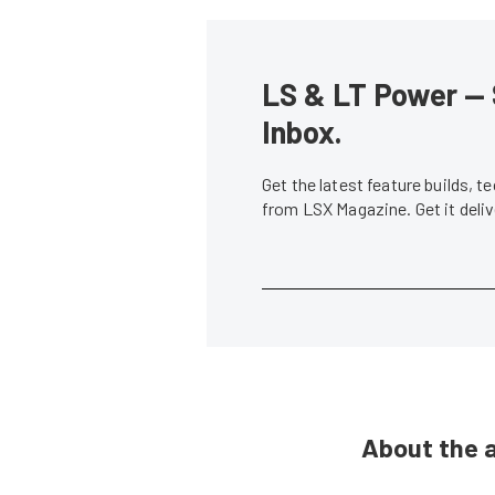
LS & LT Power — 
Inbox.
Get the latest feature builds, 
from LSX Magazine. Get it del
About the 