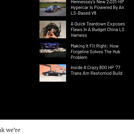
Hennessey’s New 2,031-HP
Hypercar Is Powered By An
LS-Based V8
A Quick Teardown Exposes
Flaws In A Budget China LS
Harness
Making It Fit Right: How
Forgeline Solves The Hub
Problem
Inside A Crazy 800 HP ’77
Trans Am Restomod Build
nk we’re