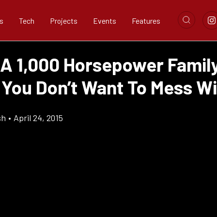
s
Tech
Projects
Events
Features
 A 1,000 Horsepower Famil
You Don’t Want To Mess Wi
sh
•
April 24, 2015