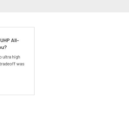
UHP All-
ou?
 ultra high
 tradeoff was