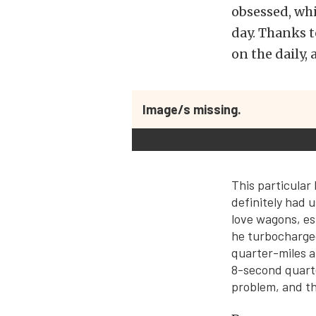
obsessed, whi
day. Thanks 
on the daily,
Image/s missing.
This particula
definitely had u
love wagons, es
he turbocharged
quarter-miles a
8-second quarte
problem, and th