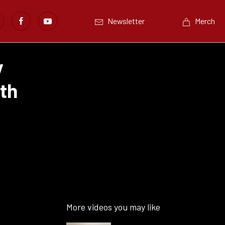
Newsletter
Merch
y
th
More videos you may like