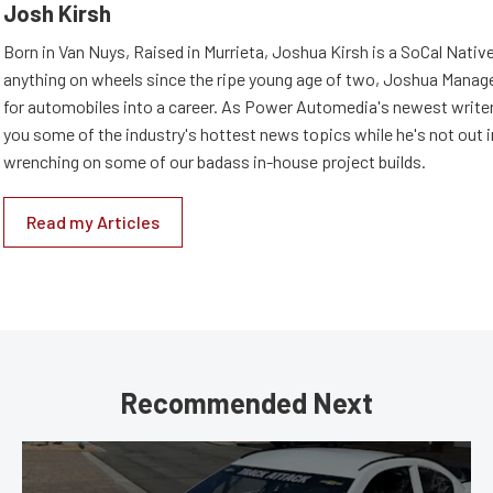
Josh Kirsh
Born in Van Nuys, Raised in Murrieta, Joshua Kirsh is a SoCal Native
anything on wheels since the ripe young age of two, Joshua Managed
for automobiles into a career. As Power Automedia's newest writer,
you some of the industry's hottest news topics while he's not out 
wrenching on some of our badass in-house project builds.
Read my Articles
Recommended Next