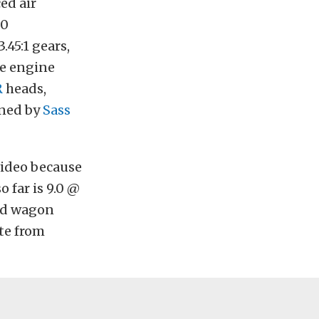
ed air
00
.45:1 gears,
he engine
R
heads,
uned by
Sass
video because
o far is 9.0 @
und wagon
te from