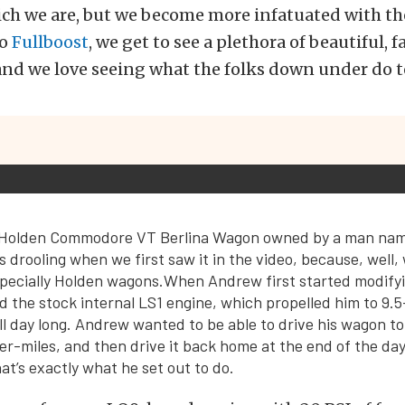
ch we are, but we become more infatuated with the
to
Fullboost
, we get to see a plethora of beautiful, 
 and we love seeing what the folks down under do to
r Holden Commodore VT Berlina Wagon owned by a man n
s drooling when we first saw it in the video, because, well,
pecially Holden wagons.When Andrew first started modifyi
 the stock internal LS1 engine, which propelled him to 9.
ll day long. Andrew wanted to be able to drive his wagon to
r-miles, and then drive it back home at the end of the day
at’s exactly what he set out to do.