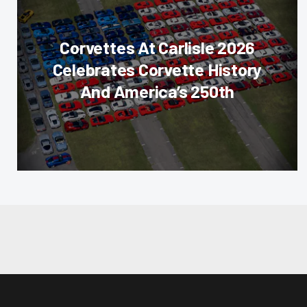
Corvettes At Carlisle 2026
Celebrates Corvette History
And America’s 250th