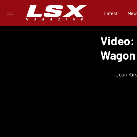
Latest
New
Video:
Wagon 
Josh Kir