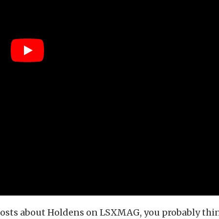
 posts about Holdens on LSXMAG, you probably thi