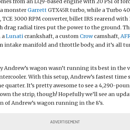
mes from an LQ9-based engine with 20 PSI of forc
 a monster
Garrett
GTX45R turbo, while a Turbo 4
 TCE 3000 RPM converter, billet IRS rearend with 3
 drag radial tires put the power to the ground. T
m a
Lunati
crankshaft, a custom
Crow
camshaft,
AF
 intake manifold and throttle body, and it’s all t
y Andrew’s wagon wasn’t running its best in the 
ntercooler. With this setup, Andrew’s fastest time s
e quarter. It’s pretty awesome to see a 4,290-po
own the strip, though! Hopefully we’ll see an upda
n of Andrew’s wagon running in the 8’s.