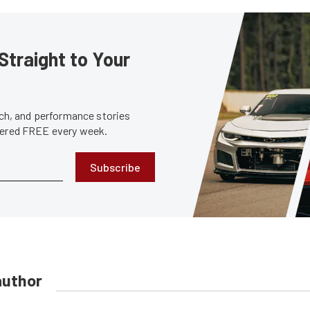
Straight to Your
tech, and performance stories
ivered FREE every week.
Subscribe
author