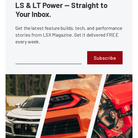
LS & LT Power — Straight to
Your Inbox.
Get the latest feature builds, tech, and performance
stories from LSX Magazine. Get it delivered FREE
every week.
Subscribe