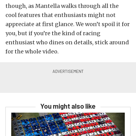
though, as Mantella walks through all the
cool features that enthusiasts might not
appreciate at first glance. We won’t spoil it for
you, but if you’re the kind of racing
enthusiast who dines on details, stick around
for the whole video.
You might also like