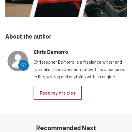
About the author
Chris Demorro
Christopher DeMorro is a freelance writer and
journalist from Connecticut with two passions
in life; writing and anything with an engine.
Read my Articles
Recommended Next