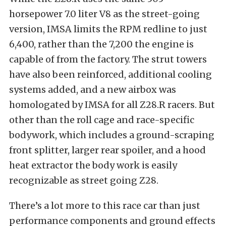
horsepower 7.0 liter V8 as the street-going
version, IMSA limits the RPM redline to just
6,400, rather than the 7,200 the engine is
capable of from the factory. The strut towers
have also been reinforced, additional cooling
systems added, and a new airbox was
homologated by IMSA for all Z28.R racers. But
other than the roll cage and race-specific
bodywork, which includes a ground-scraping
front splitter, larger rear spoiler, and a hood
heat extractor the body work is easily
recognizable as street going Z28.
There’s a lot more to this race car than just
performance components and ground effects