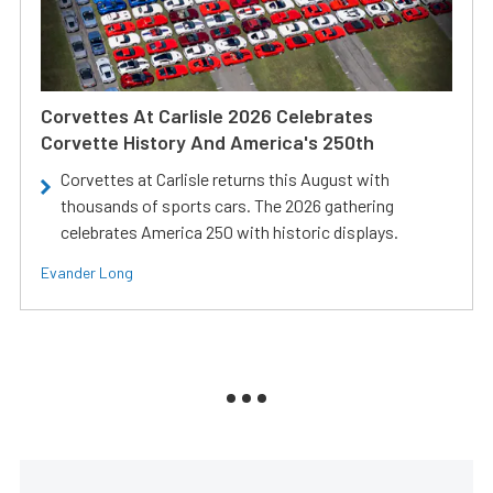
Corvettes At Carlisle 2026 Celebrates
Corvette History And America's 250th
Corvettes at Carlisle returns this August with
thousands of sports cars. The 2026 gathering
celebrates America 250 with historic displays.
Evander Long