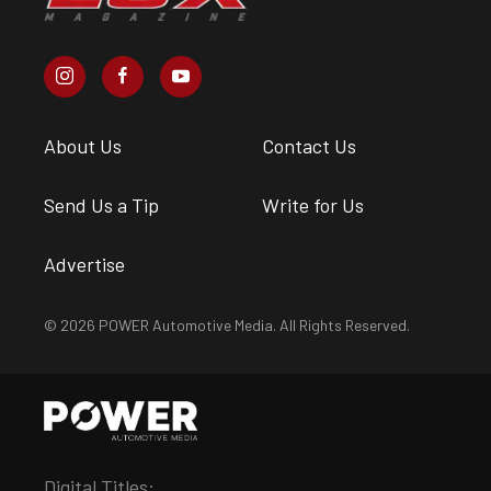
About Us
Contact Us
Send Us a Tip
Write for Us
Advertise
© 2026 POWER Automotive Media. All Rights Reserved.
Digital Titles: