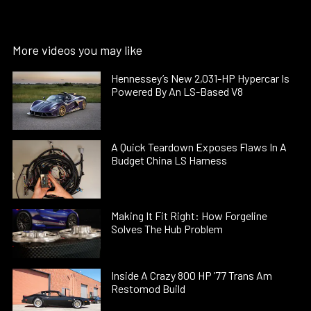
More videos you may like
Hennessey’s New 2,031-HP Hypercar Is
Powered By An LS-Based V8
A Quick Teardown Exposes Flaws In A
Budget China LS Harness
Making It Fit Right: How Forgeline
Solves The Hub Problem
Inside A Crazy 800 HP ’77 Trans Am
Restomod Build