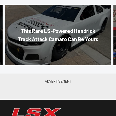
This Rare LS-Powered Hendrick
Track Attack Camaro Can Be Yours