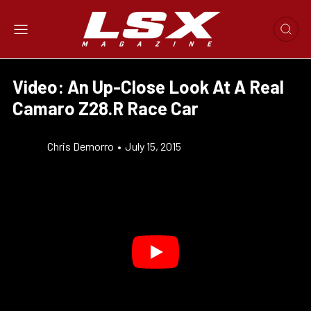
Video: An Up-Close Look At A Real
Camaro Z28.R Race Car
Chris Demorro
•
July 15, 2015