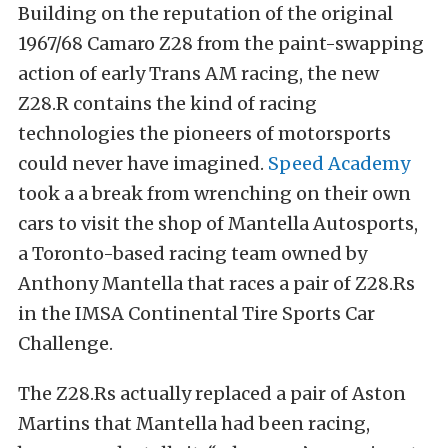
Building on the reputation of the original
1967/68 Camaro Z28 from the paint-swapping
action of early Trans AM racing, the new
Z28.R contains the kind of racing
technologies the pioneers of motorsports
could never have imagined.
Speed Academy
took a a break from wrenching on their own
cars to visit the shop of Mantella Autosports,
a Toronto-based racing team owned by
Anthony Mantella that races a pair of Z28.Rs
in the IMSA Continental Tire Sports Car
Challenge.
The Z28.Rs actually replaced a pair of Aston
Martins that Mantella had been racing,