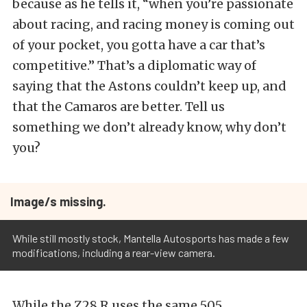
because as he tells it, “when you’re passionate
about racing, and racing money is coming out
of your pocket, you gotta have a car that’s
competitive.” That’s a diplomatic way of
saying that the Astons couldn’t keep up, and
that the Camaros are better. Tell us
something we don’t already know, why don’t
you?
Image/s missing.
While still mostly stock, Mantella Autosports has made a few
modifications, including a rear-view camera.
While the Z28.R uses the same 505