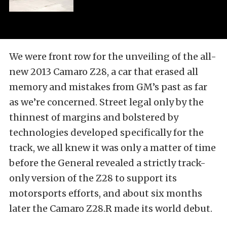
We were front row for the unveiling of the all-
new 2013 Camaro Z28, a car that erased all
memory and mistakes from GM’s past as far
as we’re concerned. Street legal only by the
thinnest of margins and bolstered by
technologies developed specifically for the
track, we all knew it was only a matter of time
before the General revealed a strictly track-
only version of the Z28 to support its
motorsports efforts, and about six months
later the Camaro Z28.R made its world debut.