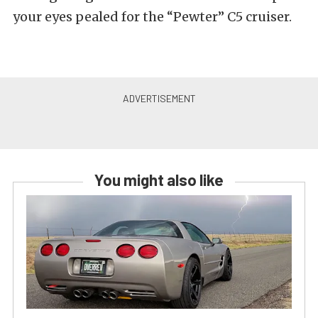
your eyes pealed for the “Pewter” C5 cruiser.
You might also like