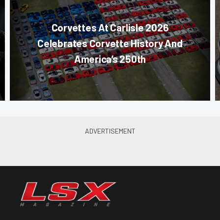
Corvettes At Carlisle 2026
Celebrates Corvette History And
America’s 250th