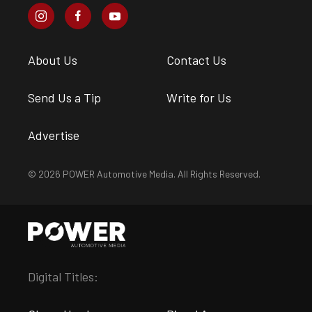
About Us
Contact Us
Send Us a Tip
Write for Us
Advertise
© 2026 POWER Automotive Media. All Rights Reserved.
Digital Titles: