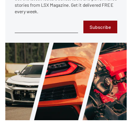
stories from LSX Magazine. Get it delivered FREE
every week.
Subscribe