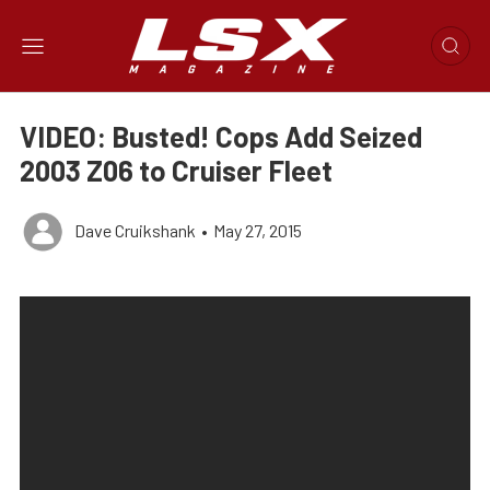
VIDEO: Busted! Cops Add Seized
2003 Z06 to Cruiser Fleet
Dave Cruikshank
•
May 27, 2015