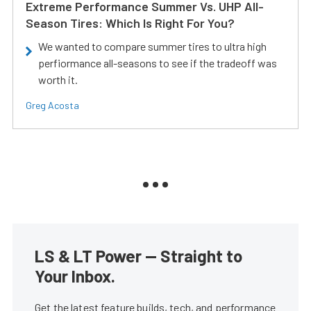
Extreme Performance Summer Vs. UHP All-
Season Tires: Which Is Right For You?
We wanted to compare summer tires to ultra high
perfiormance all-seasons to see if the tradeoff was
worth it.
Greg Acosta
LS & LT Power — Straight to
Your Inbox.
Get the latest feature builds, tech, and performance