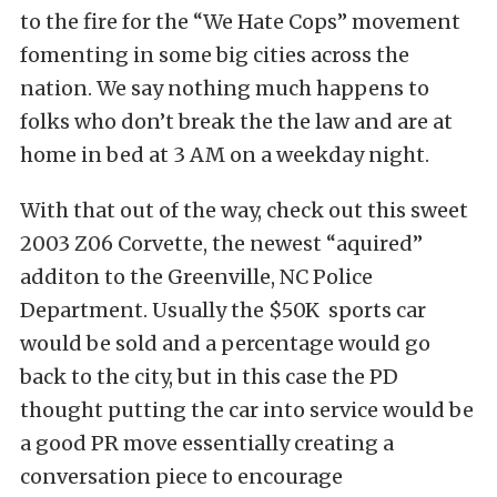
to the fire for the “We Hate Cops” movement
fomenting in some big cities across the
nation. We say nothing much happens to
folks who don’t break the the law and are at
home in bed at 3 AM on a weekday night.
With that out of the way, check out this sweet
2003 Z06 Corvette, the newest “aquired”
additon to the Greenville, NC Police
Department. Usually the $50K sports car
would be sold and a percentage would go
back to the city, but in this case the PD
thought putting the car into service would be
a good PR move essentially creating a
conversation piece to encourage