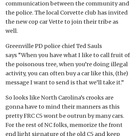
communication between the community and
the police. The local Corvette club has invited
the new cop car Vette to join their tribe as
well.
Greenville PD police chief Ted Sauls
says “When you have what I like to call fruit of
the poisonous tree, when you’re doing illegal
activity, you can often buy a car like this, (the)
message I want to send is that we’ll take it.”
So looks like North Carolina’s crooks are
gonna have to mind their manners as this
pretty FRC C5 wont be outrun by many cars.
For the rest of NC folks, memorize the front
end light signature of the old C5 and keep