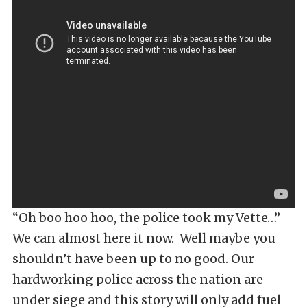
“Oh boo hoo hoo, the police took my Vette…”
We can almost here it now. Well maybe you
shouldn’t have been up to no good. Our
hardworking police across the nation are
under siege and this story will only add fuel