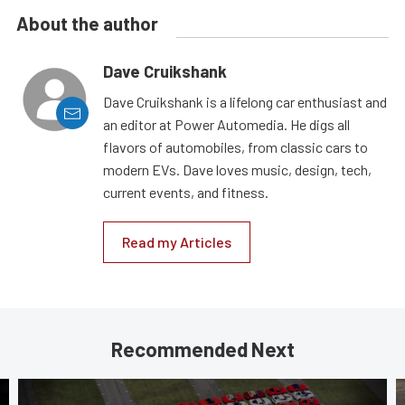
About the author
Dave Cruikshank
Dave Cruikshank is a lifelong car enthusiast and
an editor at Power Automedia. He digs all
flavors of automobiles, from classic cars to
modern EVs. Dave loves music, design, tech,
current events, and fitness.
Read my Articles
Recommended Next