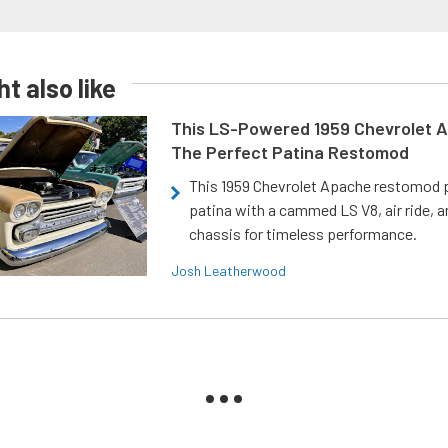
t also like
This LS-Powered 1959 Chevrolet A
The Perfect Patina Restomod
This 1959 Chevrolet Apache restomod pa
patina with a cammed LS V8, air ride, 
chassis for timeless performance.
Josh Leatherwood