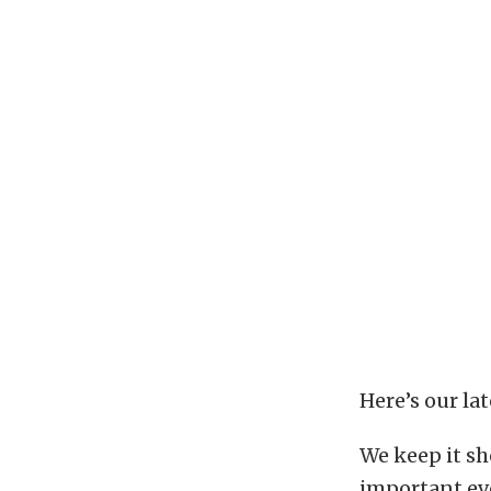
Here’s our la
We keep it sh
important ev