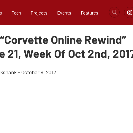
s
Tech
Projects
Events
Features
 “Corvette Online Rewind”
e 21, Week Of Oct 2nd, 201
ikshank
•
October 9, 2017