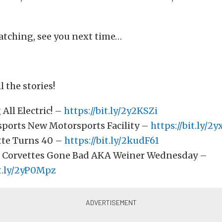
atching, see you next time…
l the stories!
All Electric! –
https://bit.ly/2y2KSZi
ports New Motorsports Facility –
https://bit.ly/2
tte Turns 40 –
https://bit.ly/2kudF61
 Corvettes Gone Bad AKA Weiner Wednesday –
it.ly/2yP0Mpz