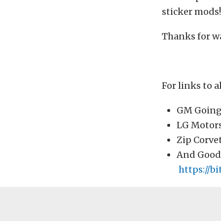
sticker mods!
Thanks for w
For links to al
GM Going 
LG Motors
Zip Corve
And Good
https://b