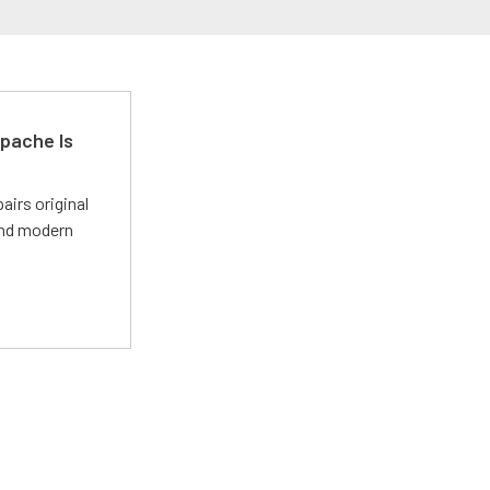
pache Is
irs original
and modern