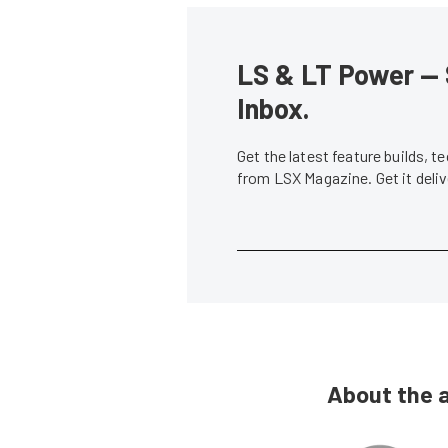
LS & LT Power — 
Inbox.
Get the latest feature builds, 
from LSX Magazine. Get it del
About the 