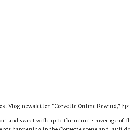
test Vlog newsletter, “Corvette Online Rewind,” Epi
ort and sweet with up to the minute coverage of t
ents happening in the Corvette scene and lay it 