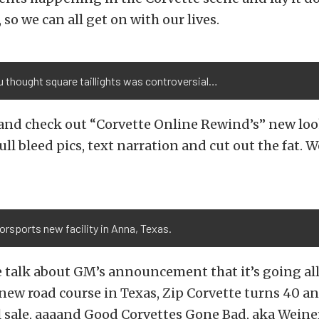
so we can all get on with our lives.
 thought square taillights was controversial…
 and check out “Corvette Online Rewind’s” new loo
ll bleed pics, text narration and cut out the fat. 
rsports new facility in Anna, Texas.
 talk about GM’s announcement that it’s going all 
ew road course in Texas, Zip Corvette turns 40 an
l sale, aaaand Good Corvettes Gone Bad, aka Wein