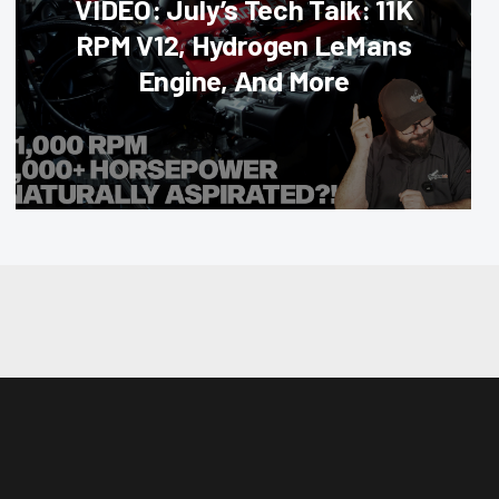
VIDEO: July’s Tech Talk: 11K
RPM V12, Hydrogen LeMans
Engine, And More