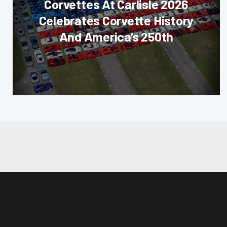
Corvettes At Carlisle 2026
Celebrates Corvette History
And America’s 250th