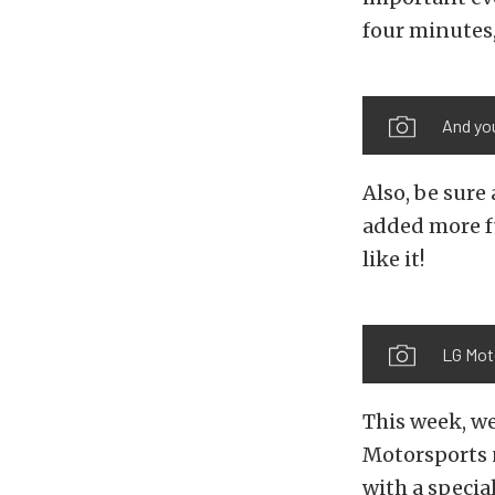
four minutes, 
And you
Also, be sure
added more fu
like it!
LG Moto
This week, we
Motorsports n
with a specia