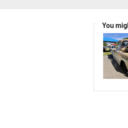
You migh