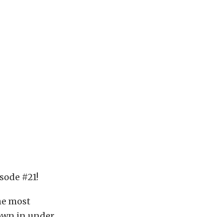
sode #21!
he most
down in under