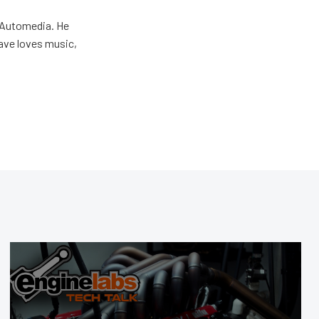
r Automedia. He
Dave loves music,