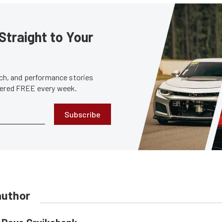
Straight to Your
tech, and performance stories
ivered FREE every week.
Subscribe
author