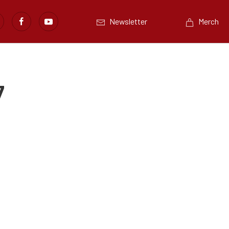
Newsletter
Merch
7