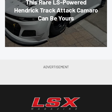
This Rare LS-Powered
Hendrick Track Attack Camaro
Can Be Yours