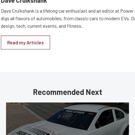
Dave Cruikshank
Dave Cruikshank is a lifelong car enthusiast and an editor at Powe
digs all flavors of automobiles, from classic cars to modern EVs. 
design, tech, current events, and fitness.
Read my Articles
Recommended Next