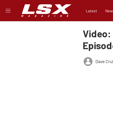
Latest
New
Video:
Episod
Dave Cru