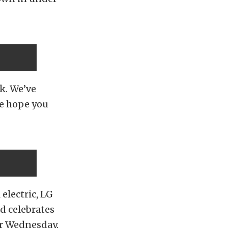
k. We’ve
We hope you
electric, LG
d celebrates
er Wednesday,